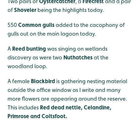
Two pairs of
Oystercatcher
, a
Firecrest
and a pair
of
Shoveler
being the highlights today.
550
Common gulls
added to the cacophony of
gulls out on the main lagoon today.
A
Reed bunting
was singing on wetlands
discovery as were two
Nuthatches
at the
woodland loop.
A female
Blackbird
is gathering nesting material
outside the office window as I write and many
more flowers are appearing around the reserve.
This includes
Red dead nettle, Celandine,
Primrose and Coltsfoot.