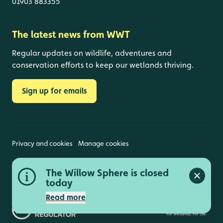
01903 883355
The latest news from WWT
Regular updates on wildlife, adventures and
conservation efforts to keep our wetlands thriving.
Sign up for emails
Privacy and cookies
Manage cookies
Wildfowl and Wetlands Trust is a registered charity
The Willow Sphere is closed
(1030884 England and Wales, SC039410 Scotland).
Close a
Registered address: Slimbridge, Gloucestershire,
today
GL2 7BT. © Copyright WWT. All rights reserved.
Read more