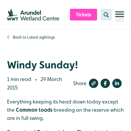
Skip to content header
Skip to main content
Skip to content footer
Tickets
Search
Back to
Latest sightings
Windy Sunday!
1 min read
29 March
•
Share
2015
Everything keeping its head down today except
the
Common toads
breeding on the reserve which
are in full swing.