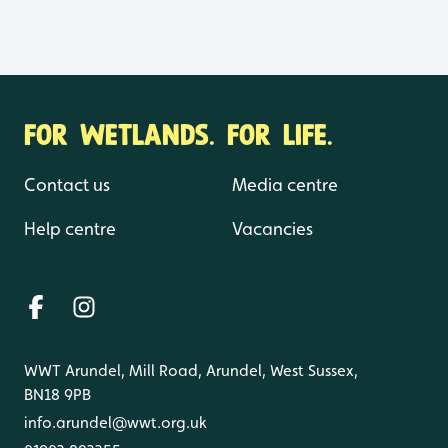
FOR WETLANDS. FOR LIFE.
Contact us
Media centre
Help centre
Vacancies
WWT Arundel, Mill Road, Arundel, West Sussex,
BN18 9PB
info.arundel@wwt.org.uk