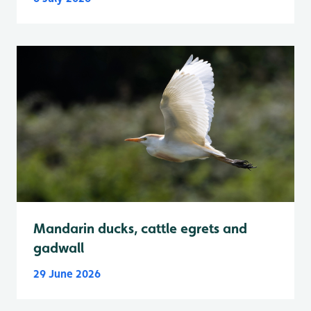
Mandarin ducks, cattle egrets and
gadwall
29 June 2026