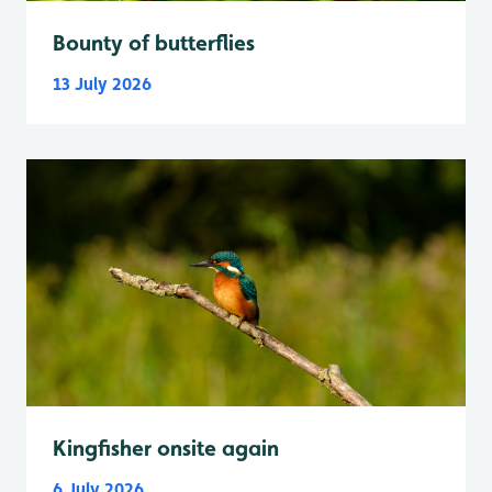
Bounty of butterflies
13 July 2026
Kingfisher onsite again
6 July 2026