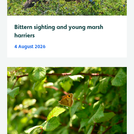
Bittern sighting and young marsh
harriers
4 August 2026