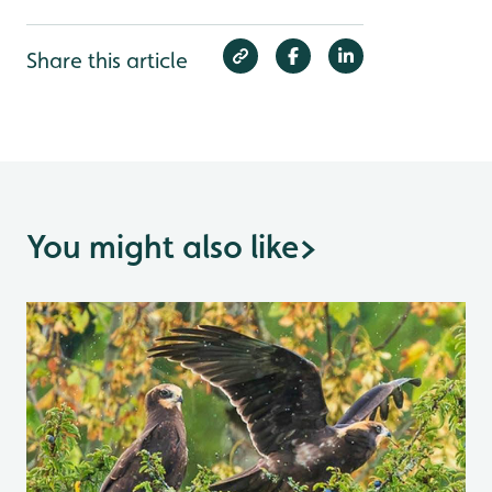
Share this article
You might also like
>