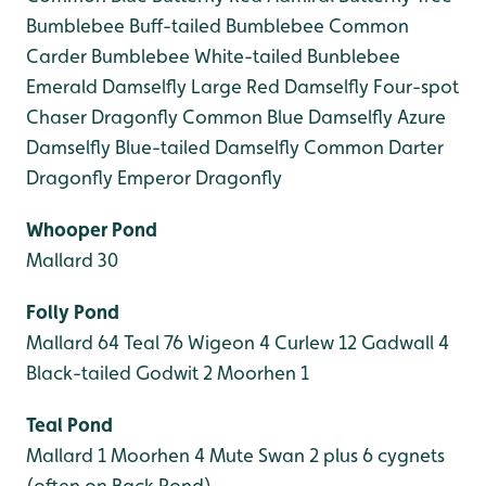
Bumblebee
Buff-tailed Bumblebee
Common
Carder Bumblebee
White-tailed Bunblebee
Emerald Damselfly
Large Red Damselfly
Four-spot
Chaser Dragonfly
Common Blue Damselfly
Azure
Damselfly
Blue-tailed Damselfly
Common Darter
Dragonfly
Emperor Dragonfly
Whooper Pond
Mallard 30
Folly Pond
Mallard 64
Teal 76
Wigeon 4
Curlew 12
Gadwall 4
Black-tailed Godwit 2
Moorhen 1
Teal Pond
Mallard 1
Moorhen 4
Mute Swan 2 plus 6 cygnets
(often on Back Pond)