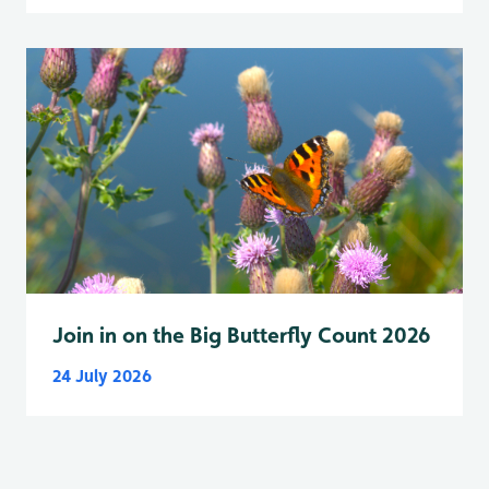
Join in on the Big Butterfly Count 2026
24 July 2026