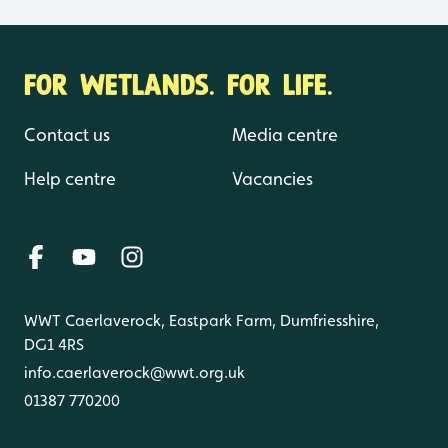
FOR WETLANDS. FOR LIFE.
Contact us
Media centre
Help centre
Vacancies
WWT Caerlaverock, Eastpark Farm, Dumfriesshire,
DG1 4RS
info.caerlaverock@wwt.org.uk
01387 770200