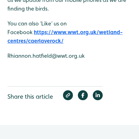
finding the birds.
You can also ‘Like’ us on
Facebook
https://www.wwt.org.uk/wetland-
centres/caerlaverock/
Rhiannon.hatfield@wwt.org.uk
Share this article