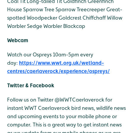
Coal Tit
Long-tailed Tit
Goldfinch
Greenfinch
House Sparrow
Tree Sparrow
Treecreeper
Great-
spotted Woodpecker
Goldcrest
Chiffchaff
Willow
Warbler
Sedge Warbler
Blackcap
Webcam
Watch our Ospreys 10am-5pm every
day:
https://www.wwt.org.uk/wetland-
centres/caerlaverock/experience/ospreys/
Twitter & Facebook
Follow us on Twitter @WWTCaerlaverock for
instant WWT Caerlaverock bird news, wildlife news
and upcoming events to your mobile phone or
computer. This is a great way to get instant news
as we update from our mobile phones as we are