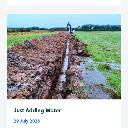
Just Adding Water
29 July 2026