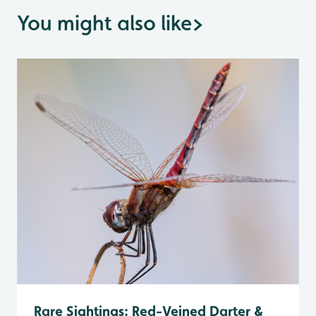
You might also like
>
Rare Sightings: Red-Veined Darter &