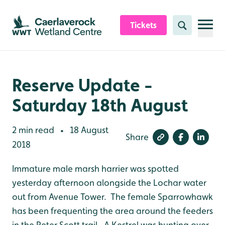
Skip to content header
Skip to main content
Skip to content footer
Tickets
Search
Reserve Update -
Saturday 18th August
2 min read
18 August
•
Share
2018
Immature male marsh harrier was spotted
yesterday afternoon alongside the Lochar water
out from Avenue Tower. The female Sparrowhawk
has been frequenting the area around the feeders
in the Peter Scott trail. A Kestrel was hunting over