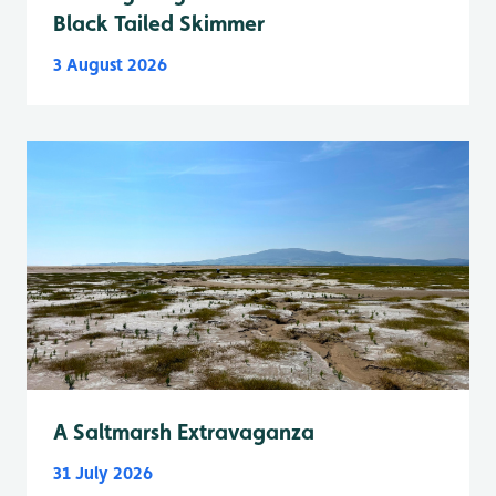
Black Tailed Skimmer
3 August 2026
A Saltmarsh Extravaganza
31 July 2026