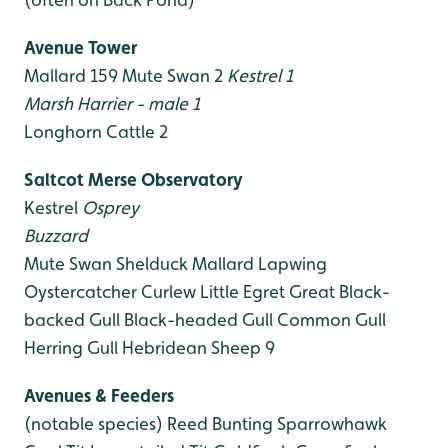
Avenue Tower
Mallard 159
Mute Swan 2
Kestrel 1
Marsh Harrier - male 1
Longhorn Cattle 2
Saltcot Merse Observatory
Kestrel
Osprey
Buzzard
Mute Swan
Shelduck
Mallard
Lapwing
Oystercatcher
Curlew
Little Egret
Great Black-
backed Gull
Black-headed Gull
Common Gull
Herring Gull
Hebridean Sheep 9
Avenues & Feeders
(notable species)
Reed Bunting
Sparrowhawk