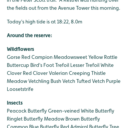
the fields out from the Avenue Tower this morning.
Today's high tide is at 18:22, 8.0m
Around the reserve:
Wildflowers
Gorse
Red Campion
Meadowsweet
Yellow Rattle
Buttercup
Bird's Foot Trefoil
Lesser Trefoil
White
Clover
Red Clover
Valerian
Creeping Thistle
Meadow Vetchling
Bush Vetch
Tufted Vetch
Purple
Loosetstrife
Insects
Peacock Butterfly
Green-veined White Butterfly
Ringlet Butterfly
Meadow Brown Butterfly
Common Blue Butterfly
Red Admiral Butterfly
Tree