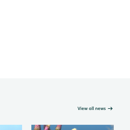
View all news