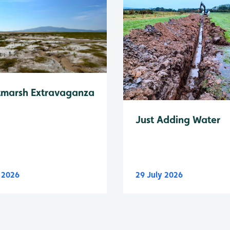
tmarsh Extravaganza
Just Adding Water
y 2026
29 July 2026