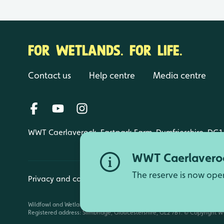
FOR WETLANDS. FOR LIFE.
Contact us
Help centre
Media centre
WWT Caerlaverock, Eastpark Farm, Dumfriesshire, DG1
WWT Caerlaveroc
The reserve is now ope
Privacy and cookies
Manage cookies
Wildfowl and Wetlands Trust is a registered charity (1030884 England an
Registered address: Slimbridge, Gloucestershire, GL2 7BT. © Copyright WW