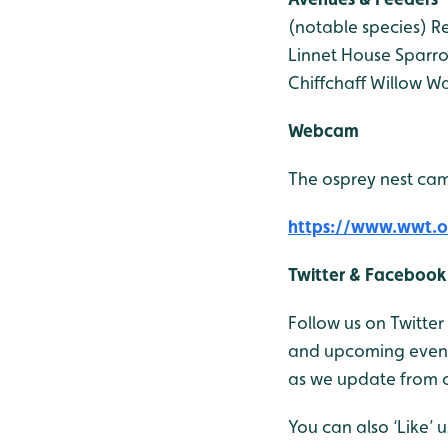
(notable species)
Re
Linnet
House Sparr
Chiffchaff
Willow Wa
Webcam
The osprey nest cam
https://www.wwt.o
Twitter & Facebook
Follow us on Twitte
and upcoming events
as we update from o
You can also ‘Like’