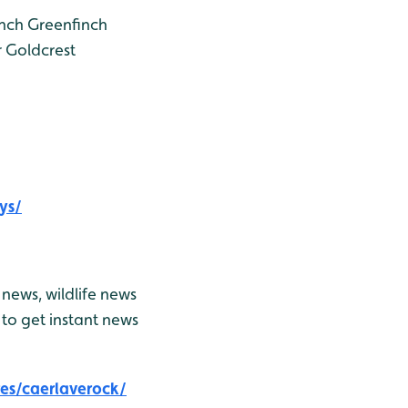
nch
Greenfinch
r
Goldcrest
ys/
news, wildlife news
to get instant news
es/caerlaverock/