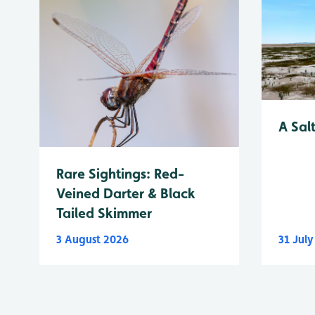
A Sal
Rare Sightings: Red-
Veined Darter & Black
Tailed Skimmer
3 August 2026
31 Jul