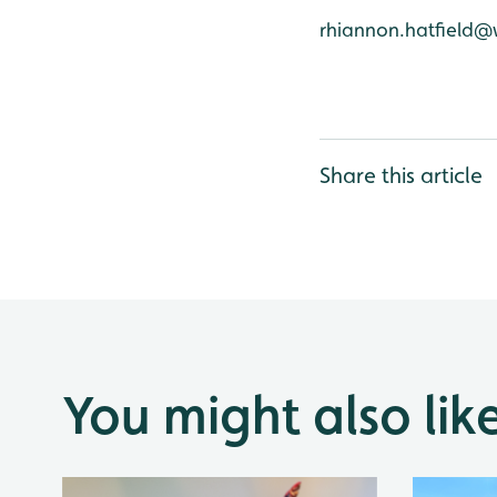
rhiannon.hatfield@
Share this article
You might also lik