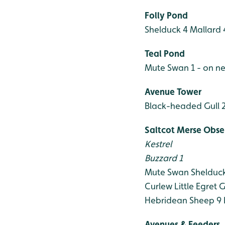
Folly Pond
Shelduck 4
Mallard 
Teal Pond
Mute Swan 1 - on ne
Avenue Tower
Black-headed Gull 
Saltcot Merse Obse
Kestrel
Buzzard 1
Mute Swan
Shelduc
Curlew
Little Egret
G
Hebridean Sheep 9
Avenues & Feeders