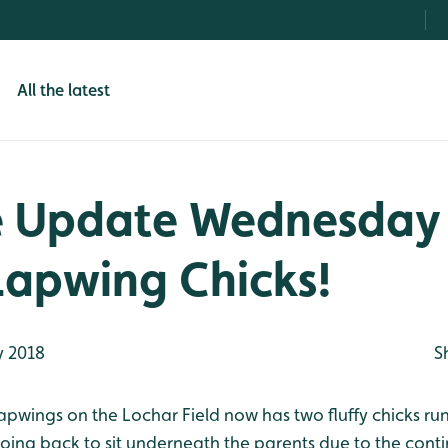
All the latest
e Update Wednesday
Lapwing Chicks!
 2018
S
Lapwings on the Lochar Field now has two fluffy chicks r
going back to sit underneath the parents due to the con