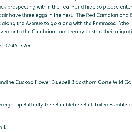
k prospecting within the Teal Pond hide so please enter 
pair have three eggs in the nest. The Red Campion and 
 along the Avenue to go along with the Primroses. \the l
d onto the Cumbrian coast ready to start their migrati
at 07:46, 7.2m.
andine
Cuckoo Flower
Bluebell
Blackthorn
Gorse
Wild Gar
ange Tip Butterfly
Tree Bumblebee
Buff-tailed Bumbleb
n 1