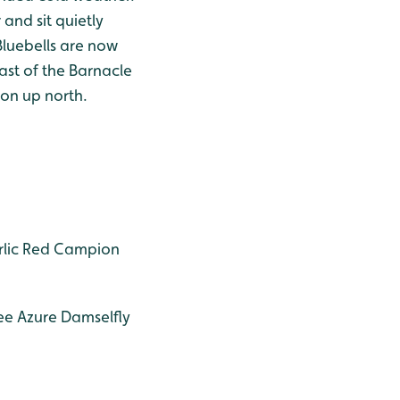
and sit quietly
Bluebells are now
ast of the Barnacle
on up north.
lic
Red Campion
ee
Azure Damselfly