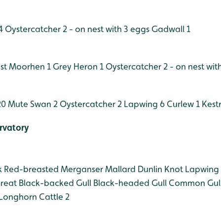
4
Oystercatcher 2 - on nest with 3 eggs
Gadwall 1
st
Moorhen 1
Grey Heron 1
Oystercatcher 2 - on nest wit
20
Mute Swan 2
Oystercatcher 2
Lapwing 6
Curlew 1
Kestr
rvatory
k
Red-breasted Merganser
Mallard
Dunlin
Knot
Lapwing
reat Black-backed Gull
Black-headed Gull
Common Gul
Longhorn Cattle 2