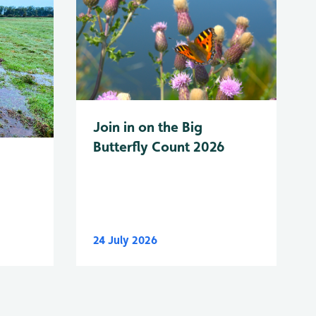
Join in on the Big
Butterfly Count 2026
24 July 2026