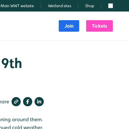
Main WWT website
Wetland sites
Shop
Search
Join
Tickets
 9th
hare
unning around them.
tinued cold weather.