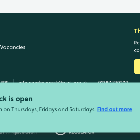
T
Re
Vacancies
co
 4RS
info.caerlaverock@wwt.org.uk
01387 770200
k is open
n on Thursdays, Fridays and Saturdays.
Find out more
.
d Wales, SC039410 Scotland).
T. All rights reserved.