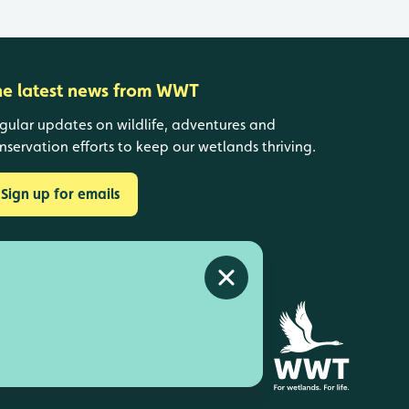
he latest news from WWT
gular updates on wildlife, adventures and
nservation efforts to keep our wetlands thriving.
Sign up for emails
Close alert