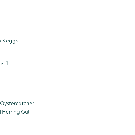
h 3 eggs
el 1
Oystercatcher
l
Herring Gull