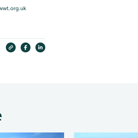
wwt.org.uk
e