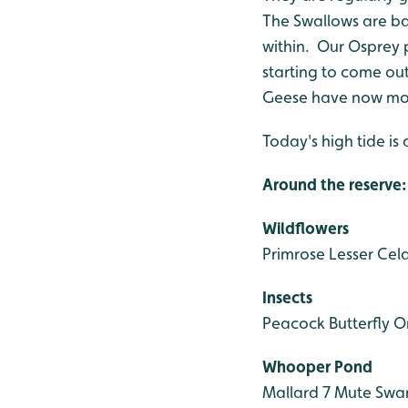
The Swallows are bac
within. Our Osprey 
starting to come out
Geese have now move
Today's high tide is 
Around the reserve:
Wildflowers
Primrose
Lesser Cel
Insects
Peacock Butterfly
Or
Whooper Pond
Mallard 7
Mute Swa