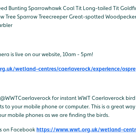
ed Bunting
Sparrowhawk
Coal Tit
Long-tailed Tit
Goldfi
ow
Tree Sparrow
Treecreeper
Great-spotted Woodpecke
rbler
era is live on our website, 10am - 5pm!
rg.uk/wetland-centres/caerlaverock/experience/ospre
r @WWTCaerlaverock for instant WWT Caerlaverock bird 
 to your mobile phone or computer. This is a great way 
ur mobile phones as we are finding the birds.
 us on Facebook
https://www.wwt.org.uk/wetland-centr