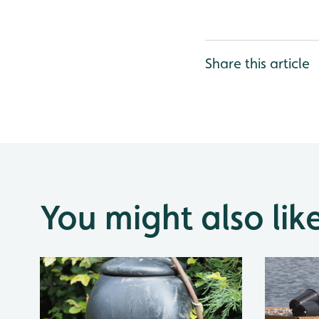
Share this article
You might also lik