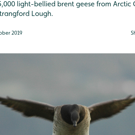
000 light-bellied brent geese from Arcti
trangford Lough.
ober 2019
S