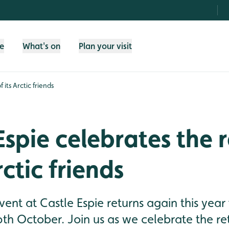
fe
What's on
Plan your visit
 its Arctic friends
Espie celebrates the 
rctic friends
vent at Castle Espie returns again this yea
th October. Join us as we celebrate the re