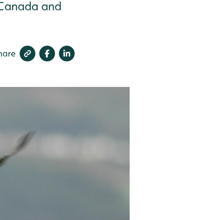
c Canada and
hare