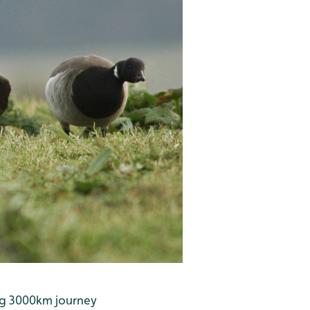
ing 3000km journey