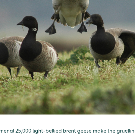
menal 25,000 light-bellied brent geese make the gruell