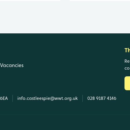
T
Re
Vacancies
co
 6EA
info.castleespie@wwt.org.uk
028 9187 4146