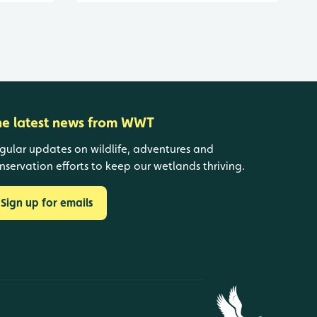
he latest news from WWT
gular updates on wildlife, adventures and
nservation efforts to keep our wetlands thriving.
Sign up for emails