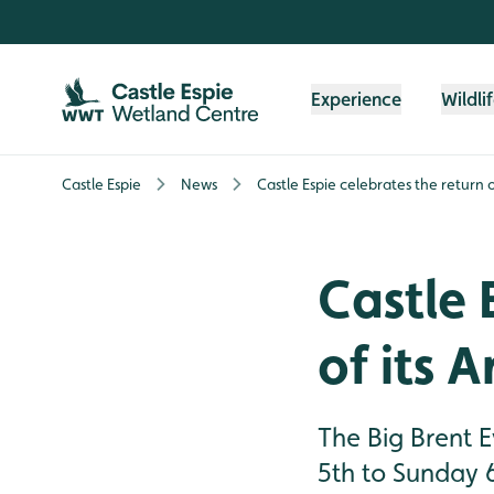
Skip to content header
Skip to main content
Skip to content footer
Experience
Wildli
Castle Espie
News
Castle Espie celebrates the return of
Castle 
of its A
The Big Brent E
5th to Sunday 6