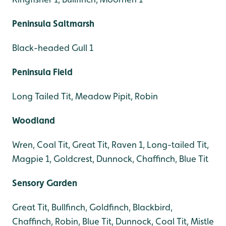
Peninsula Saltmarsh
Black-headed Gull 1
Peninsula Field
Long Tailed Tit, Meadow Pipit, Robin
Woodland
Wren, Coal Tit, Great Tit, Raven 1, Long-tailed Tit,
Magpie 1, Goldcrest, Dunnock, Chaffinch, Blue Tit
Sensory Garden
Great Tit, Bullfinch, Goldfinch, Blackbird,
Chaffinch, Robin, Blue Tit, Dunnock, Coal Tit, Mistle