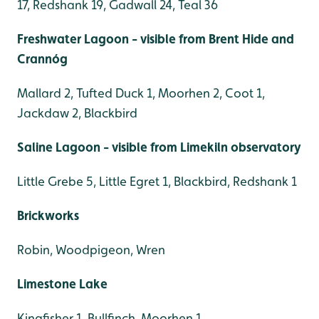
17, Redshank 19, Gadwall 24, Teal 36
Freshwater Lagoon - visible from Brent Hide and
Crannóg
Mallard 2, Tufted Duck 1, Moorhen 2, Coot 1,
Jackdaw 2, Blackbird
Saline Lagoon - visible from Limekiln observatory
Little Grebe 5, Little Egret 1, Blackbird, Redshank 1
Brickworks
Robin, Woodpigeon, Wren
Limestone Lake
Kingfisher 1, Bullfinch, Moorhen 1