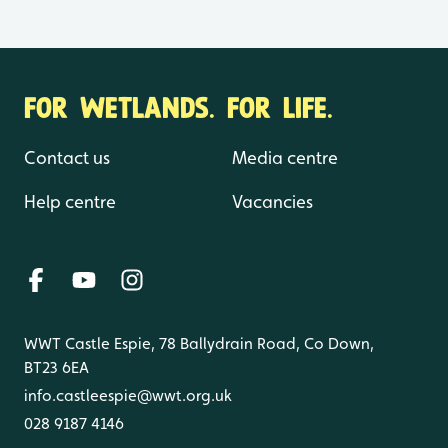
FOR WETLANDS. FOR LIFE.
Contact us
Media centre
Help centre
Vacancies
WWT Castle Espie, 78 Ballydrain Road, Co Down,
BT23 6EA
info.castleespie@wwt.org.uk
028 9187 4146