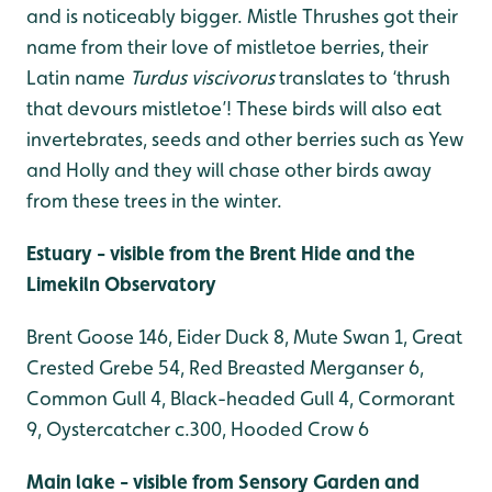
and is noticeably bigger. Mistle Thrushes got their
name from their love of mistletoe berries, their
Latin name
Turdus viscivorus
translates to ‘thrush
that devours mistletoe’! These birds will also eat
invertebrates, seeds and other berries such as Yew
and Holly and they will chase other birds away
from these trees in the winter.
Estuary - visible from the Brent Hide and the
Limekiln Observatory
Brent Goose 146, Eider Duck 8, Mute Swan 1, Great
Crested Grebe 54, Red Breasted Merganser 6,
Common Gull 4, Black-headed Gull 4, Cormorant
9, Oystercatcher c.300, Hooded Crow 6
Main lake - visible from Sensory Garden and