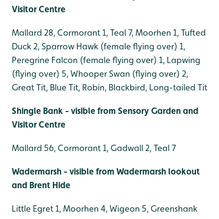
Visitor Centre
Mallard 28, Cormorant 1, Teal 7, Moorhen 1, Tufted
Duck 2, Sparrow Hawk (female flying over) 1,
Peregrine Falcon (female flying over) 1, Lapwing
(flying over) 5, Whooper Swan (flying over) 2,
Great Tit, Blue Tit, Robin, Blackbird, Long-tailed Tit
Shingle Bank - visible from Sensory Garden and
Visitor Centre
Mallard 56, Cormorant 1, Gadwall 2, Teal 7
Wadermarsh - visible from Wadermarsh lookout
and Brent Hide
Little Egret 1, Moorhen 4, Wigeon 5, Greenshank