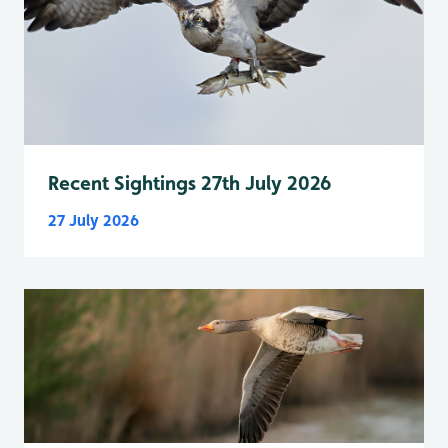
Recent Sightings 27th July 2026
27 July 2026