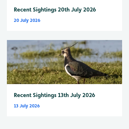
Recent Sightings 20th July 2026
20 July 2026
Recent Sightings 13th July 2026
13 July 2026