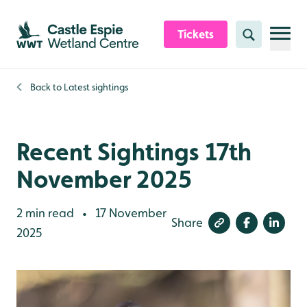
Skip to content header
Skip to main content
Skip to content footer
Tickets
Search
Back to
Latest sightings
Recent Sightings 17th
November 2025
2 min read
17 November
•
Share
2025