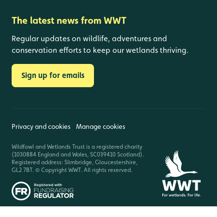
The latest news from WWT
Regular updates on wildlife, adventures and
conservation efforts to keep our wetlands thriving.
Sign up for emails
Privacy and cookies
Manage cookies
Wildfowl and Wetlands Trust is a registered charity
(1030884 England and Wales, SC039410 Scotland).
Registered address: Slimbridge, Gloucestershire,
GL2 7BT. © Copyright WWT. All rights reserved.