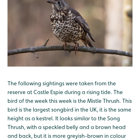
The following sightings were taken from the
reserve at Castle Espie during a rising tide. The
bird of the week this week is the Mistle Thrush. This
bird is the largest songbird in the UK, it is the same
height as a kestrel. It looks similar to the Song
Thrush, with a speckled belly and a brown head
and back, but it is more greyish-brown in colour