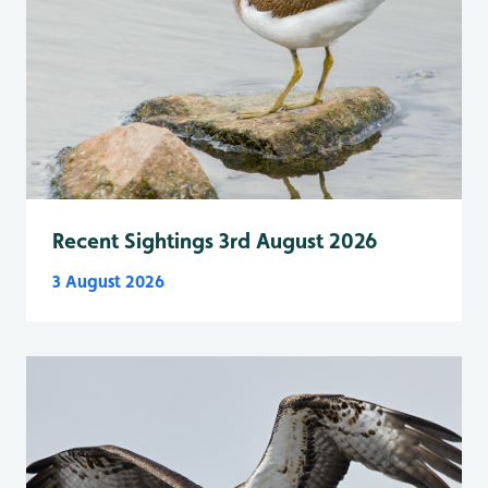
Recent Sightings 3rd August 2026
3 August 2026