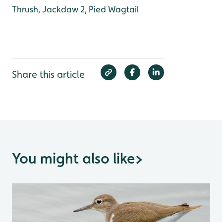
Thrush, Jackdaw 2, Pied Wagtail
Share this article
You might also like
>