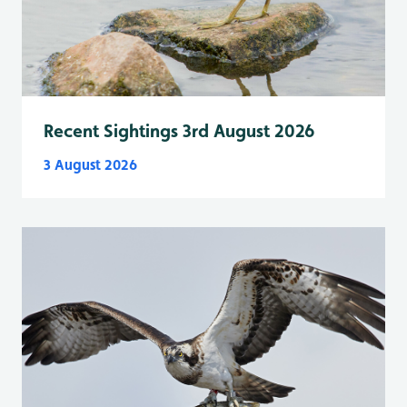
Recent Sightings 3rd August 2026
3 August 2026