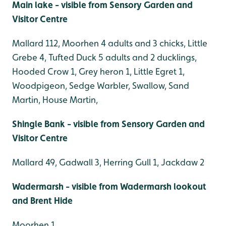
Main lake - visible from Sensory Garden and
Visitor Centre
Mallard 112, Moorhen 4 adults and 3 chicks, Little
Grebe 4, Tufted Duck 5 adults and 2 ducklings,
Hooded Crow 1, Grey heron 1, Little Egret 1,
Woodpigeon, Sedge Warbler, Swallow, Sand
Martin, House Martin,
Shingle Bank - visible from Sensory Garden and
Visitor Centre
Mallard 49, Gadwall 3, Herring Gull 1, Jackdaw 2
Wadermarsh - visible from Wadermarsh lookout
and Brent Hide
Moorhen 1