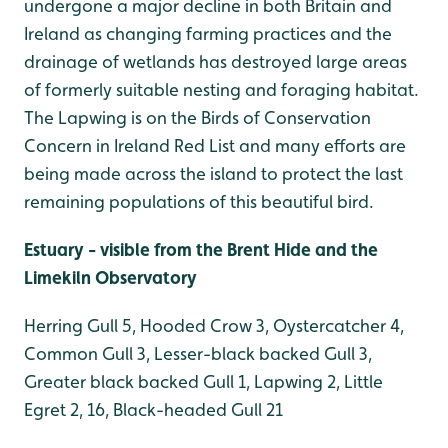
undergone a major decline in both Britain and
Ireland as changing farming practices and the
drainage of wetlands has destroyed large areas
of formerly suitable nesting and foraging habitat.
The Lapwing is on the Birds of Conservation
Concern in Ireland Red List and many efforts are
being made across the island to protect the last
remaining populations of this beautiful bird.
Estuary - visible from the Brent Hide and the
Limekiln Observatory
Herring Gull 5, Hooded Crow 3, Oystercatcher 4,
Common Gull 3, Lesser-black backed Gull 3,
Greater black backed Gull 1, Lapwing 2, Little
Egret 2, 16, Black-headed Gull 21