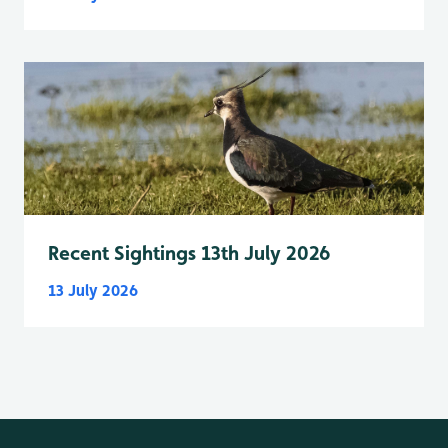
Recent Sightings 13th July 2026
13 July 2026