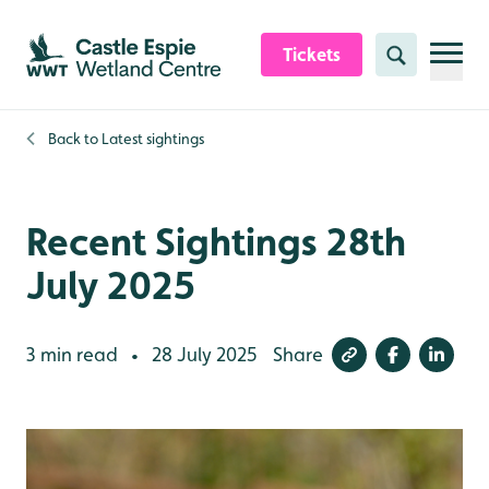
Skip to content header
Skip to main content
Skip to content footer
Tickets
Search
Back to
Latest sightings
Recent Sightings 28th
July 2025
3 min read
28 July 2025
Share
•