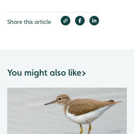
Share this article
You might also like
>