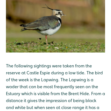
The following sightings were taken from the
reserve at Castle Espie during a low tide. The bird
of the week is the Lapwing. The Lapwing is a
wader that can be most frequently seen on the
Estuary which is visible from the Brent Hide. From a
distance it gives the impression of being black
and white but when seen at close range it has a