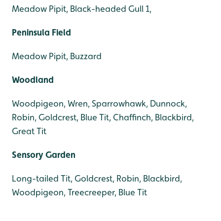
Meadow Pipit, Black-headed Gull 1,
Peninsula Field
Meadow Pipit, Buzzard
Woodland
Woodpigeon, Wren, Sparrowhawk, Dunnock,
Robin, Goldcrest, Blue Tit, Chaffinch, Blackbird,
Great Tit
Sensory Garden
Long-tailed Tit, Goldcrest, Robin, Blackbird,
Woodpigeon, Treecreeper, Blue Tit