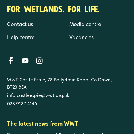
FOR WETLANDS. FOR LIFE.
Contact us
Media centre
Help centre
Vacancies
WWT Castle Espie, 78 Ballydrain Road, Co Down,
BT23 6EA
info.castleespie@wwt.org.uk
028 9187 4146
The latest news from WWT