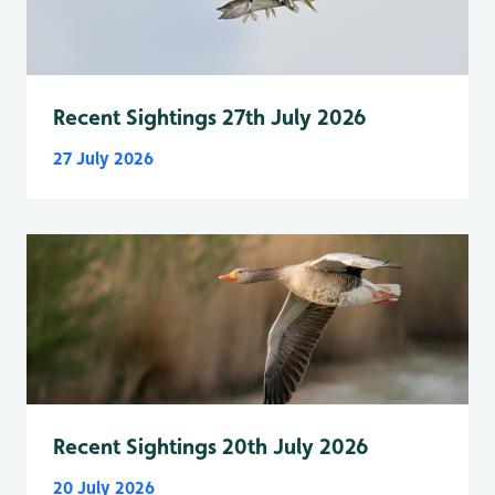
Recent Sightings 27th July 2026
27 July 2026
Recent Sightings 20th July 2026
20 July 2026