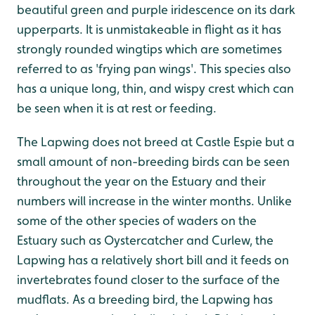
beautiful green and purple iridescence on its dark
upperparts. It is unmistakeable in flight as it has
strongly rounded wingtips which are sometimes
referred to as 'frying pan wings'. This species also
has a unique long, thin, and wispy crest which can
be seen when it is at rest or feeding.
The Lapwing does not breed at Castle Espie but a
small amount of non-breeding birds can be seen
throughout the year on the Estuary and their
numbers will increase in the winter months. Unlike
some of the other species of waders on the
Estuary such as Oystercatcher and Curlew, the
Lapwing has a relatively short bill and it feeds on
invertebrates found closer to the surface of the
mudflats. As a breeding bird, the Lapwing has