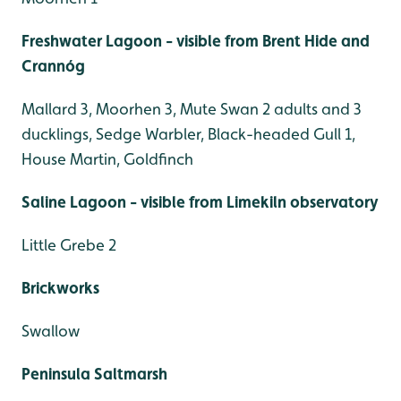
Freshwater Lagoon - visible from Brent Hide and
Crannóg
Mallard 3, Moorhen 3, Mute Swan 2 adults and 3
ducklings, Sedge Warbler, Black-headed Gull 1,
House Martin, Goldfinch
Saline Lagoon - visible from Limekiln observatory
Little Grebe 2
Brickworks
Swallow
Peninsula Saltmarsh