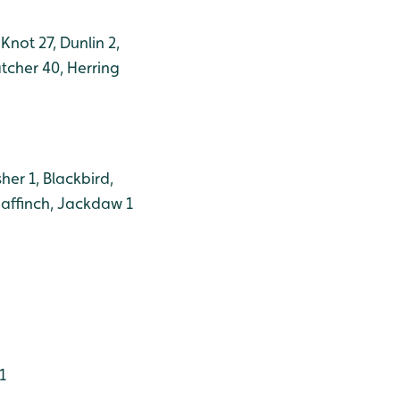
Knot 27, Dunlin 2,
tcher 40, Herring
her 1, Blackbird,
haffinch, Jackdaw 1
1