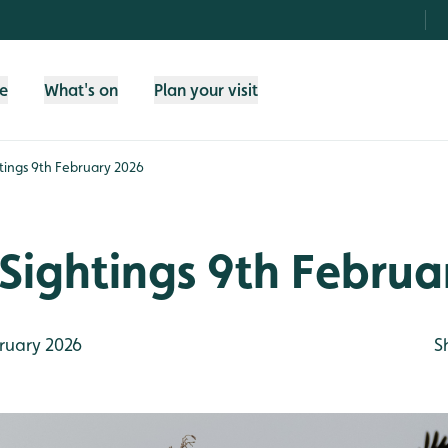
fe
What's on
Plan your visit
tings 9th February 2026
Sightings 9th Februa
ruary 2026
S