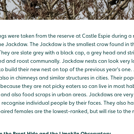
ngs were taken from the reserve at Castle Espie during a 
the Jackdaw. The Jackdaw is the smallest crow found in t
ey are slate grey with a black cap, a grey head and stri
ed and roost communally. Jackdaw nests can look very lar
o build their new nest on top of the previous year's one.
 also in chimneys and similar structures in cities. Their p
 because they are not picky eaters so can live in most habi
cts and also food scraps in urban areas. Jackdaws are very
recognise individual people by their faces. They also h
aired females are the lowest-ranked, but will rise to the 
rom the Brent Hide and the Limekiln Observatory