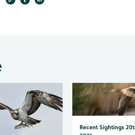
e
Recent Sightings 20t