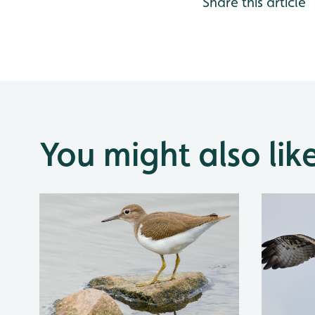
Share this article
You might also lik