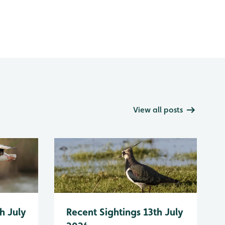
View all posts
h July
Recent Sightings 13th July