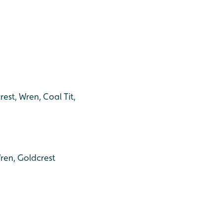
rest, Wren, Coal Tit,
ren, Goldcrest