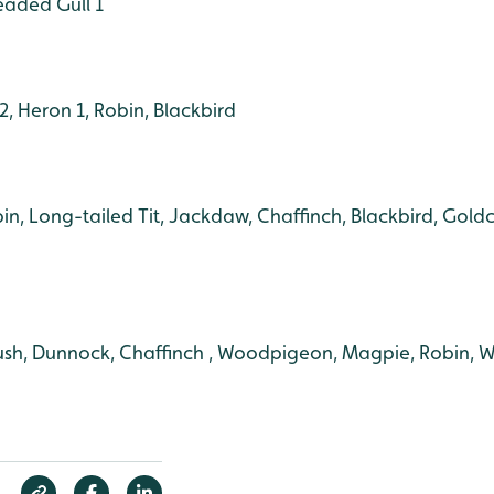
eaded Gull 1
, Heron 1, Robin, Blackbird
bin, Long-tailed Tit, Jackdaw, Chaffinch, Blackbird, Goldc
ush, Dunnock, Chaffinch , Woodpigeon, Magpie, Robin, W