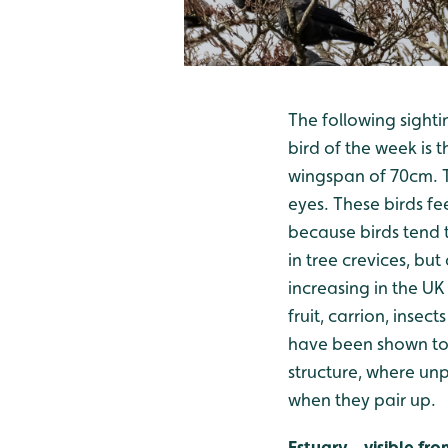
The following sighti
bird of the week is 
wingspan of 70cm. Th
eyes. These birds fe
because birds tend t
in tree crevices, but
increasing in the UK
fruit, carrion, inse
have been shown to 
structure, where unp
when they pair up.
Estuary - visible f