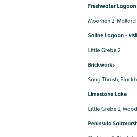
Freshwater Lagoon 
Moorhen 2, Mallard 
Saline Lagoon - vis
Little Grebe 2
Brickworks
Song Thrush, Blackb
Limestone Lake
Little Grebe 1, Woo
Peninsula Saltmars