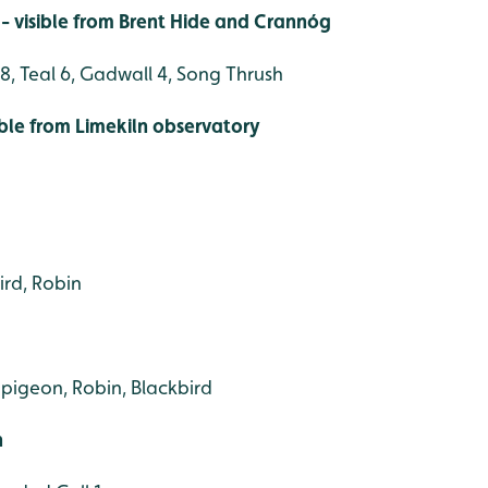
- visible from Brent Hide and Crannóg
8, Teal 6, Gadwall 4, Song Thrush
ible from Limekiln observatory
ird, Robin
dpigeon, Robin, Blackbird
h