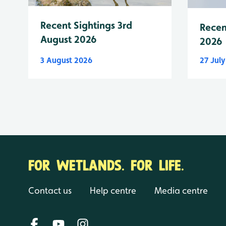
Recent Sightings 3rd
Recen
August 2026
2026
3 August 2026
27 Jul
FOR WETLANDS. FOR LIFE.
Contact us
Help centre
Media centre