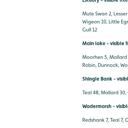
Mute Swan 2, Lesser 
Wigeon 10, Little E
Gull 12
Main lake - visible
Moorhen 5, Mallard 18
Robin, Dunnock, Wood
Shingle Bank - visi
Teal 48, Mallard 30
Wadermarsh - visib
Redshank 7, Teal 7, 