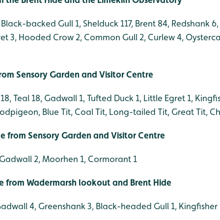
Black-backed Gull 1, Shelduck 117, Brent 84, Redshank 6, 
gret 3, Hooded Crow 2, Common Gull 2, Curlew 4, Oysterca
 from Sensory Garden and Visitor Centre
, Teal 18, Gadwall 1, Tufted Duck 1, Little Egret 1, Kingfis
pigeon, Blue Tit, Coal Tit, Long-tailed Tit, Great Tit, C
ble from Sensory Garden and Visitor Centre
, Gadwall 2, Moorhen 1, Cormorant 1
le from Wadermarsh lookout and Brent Hide
Gadwall 4, Greenshank 3, Black-headed Gull 1, Kingfisher 