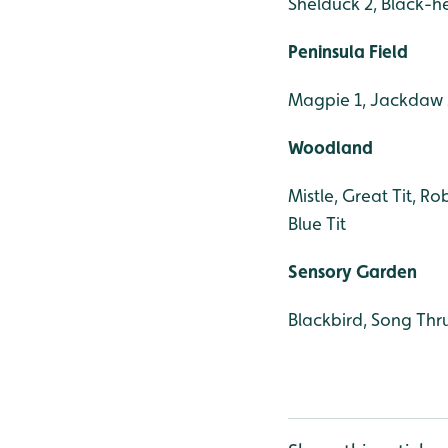
Shelduck 2, Black-h
Peninsula Field
Magpie 1, Jackdaw 2
Woodland
Mistle, Great Tit, Ro
Blue Tit
Sensory Garden
Blackbird, Song Thr