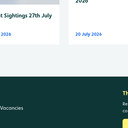
2026
t Sightings 27th July
y 2026
20 July 2026
T
Re
Vacancies
co