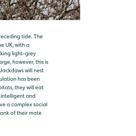
receding tide. The
he UK, with a
king light-grey
ge, however, this is
 Jackdaws will nest
opulation has been
tats, they will eat
 intelligent and
ave a complex social
rank of their mate