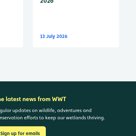
2026
13 July 2026
he latest news from WWT
gular updates on wildlife, adventures and
nservation efforts to keep our wetlands thriving.
Sign up for emails