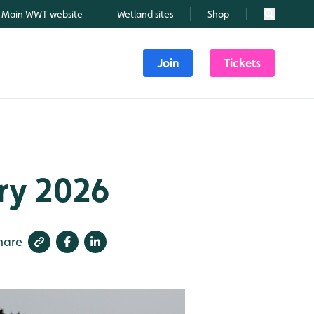
Main WWT website
Wetland sites
Shop
Search
Join
Tickets
ry 2026
hare