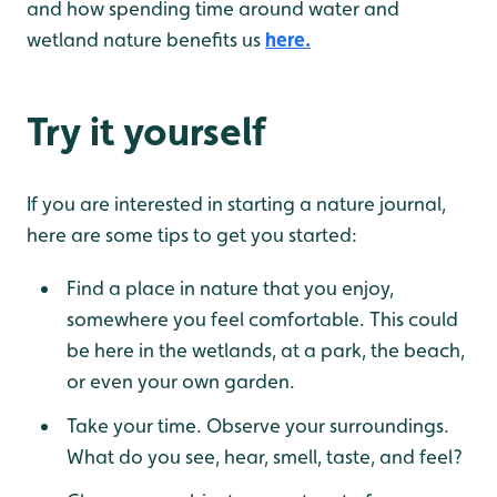
and how spending time around water and
wetland nature benefits us
here.
Try it yourself
If you are interested in starting a nature journal,
here are some tips to get you started:
Find a place in nature that you enjoy,
somewhere you feel comfortable. This could
be here in the wetlands, at a park, the beach,
or even your own garden.
Take your time. Observe your surroundings.
What do you see, hear, smell, taste, and feel?