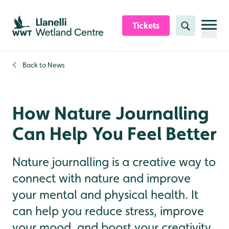
Skip to content header
Skip to main content
Skip to content footer
Tickets
Search
Back to
News
How Nature Journalling
Can Help You Feel Better
Nature journalling is a creative way to
connect with nature and improve
your mental and physical health. It
can help you reduce stress, improve
your mood, and boost your creativity.