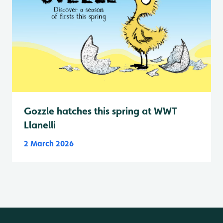
Gozzle hatches this spring at WWT
Llanelli
2 March 2026