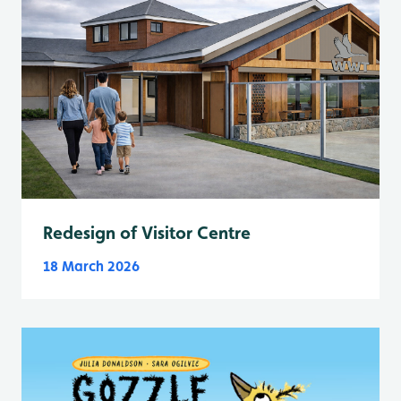
Redesign of Visitor Centre
18 March 2026