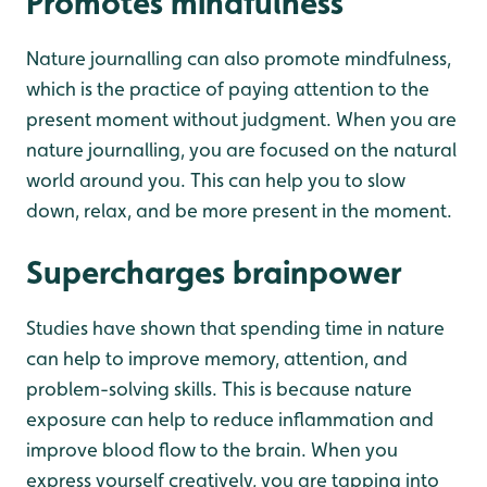
Promotes mindfulness
Nature journalling can also promote mindfulness,
which is the practice of paying attention to the
present moment without judgment. When you are
nature journalling, you are focused on the natural
world around you. This can help you to slow
down, relax, and be more present in the moment.
Supercharges brainpower
Studies have shown that spending time in nature
can help to improve memory, attention, and
problem-solving skills. This is because nature
exposure can help to reduce inflammation and
improve blood flow to the brain. When you
express yourself creatively, you are tapping into