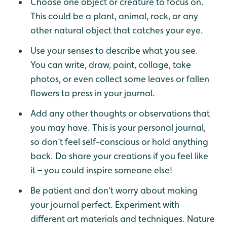
Choose one object or creature to focus on.
This could be a plant, animal, rock, or any
other natural object that catches your eye.
Use your senses to describe what you see.
You can write, draw, paint, collage, take
photos, or even collect some leaves or fallen
flowers to press in your journal.
Add any other thoughts or observations that
you may have. This is your personal journal,
so don’t feel self-conscious or hold anything
back. Do share your creations if you feel like
it – you could inspire someone else!
Be patient and don’t worry about making
your journal perfect. Experiment with
different art materials and techniques. Nature