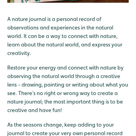
A nature journal is a personal record of
observations and experiences in the natural
world. It can be a way to connect with nature,
learn about the natural world, and express your
creativity.
Restore your energy and connect with nature by
observing the natural world through a creative
lens - drawing, painting or writing about what you
see. There’s no right or wrong way to create a
nature journal; the most important thing is to be
creative and have fun!
As the seasons change, keep adding to your
journal to create your very own personal record