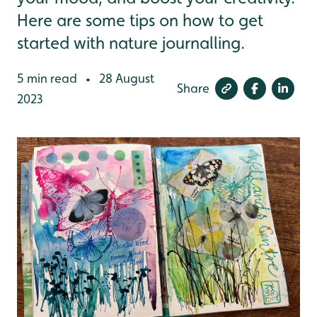
Here are some tips on how to get
started with nature journalling.
5 min read
28 August
•
Share
2023