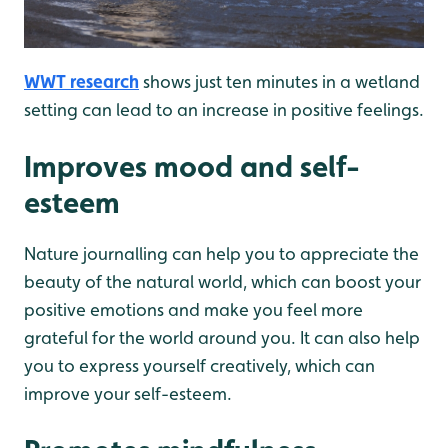
WWT research
shows just ten minutes in a wetland
setting can lead to an increase in positive feelings.
Improves mood and self-
esteem
Nature journalling can help you to appreciate the
beauty of the natural world, which can boost your
positive emotions and make you feel more
grateful for the world around you. It can also help
you to express yourself creatively, which can
improve your self-esteem.