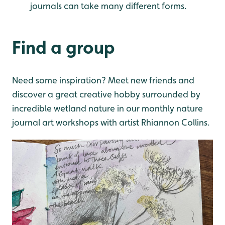
journals can take many different forms.
Find a group
Need some inspiration? Meet new friends and
discover a great creative hobby surrounded by
incredible wetland nature in our monthly nature
journal art workshops with artist Rhiannon Collins.