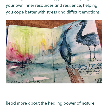
your own inner resources and resilience, helping
you cope better with stress and difficult emotions.
Read more about the healing power of nature