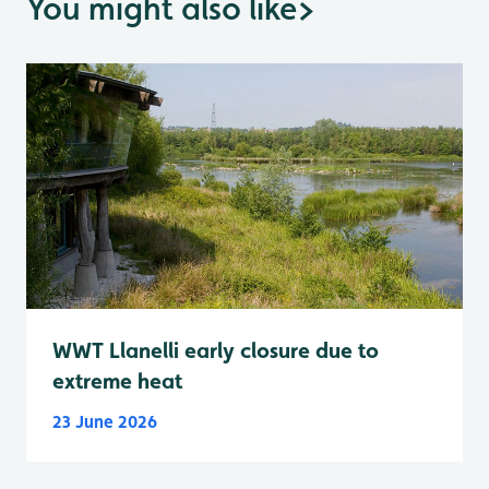
You might also like
>
WWT Llanelli early closure due to
extreme heat
23 June 2026