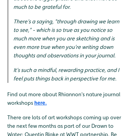
much to be grateful for.
There’s a saying, "through drawing we learn
to see," - which is so true as you notice so
much more when you are sketching and is
even more true when you’re writing down
thoughts and observations in your journal.
It’s such a mindful, rewarding practice, and I
feel puts things back in perspective for me.
Find out more about Rhiannon's nature journal
workshops
here.
There are lots of art workshops coming up over
the next few months as part of our Drawn to
Water: Quentin Blake at WWT partnership. Be