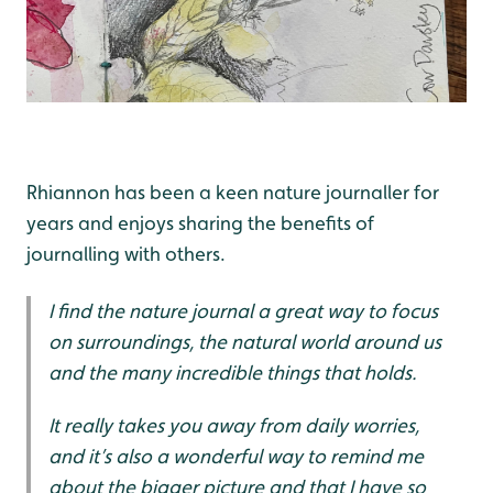
Rhiannon has been a keen nature journaller for
years and enjoys sharing the benefits of
journalling with others.
I find the nature journal a great way to focus
on surroundings, the natural world around us
and the many incredible things that holds.
It really takes you away from daily worries,
and it’s also a wonderful way to remind me
about the bigger picture and that I have so