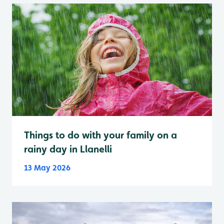
Things to do with your family on a
rainy day in Llanelli
13 May 2026