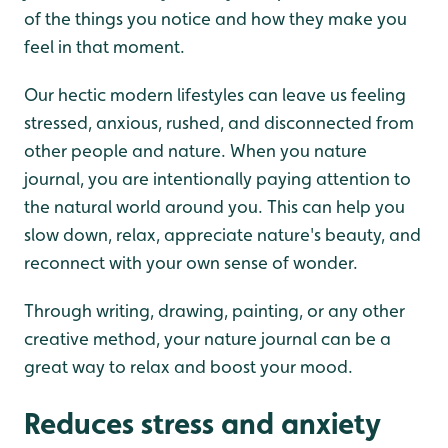
of the things you notice and how they make you
feel in that moment.
Our hectic modern lifestyles can leave us feeling
stressed, anxious, rushed, and disconnected from
other people and nature. When you nature
journal, you are intentionally paying attention to
the natural world around you. This can help you
slow down, relax, appreciate nature's beauty, and
reconnect with your own sense of wonder.
Through writing, drawing, painting, or any other
creative method, your nature journal can be a
great way to relax and boost your mood.
Reduces stress and anxiety