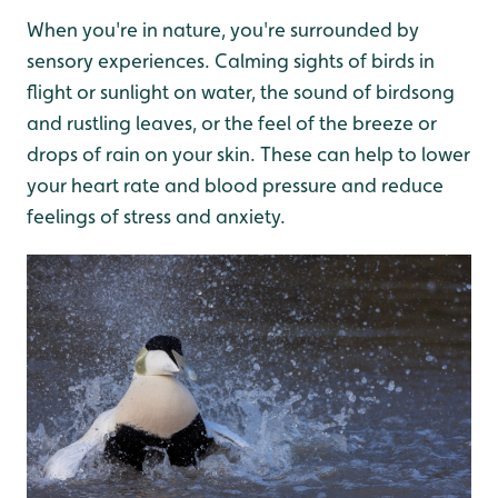
When you're in nature, you're surrounded by
sensory experiences. Calming sights of birds in
flight or sunlight on water, the sound of birdsong
and rustling leaves, or the feel of the breeze or
drops of rain on your skin. These can help to lower
your heart rate and blood pressure and reduce
feelings of stress and anxiety.