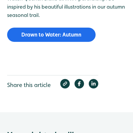
inspired by his beautiful illustrations in our autumn
seasonal trail.
Drawn to Water: Autumn
Share this article