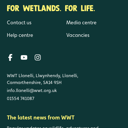
FOR WETLANDS. FOR LIFE.
Contact us
Media centre
Help centre
Vacancies
WWT Llanelli, Llwynhendy, Llanelli,
Carmarthenshire, SA14 9SH
info.llanelli@wwt.org.uk
01554 741087
The latest news from WWT