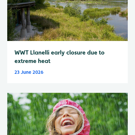
WWT Llanelli early closure due to
extreme heat
23 June 2026