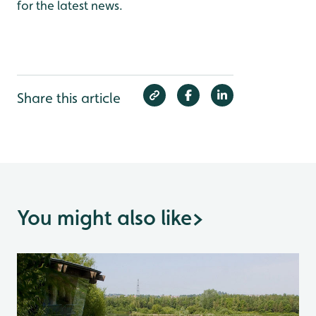
for the latest news.
Share this article
You might also like
>