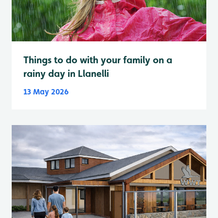
Things to do with your family on a
rainy day in Llanelli
13 May 2026