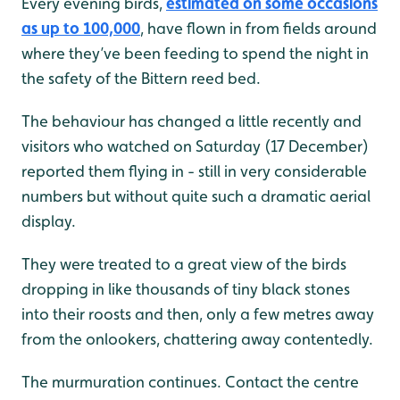
Every evening birds,
estimated on some occasions
as up to 100,000
, have flown in from fields around
where they’ve been feeding to spend the night in
the safety of the Bittern reed bed.
The behaviour has changed a little recently and
visitors who watched on Saturday (17 December)
reported them flying in - still in very considerable
numbers but without quite such a dramatic aerial
display.
They were treated to a great view of the birds
dropping in like thousands of tiny black stones
into their roosts and then, only a few metres away
from the onlookers, chattering away contentedly.
The murmuration continues. Contact the centre