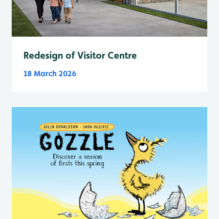
Redesign of Visitor Centre
18 March 2026