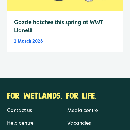
Gozzle hatches this spring at WWT
Llanelli
2 March 2026
FOR WETLANDS. FOR LIFE.
Contact us
Media centre
Help centre
Vacancies