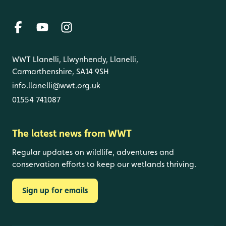
WWT Llanelli, Llwynhendy, Llanelli,
Carmarthenshire, SA14 9SH
info.llanelli@wwt.org.uk
01554 741087
The latest news from WWT
Regular updates on wildlife, adventures and
conservation efforts to keep our wetlands thriving.
Sign up for emails