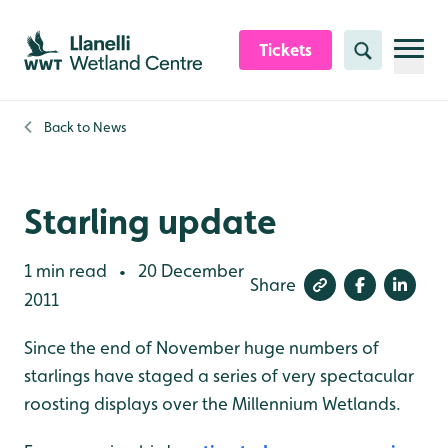
Skip to content header
Skip to main content
Skip to content footer
Tickets
Search
Back to
News
Starling update
1 min read
20 December
•
Share
2011
Since the end of November huge numbers of
starlings have staged a series of very spectacular
roosting displays over the Millennium Wetlands.