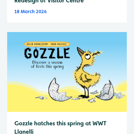
Redesign of Visitor Centre
18 March 2026
Gozzle hatches this spring at WWT
Llanelli