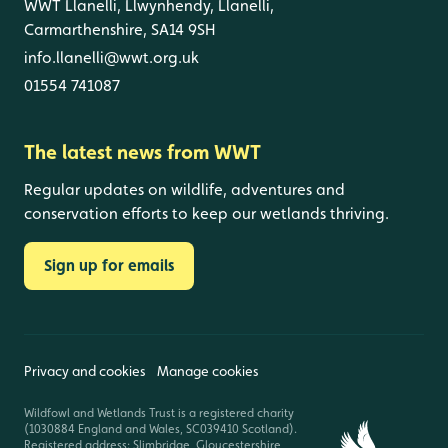
WWT Llanelli, Llwynhendy, Llanelli,
Carmarthenshire, SA14 9SH
info.llanelli@wwt.org.uk
01554 741087
The latest news from WWT
Regular updates on wildlife, adventures and
conservation efforts to keep our wetlands thriving.
Sign up for emails
Privacy and cookies
Manage cookies
Wildfowl and Wetlands Trust is a registered charity
(1030884 England and Wales, SC039410 Scotland).
Registered address: Slimbridge, Gloucestershire,