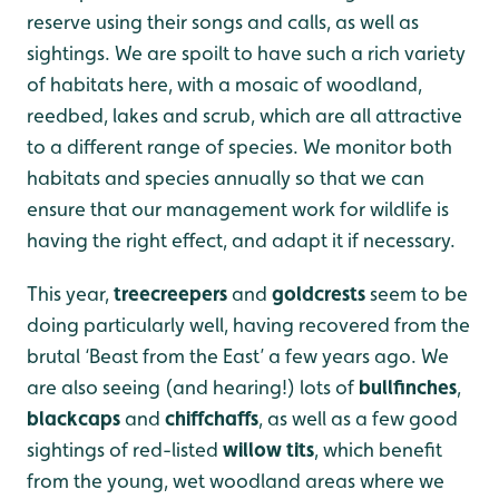
reserve using their songs and calls, as well as
sightings. We are spoilt to have such a rich variety
of habitats here, with a mosaic of woodland,
reedbed, lakes and scrub, which are all attractive
to a different range of species. We monitor both
habitats and species annually so that we can
ensure that our management work for wildlife is
having the right effect, and adapt it if necessary.
This year,
treecreepers
and
goldcrests
seem to be
doing particularly well, having recovered from the
brutal ‘Beast from the East’ a few years ago. We
are also seeing (and hearing!) lots of
bullfinches
,
blackcaps
and
chiffchaffs
, as well as a few good
sightings of red-listed
willow tits
, which benefit
from the young, wet woodland areas where we