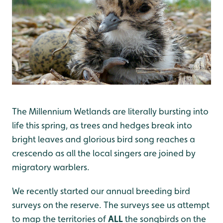
The Millennium Wetlands are literally bursting into
life this spring, as trees and hedges break into
bright leaves and glorious bird song reaches a
crescendo as all the local singers are joined by
migratory warblers.
We recently started our annual breeding bird
surveys on the reserve. The surveys see us attempt
to map the territories of
ALL
the songbirds on the