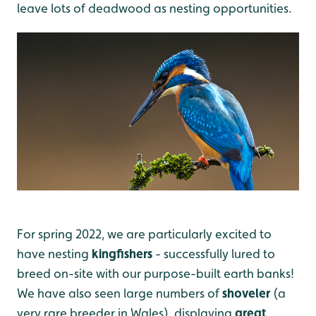
leave lots of deadwood as nesting opportunities.
For spring 2022, we are particularly excited to
have nesting
kingfishers
- successfully lured to
breed on-site with our purpose-built earth banks!
We have also seen large numbers of
shoveler
(a
very rare breeder in Wales), displaying
great