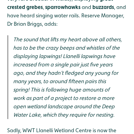
crested grebes
,
sparrowhawks
and
buzzards
, and
have heard singing water rails. Reserve Manager,
Dr Brian Briggs, adds:
The sound that lifts my heart above all others,
has to be the crazy beeps and whistles of the
displaying lapwings! Llanelli lapwings have
increased from a single pair just five years
ago, and they hadn’t fledged any young for
many years, to around fifteen pairs this
spring! This is following huge amounts of
work as part of a project to restore a more
open wetland landscape around the Deep
Water Lake, which they require for nesting.
Sadly, WWT Llanelli Wetland Centre is now the