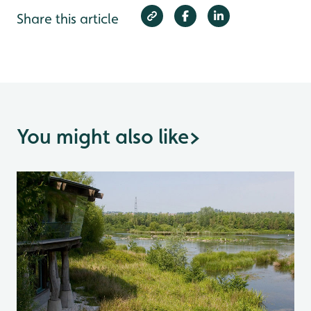
Share this article
You might also like
>