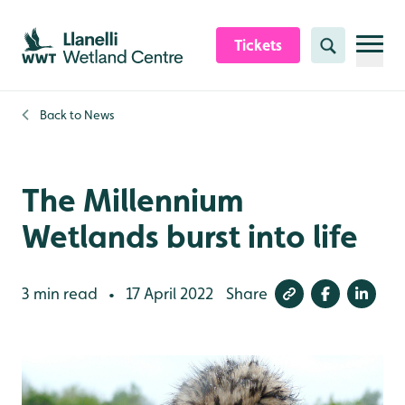
Skip to content header
Skip to main content
Skip to content footer
Tickets
Search
Back to
News
The Millennium
Wetlands burst into life
3 min read
17 April 2022
Share
•