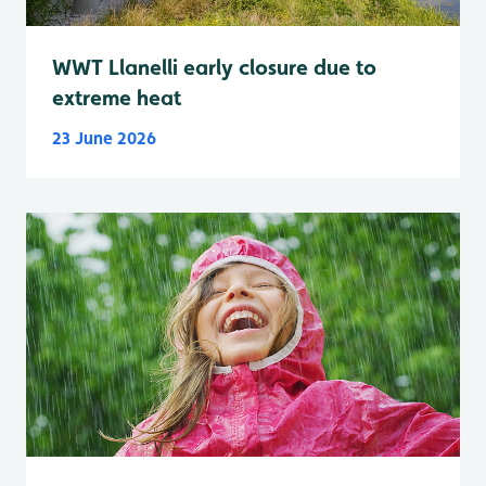
WWT Llanelli early closure due to
extreme heat
23 June 2026