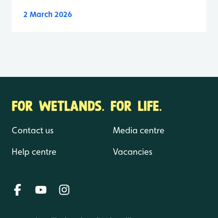
2 March 2026
FOR WETLANDS. FOR LIFE.
Contact us
Media centre
Help centre
Vacancies