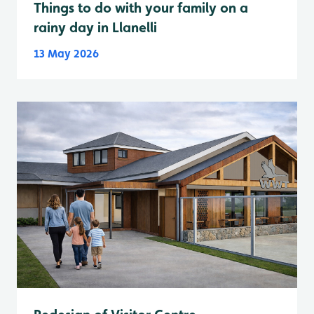
Things to do with your family on a
rainy day in Llanelli
13 May 2026