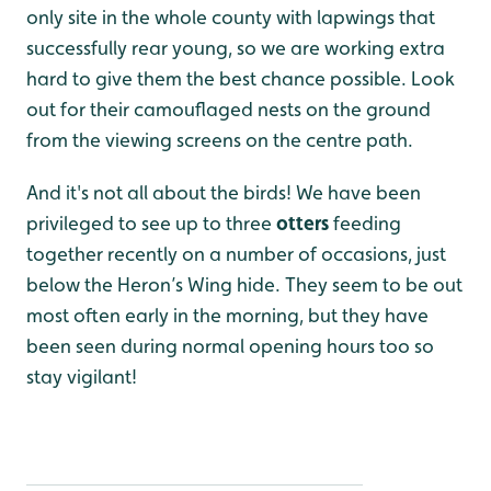
only site in the whole county with lapwings that
successfully rear young, so we are working extra
hard to give them the best chance possible. Look
out for their camouflaged nests on the ground
from the viewing screens on the centre path.
And it's not all about the birds! We have been
privileged to see up to three
otters
feeding
together recently on a number of occasions, just
below the Heron’s Wing hide. They seem to be out
most often early in the morning, but they have
been seen during normal opening hours too so
stay vigilant!