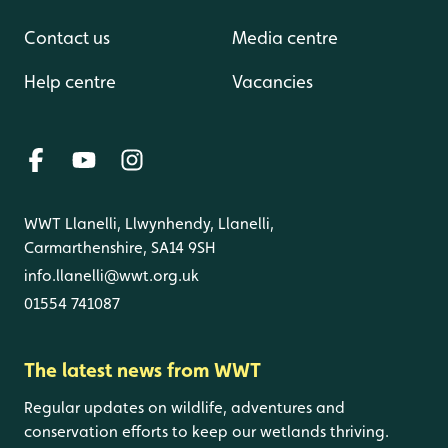
Contact us
Media centre
Help centre
Vacancies
WWT Llanelli, Llwynhendy, Llanelli,
Carmarthenshire, SA14 9SH
info.llanelli@wwt.org.uk
01554 741087
The latest news from WWT
Regular updates on wildlife, adventures and
conservation efforts to keep our wetlands thriving.