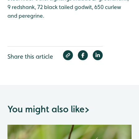
9 redshank, 72 black tailed godwit, 650 curlew
and peregrine.
Share this article
You might also like
>