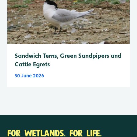
Sandwich Terns, Green Sandpipers and
Cattle Egrets
30 June 2026
FOR WETLANDS. FOR LIFE.