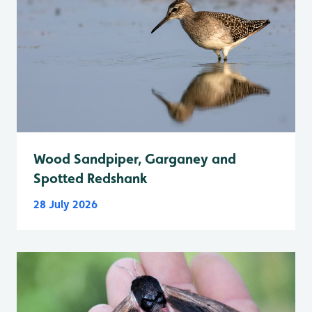
Wood Sandpiper, Garganey and
Spotted Redshank
28 July 2026