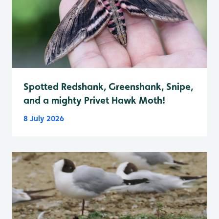
Spotted Redshank, Greenshank, Snipe,
and a mighty Privet Hawk Moth!
8 July 2026