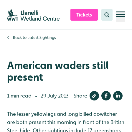
Skip to content header
Skip to main content
Skip to content footer
Tickets
Search
Back to
Latest Sightings
American waders still
present
1 min read
29 July 2013
Share
•
The lesser yellowlegs and long billed dowitcher
are both present this morning in front of the British
Steel hide. Other sightings include 17 greenshank,