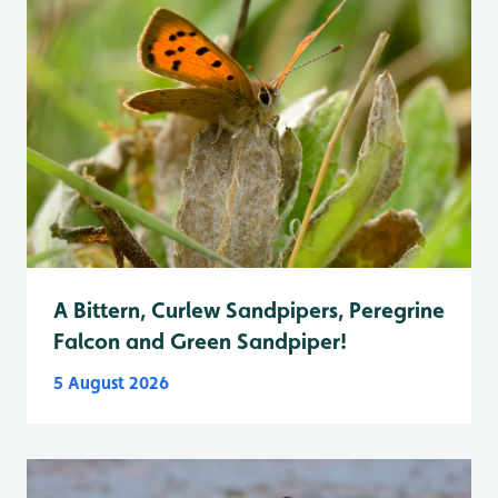
A Bittern, Curlew Sandpipers, Peregrine
Falcon and Green Sandpiper!
5 August 2026