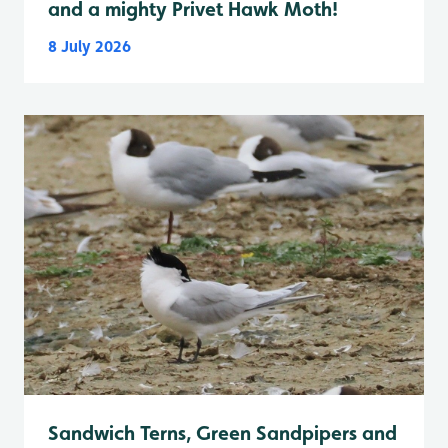
and a mighty Privet Hawk Moth!
8 July 2026
Sandwich Terns, Green Sandpipers and