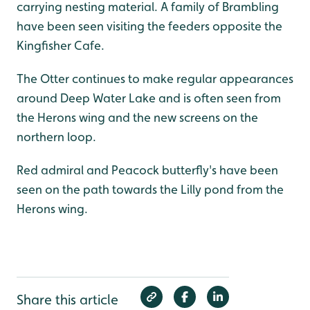
carrying nesting material. A family of Brambling
have been seen visiting the feeders opposite the
Kingfisher Cafe.
The Otter continues to make regular appearances
around Deep Water Lake and is often seen from
the Herons wing and the new screens on the
northern loop.
Red admiral and Peacock butterfly's have been
seen on the path towards the Lilly pond from the
Herons wing.
Share this article