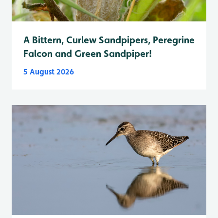
A Bittern, Curlew Sandpipers, Peregrine
Falcon and Green Sandpiper!
5 August 2026