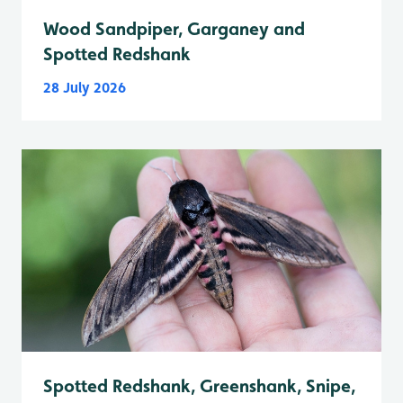
Wood Sandpiper, Garganey and
Spotted Redshank
28 July 2026
Spotted Redshank, Greenshank, Snipe,