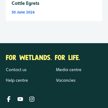
Cattle Egrets
30 June 2026
FOR WETLANDS. FOR LIFE.
Contact us
Media centre
Help centre
Vacancies