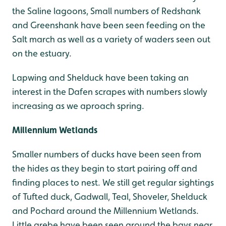
the Saline lagoons, Small numbers of Redshank
and Greenshank have been seen feeding on the
Salt march as well as a variety of waders seen out
on the estuary.
Lapwing and Shelduck have been taking an
interest in the Dafen scrapes with numbers slowly
increasing as we aproach spring.
Millennium Wetlands
Smaller numbers of ducks have been seen from
the hides as they begin to start pairing off and
finding places to nest. We still get regular sightings
of Tufted duck, Gadwall, Teal, Shoveler, Shelduck
and Pochard around the Millennium Wetlands.
Little grebe have been seen around the bays near