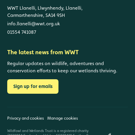
WWT Llanelli, Llwynhendy, Llanelli,
Carmarthenshire, SA14 9SH
info.llanelli@wwt.org.uk
01554 741087
The latest news from WWT
Regular updates on wildlife, adventures and
conservation efforts to keep our wetlands thriving.
Sign up for emails
Privacy and cookies
Manage cookies
Wildfowl and Wetlands Trust is a registered charity