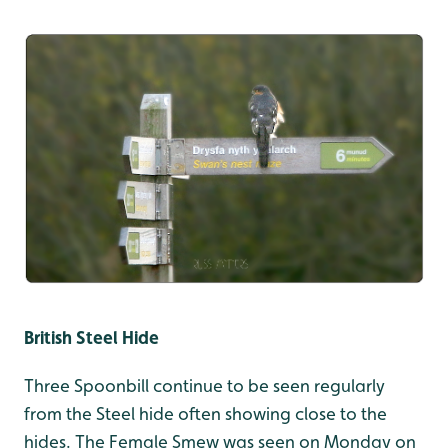
British Steel Hide
Three Spoonbill continue to be seen regularly
from the Steel hide often showing close to the
hides. The Female Smew was seen on Monday on