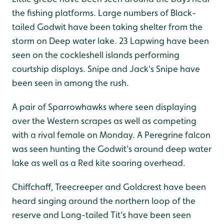
the fishing platforms. Large numbers of Black-
tailed Godwit have been taking shelter from the
storm on Deep water lake. 23 Lapwing have been
seen on the cockleshell islands performing
courtship displays. Snipe and Jack's Snipe have
been seen in among the rush.
A pair of Sparrowhawks where seen displaying
over the Western scrapes as well as competing
with a rival female on Monday. A Peregrine falcon
was seen hunting the Godwit's around deep water
lake as well as a Red kite soaring overhead.
Chiffchaff, Treecreeper and Goldcrest have been
heard singing around the northern loop of the
reserve and Long-tailed Tit's have been seen