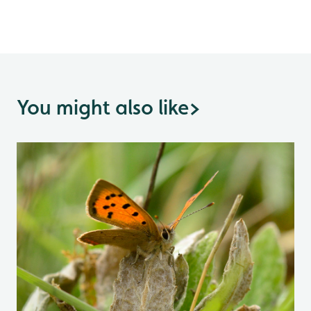
You might also like
>