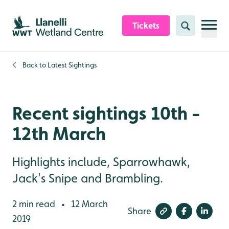
Skip to content header
Skip to main content
Skip to content footer
Tickets
Search
Back to
Latest Sightings
Recent sightings 10th -
12th March
Highlights include, Sparrowhawk,
Jack's Snipe and Brambling.
2 min read
12 March
•
Share
2019