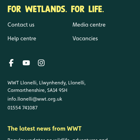
FOR WETLANDS. FOR LIFE.
Contact us
Media centre
Help centre
Vacancies
WWT Llanelli, Llwynhendy, Llanelli,
Carmarthenshire, SA14 9SH
info.llanelli@wwt.org.uk
01554 741087
The latest news from WWT