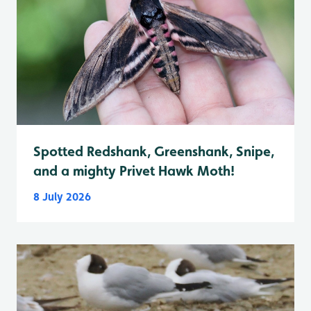
Spotted Redshank, Greenshank, Snipe,
and a mighty Privet Hawk Moth!
8 July 2026