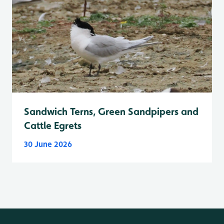
Sandwich Terns, Green Sandpipers and
Cattle Egrets
30 June 2026