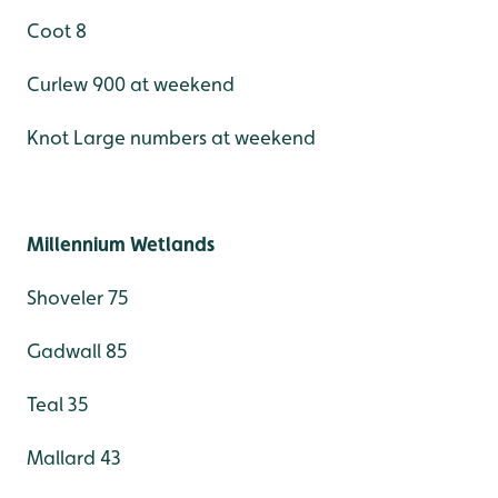
Coot 8
Curlew 900 at weekend
Knot Large numbers at weekend
Millennium Wetlands
Shoveler 75
Gadwall 85
Teal 35
Mallard 43