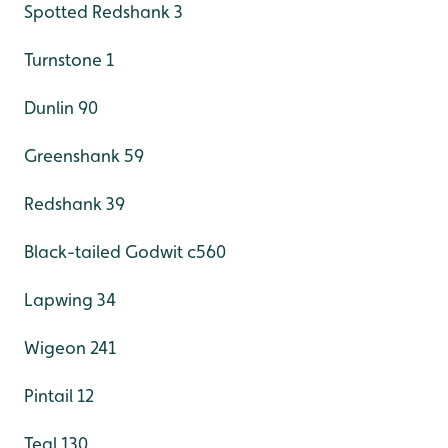
Spotted Redshank 3
Turnstone 1
Dunlin 90
Greenshank 59
Redshank 39
Black-tailed Godwit c560
Lapwing 34
Wigeon 241
Pintail 12
Teal 130