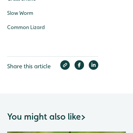
Slow Worm
Common Lizard
Share this article
You might also like
>