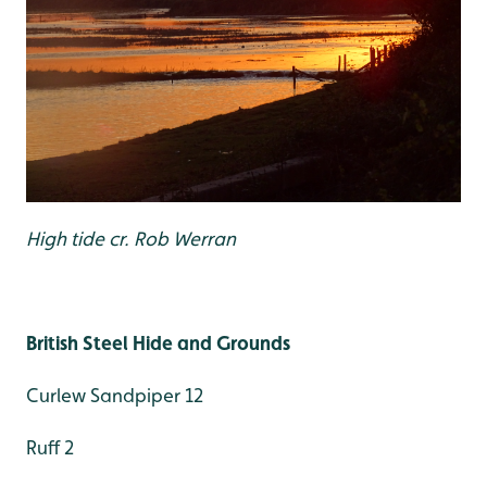
High tide cr. Rob Werran
British Steel Hide and Grounds
Curlew Sandpiper 12
Ruff 2