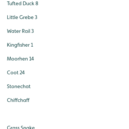
Tufted Duck 8
Little Grebe 3
Water Rail 3
Kingfisher 1
Moorhen 14
Coot 24
Stonechat
Chiffchaff
Grass Snake