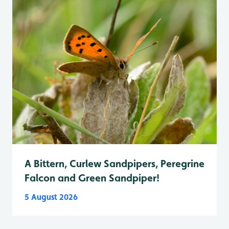
A Bittern, Curlew Sandpipers, Peregrine
Falcon and Green Sandpiper!
5 August 2026