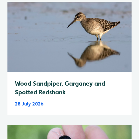
Wood Sandpiper, Garganey and
Spotted Redshank
28 July 2026