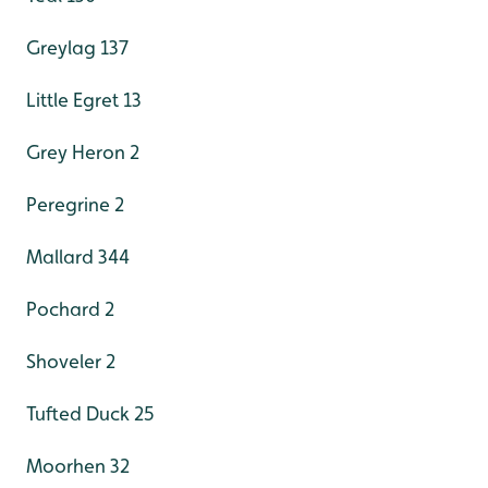
Greylag 137
Little Egret 13
Grey Heron 2
Peregrine 2
Mallard 344
Pochard 2
Shoveler 2
Tufted Duck 25
Moorhen 32