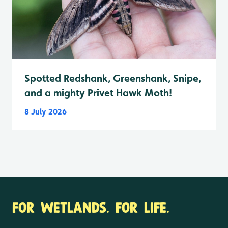
Spotted Redshank, Greenshank, Snipe,
and a mighty Privet Hawk Moth!
8 July 2026
FOR WETLANDS. FOR LIFE.