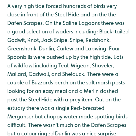
A very high tide forced hundreds of birds very
close in front of the Steel Hide and on the the
Dafen Scrapes. On the Saline Lagoons there was
a good selection of waders including: Black-tailed
Godwit, Knot, Jack Snipe, Snipe, Redshank.
Greenshank, Dunlin, Curlew and Lapwing. Four
Spoonbills were pushed up by the high tide. Lots
of wildfowl including Teal, Wigeon, Shoveler,
Mallard, Gadwall, and Shelduck. There were a
couple of Buzzards perch on the salt marsh posts
looking for an easy meal and a Merlin dashed
past the Steel Hide with a prey item. Out on the
estuary there was a single Red-breasted
Merganser but choppy water made spotting birds
difficult. There wasn't much on the Dafen Scrapes
but a colour ringed Dunlin was a nice surprise.