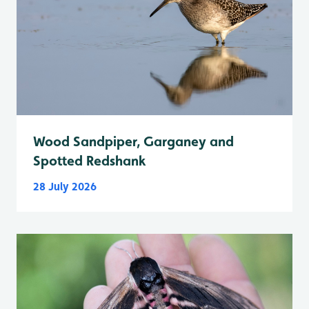
Wood Sandpiper, Garganey and
Spotted Redshank
28 July 2026