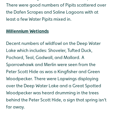
There were good numbers of Pipits scattered over
the Dafen Scrapes and Saline Lagoons with at
least a few Water Pipits mixed in.
Millennium Wetlands
Decent numbers of wildfowl on the Deep Water
Lake which includes: Shoveler, Tufted Duck,
Pochard, Teal, Gadwall, and Mallard. A
Sparrowhawk and Merlin were seen from the
Peter Scott Hide as was a Kingfisher and Green
Woodpecker. There were Lapwings displaying
over the Deep Water Lake and a Great Spotted
Woodpecker was heard drumming in the trees
behind the Peter Scott Hide, a sign that spring isn't
far away.