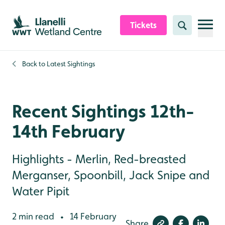
Skip to content header
Skip to main content
Skip to content footer
Tickets
Search
Back to
Latest Sightings
Recent Sightings 12th-
14th February
Highlights - Merlin, Red-breasted
Merganser, Spoonbill, Jack Snipe and
Water Pipit
2 min read
14 February
•
Share