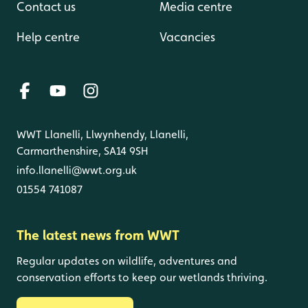
Contact us
Media centre
Help centre
Vacancies
WWT Llanelli, Llwynhendy, Llanelli,
Carmarthenshire, SA14 9SH
info.llanelli@wwt.org.uk
01554 741087
The latest news from WWT
Regular updates on wildlife, adventures and
conservation efforts to keep our wetlands thriving.