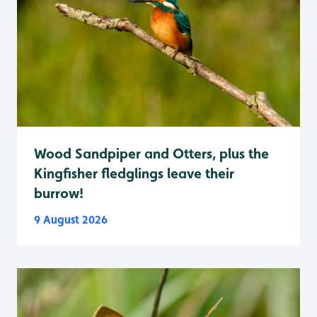
Wood Sandpiper and Otters, plus the
Kingfisher fledglings leave their
burrow!
9 August 2026