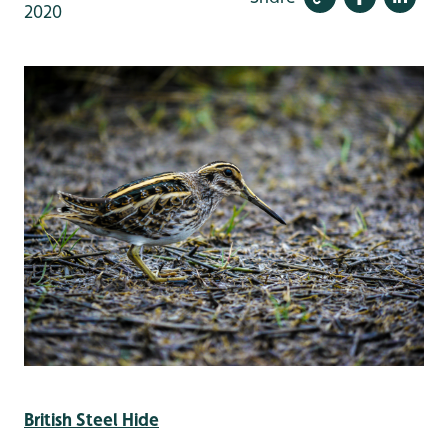
2020
British Steel Hide