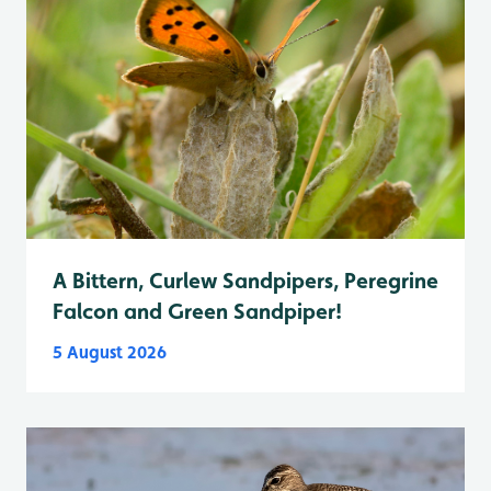
A Bittern, Curlew Sandpipers, Peregrine
Falcon and Green Sandpiper!
5 August 2026