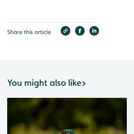
Share this article
You might also like
>