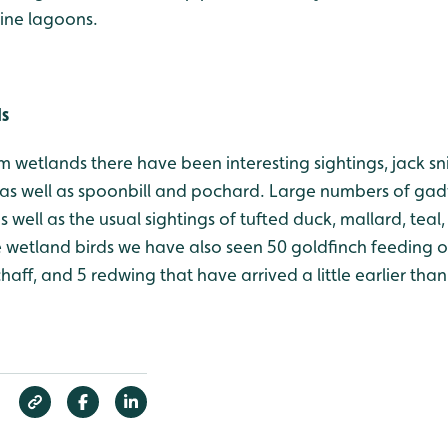
line lagoons.
ds
m wetlands there have been interesting sightings, jack s
as well as spoonbill and pochard. Large numbers of gad
 well as the usual sightings of tufted duck, mallard, teal, 
e wetland birds we have also seen 50 goldfinch feeding o
fchaff, and 5 redwing that have arrived a little earlier th