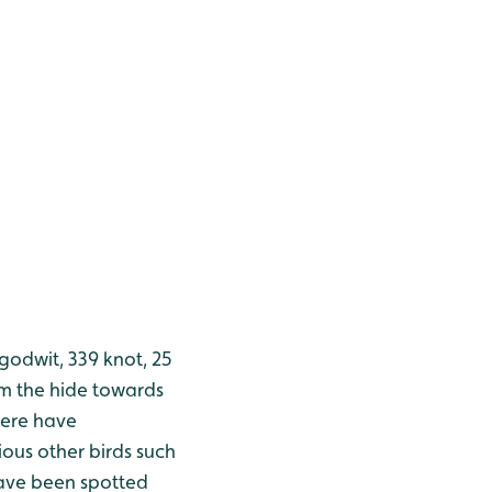
godwit, 339 knot, 25
om the hide towards
here have
ous other birds such
ave been spotted