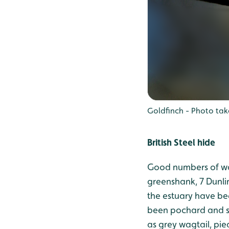
Goldfinch - Photo tak
British Steel hide
Good numbers of wad
greenshank, 7 Dunlin
the estuary have be
been pochard and sh
as grey wagtail, p