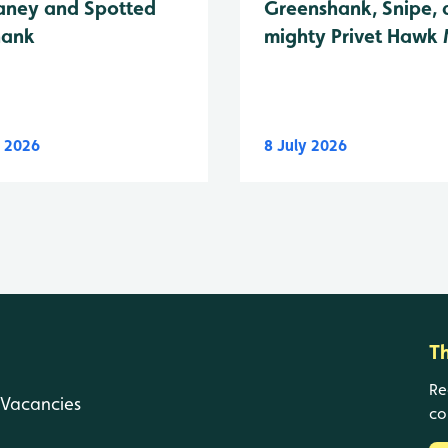
Greenshank, Snipe, 
ney and Spotted
mighty Privet Hawk
hank
y 2026
8 July 2026
T
Re
Vacancies
co