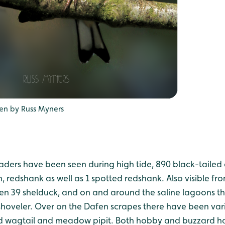
en by Russ Myners
ers have been seen during high tide, 890 black-tailed 
, redshank as well as 1 spotted redshank. Also visible fr
en 39 shelduck, and on and around the saline lagoons t
oveler. Over on the Dafen scrapes there have been vari
ied wagtail and meadow pipit. Both hobby and buzzard h