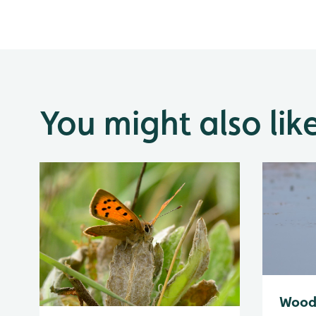
You might also lik
Wood 