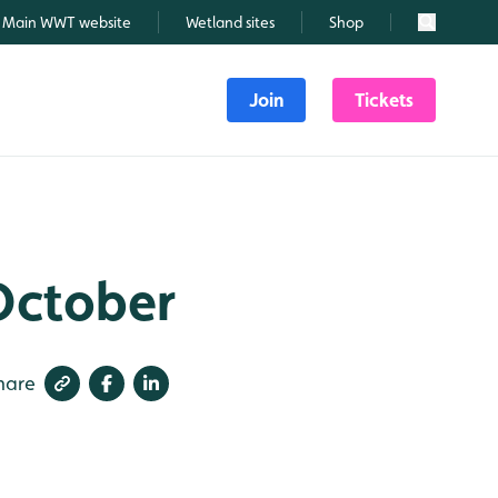
Main WWT website
Wetland sites
Shop
Search
Join
Tickets
 October
hare