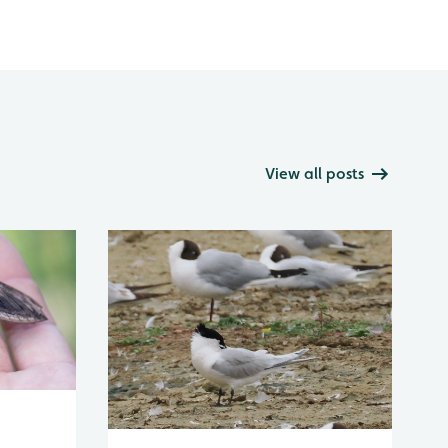
View all posts