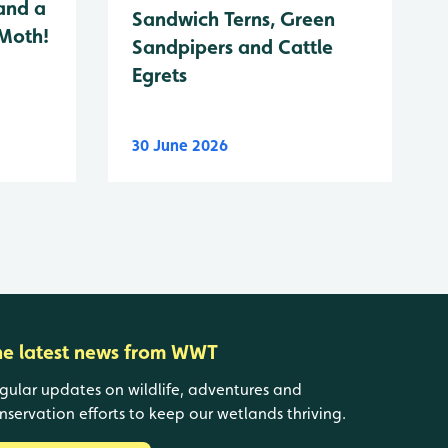
and a
Sandwich Terns, Green
 Moth!
Sandpipers and Cattle
Egrets
30 June 2026
he latest news from WWT
gular updates on wildlife, adventures and
nservation efforts to keep our wetlands thriving.