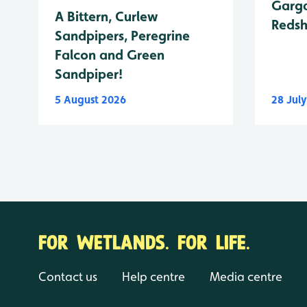
Garga
A Bittern, Curlew
Reds
Sandpipers, Peregrine
Falcon and Green
Sandpiper!
5 August 2026
28 Jul
FOR WETLANDS. FOR LIFE.
Contact us
Help centre
Media centre