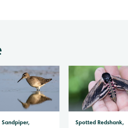
e
Spotted Redshank,
Sandpiper,