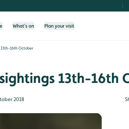
fe
What's on
Plan your visit
s 13th-16th October
sightings 13th-16th
tober 2018
S