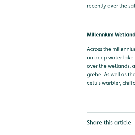
recently over the sa
Millennium Wetlan
Across the millenniu
on deep water lake 
over the wetlands, as
grebe. As well as th
cetti's warbler, chif
Share this article