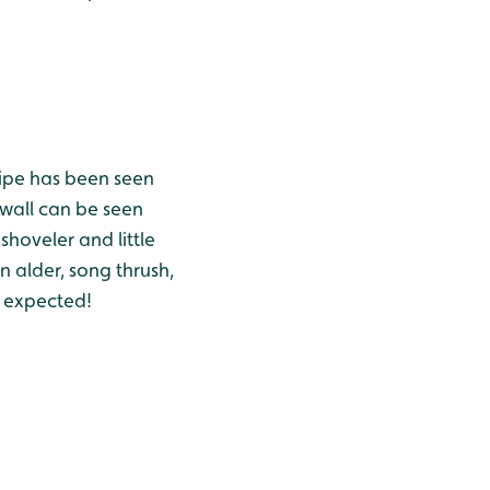
nipe has been seen
wall can be seen
shoveler and little
n alder, song thrush,
an expected!