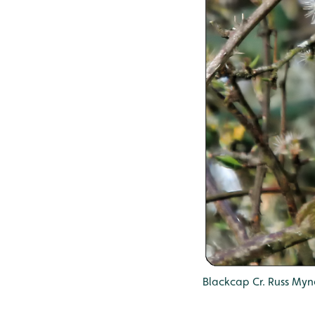
Blackcap Cr. Russ Myn