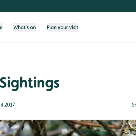
fe
What's on
Plan your visit
s
Sightings
il 2017
S