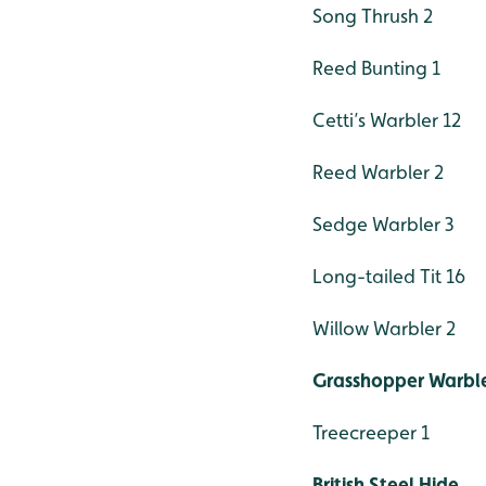
Song Thrush 2
Reed Bunting 1
Cetti’s Warbler 12
Reed Warbler 2
Sedge Warbler 3
Long-tailed Tit 16
Willow Warbler 2
Grasshopper Warble
Treecreeper 1
British Steel Hide