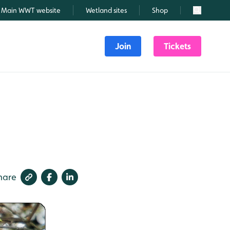
Main WWT website
Wetland sites
Shop
Search
Join
Tickets
hare