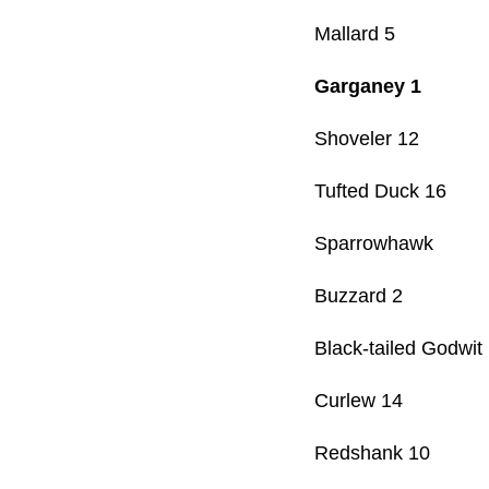
Mallard 5
Garganey 1
Shoveler 12
Tufted Duck 16
Sparrowhawk
Buzzard 2
Black-tailed Godwit
Curlew 14
Redshank 10