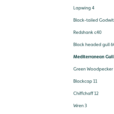
Lapwing 4
Black-tailed Godwit
Redshank c40
Black headed gull 6
Mediterranean Gull
Green Woodpecker 
Blackcap 11
Chiffchaff 12
Wren 3