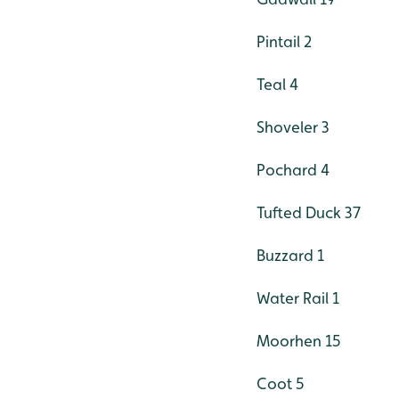
Pintail 2
Teal 4
Shoveler 3
Pochard 4
Tufted Duck 37
Buzzard 1
Water Rail 1
Moorhen 15
Coot 5