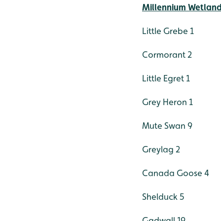
Millennium Wetlan
Little Grebe 1
Cormorant 2
Little Egret 1
Grey Heron 1
Mute Swan 9
Greylag 2
Canada Goose 4
Shelduck 5
Gadwall 19