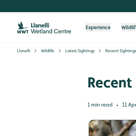
Skip to content header
Skip to main content
Skip to content footer
Experience
Wildli
Llanelli
Wildlife
Latest Sightings
Recent Sighting
Recent 
1 min read
11 Apr
•