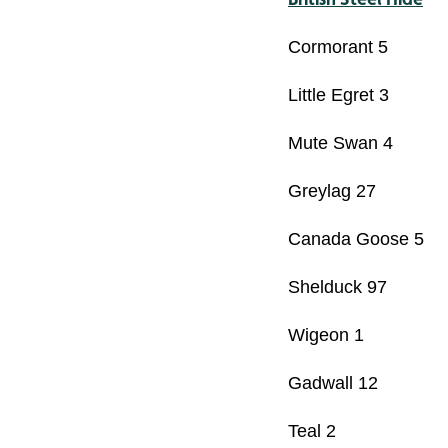
Cormorant 5
Little Egret 3
Mute Swan 4
Greylag 27
Canada Goose 5
Shelduck 97
Wigeon 1
Gadwall 12
Teal 2