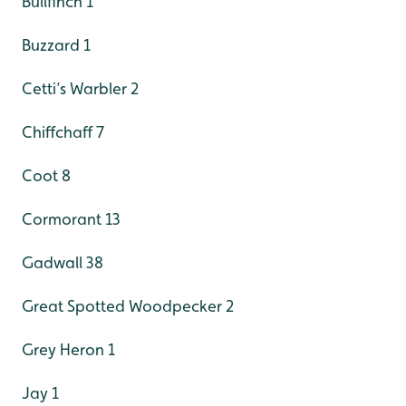
Bullfinch 1
Buzzard 1
Cetti’s Warbler 2
Chiffchaff 7
Coot 8
Cormorant 13
Gadwall 38
Great Spotted Woodpecker 2
Grey Heron 1
Jay 1