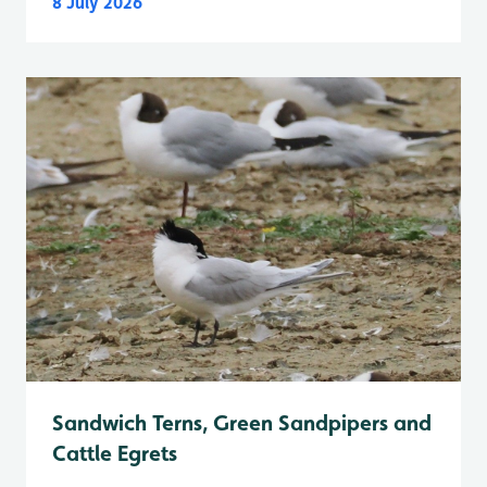
8 July 2026
Sandwich Terns, Green Sandpipers and
Cattle Egrets