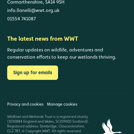
Carmarthenshire, SA14 9SH
info.llanelli@wwt.org.uk
01554 741087
The latest news from WWT
Regular updates on wildlife, adventures and
conservation efforts to keep our wetlands thriving.
Sign up for emails
Privacy and cookies
Manage cookies
Wildfowl and Wetlands Trust is a registered charity
(1030884 England and Wales, SC039410 Scotland).
Registered address: Slimbridge, Gloucestershire,
GL2 7BT. © Copyright WWT. All rights reserved.