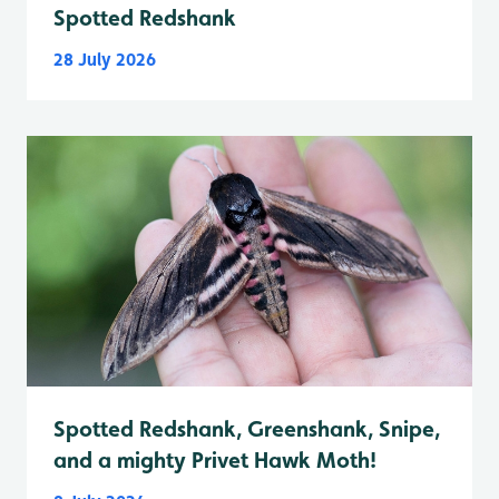
Spotted Redshank
28 July 2026
Spotted Redshank, Greenshank, Snipe,
and a mighty Privet Hawk Moth!