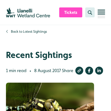
Skip to content header
Skip to main content
Skip to content footer
Tickets
Search
Back to
Latest Sightings
Recent Sightings
1 min read
8 August 2017
Share
•