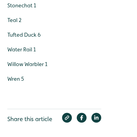
Stonechat 1
Teal 2
Tufted Duck 6
Water Rail 1
Willow Warbler 1
Wren 5
Share this article