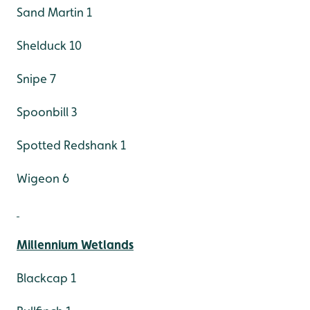
Sand Martin 1
Shelduck 10
Snipe 7
Spoonbill 3
Spotted Redshank 1
Wigeon 6
Millennium Wetlands
Blackcap 1