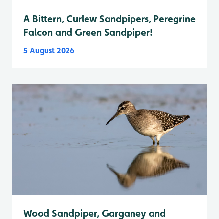
A Bittern, Curlew Sandpipers, Peregrine
Falcon and Green Sandpiper!
5 August 2026
Wood Sandpiper, Garganey and