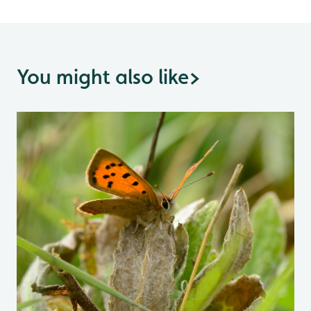
You might also like
>