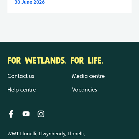
30 June 2026
FOR WETLANDS. FOR LIFE.
Contact us
Media centre
Help centre
Vacancies
WWT Llanelli, Llwynhendy, Llanelli,