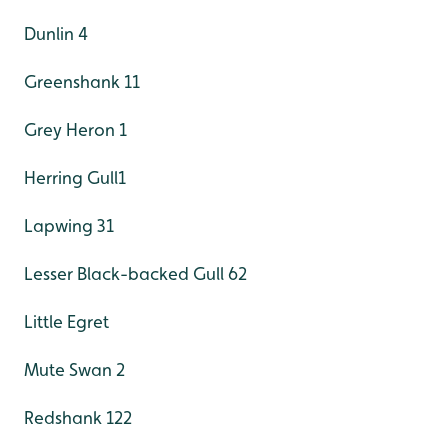
Dunlin 4
Greenshank 11
Grey Heron 1
Herring Gull1
Lapwing 31
Lesser Black-backed Gull 62
Little Egret
Mute Swan 2
Redshank 122