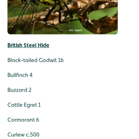
British Steel Hide
Black-tailed Godwit 16
Bullfinch 4
Buzzard 2
Cattle Egret 1
Cormorant 6
Curlew c.500