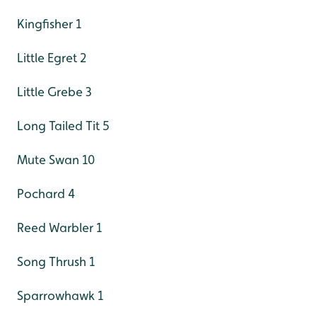
Kingfisher 1
Little Egret 2
Little Grebe 3
Long Tailed Tit 5
Mute Swan 10
Pochard 4
Reed Warbler 1
Song Thrush 1
Sparrowhawk 1