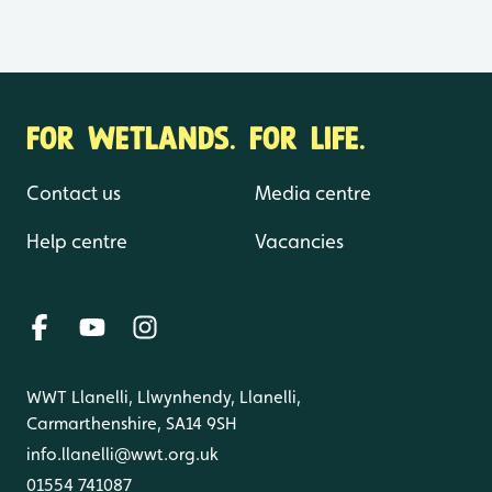
FOR WETLANDS. FOR LIFE.
Contact us
Media centre
Help centre
Vacancies
WWT Llanelli, Llwynhendy, Llanelli,
Carmarthenshire, SA14 9SH
info.llanelli@wwt.org.uk
01554 741087