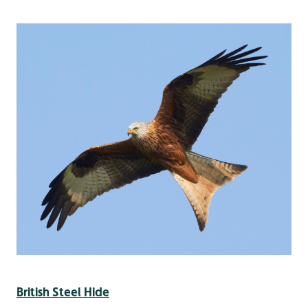
British Steel Hide