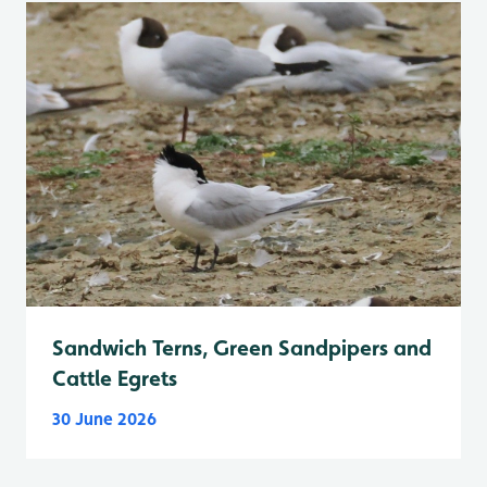
Sandwich Terns, Green Sandpipers and
Cattle Egrets
30 June 2026