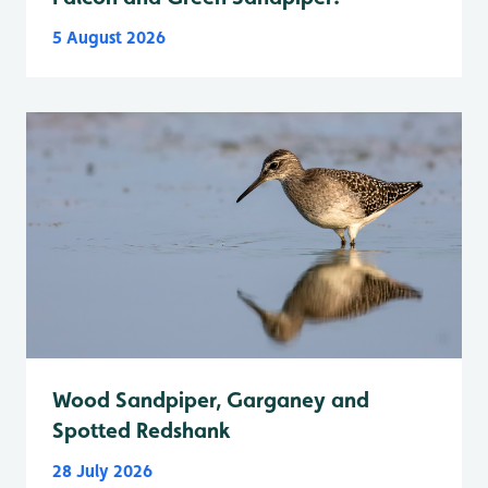
5 August 2026
Wood Sandpiper, Garganey and
Spotted Redshank
28 July 2026