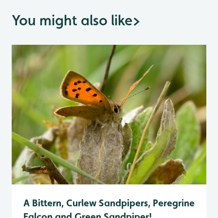
You might also like
>
A Bittern, Curlew Sandpipers, Peregrine
Falcon and Green Sandpiper!