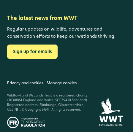
The latest news from WWT
Regular updates on wildlife, adventures and
conservation efforts to keep our wetlands thriving.
Sign up for emails
Privacy and cookies
Manage cookies
Wildfowl and Wetlands Trust is a registered charity
(1030884 England and Wales, SC039410 Scotland).
Registered address: Slimbridge, Gloucestershire,
GL2 7BT. © Copyright WWT. All rights reserved.