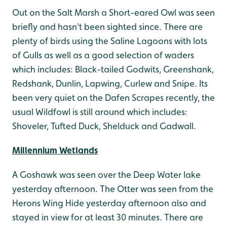
Out on the Salt Marsh a Short-eared Owl was seen
briefly and hasn't been sighted since. There are
plenty of birds using the Saline Lagoons with lots
of Gulls as well as a good selection of waders
which includes: Black-tailed Godwits, Greenshank,
Redshank, Dunlin, Lapwing, Curlew and Snipe. Its
been very quiet on the Dafen Scrapes recently, the
usual Wildfowl is still around which includes:
Shoveler, Tufted Duck, Shelduck and Gadwall.
Millennium Wetlands
A Goshawk was seen over the Deep Water lake
yesterday afternoon. The Otter was seen from the
Herons Wing Hide yesterday afternoon also and
stayed in view for at least 30 minutes. There are