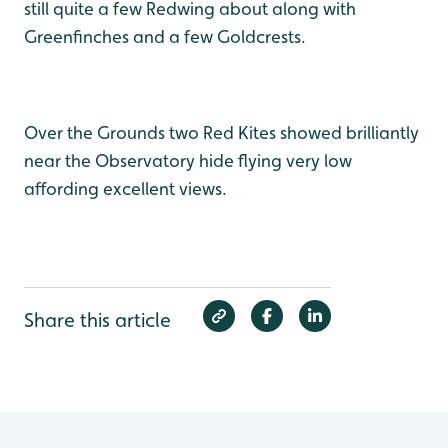
still quite a few Redwing about along with
Greenfinches and a few Goldcrests.
Over the Grounds two Red Kites showed brilliantly
near the Observatory hide flying very low
affording excellent views.
Share this article