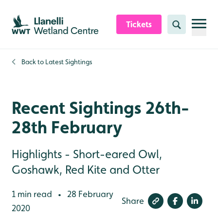
Skip to content header
Skip to main content
Skip to content footer
Tickets
Search
Back to
Latest Sightings
Recent Sightings 26th-
28th February
Highlights - Short-eared Owl,
Goshawk, Red Kite and Otter
1 min read
28 February
•
Share
2020