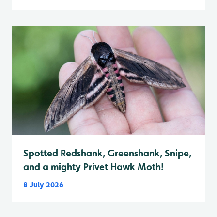
Spotted Redshank, Greenshank, Snipe,
and a mighty Privet Hawk Moth!
8 July 2026