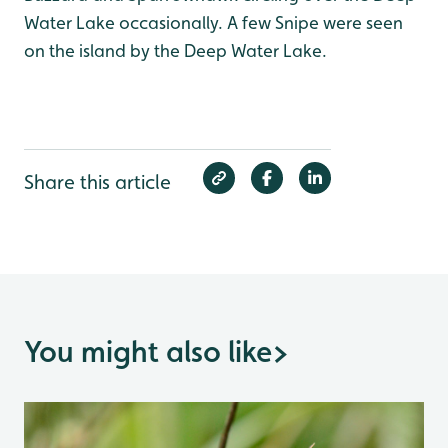
Water Lake occasionally. A few Snipe were seen
on the island by the Deep Water Lake.
Share this article
You might also like
>