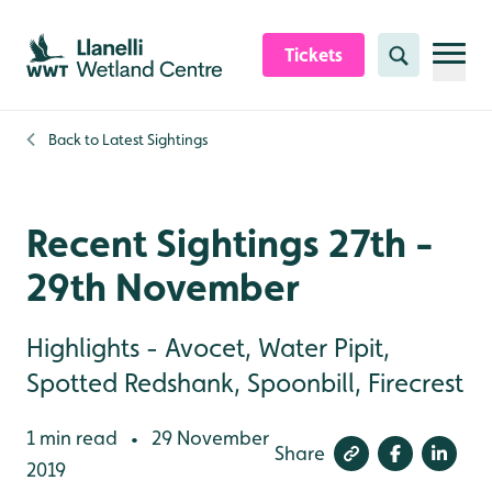
Skip to content header
Skip to main content
Skip to content footer
Tickets
Search
Back to
Latest Sightings
Recent Sightings 27th -
29th November
Highlights - Avocet, Water Pipit,
Spotted Redshank, Spoonbill, Firecrest
1 min read
29 November
•
Share
2019