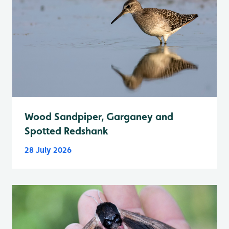
Wood Sandpiper, Garganey and
Spotted Redshank
28 July 2026