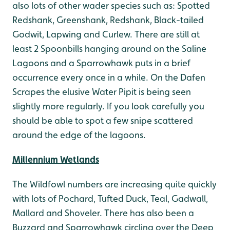
also lots of other wader species such as: Spotted
Redshank, Greenshank, Redshank, Black-tailed
Godwit, Lapwing and Curlew. There are still at
least 2 Spoonbills hanging around on the Saline
Lagoons and a Sparrowhawk puts in a brief
occurrence every once in a while. On the Dafen
Scrapes the elusive Water Pipit is being seen
slightly more regularly. If you look carefully you
should be able to spot a few snipe scattered
around the edge of the lagoons.
Millennium Wetlands
The Wildfowl numbers are increasing quite quickly
with lots of Pochard, Tufted Duck, Teal, Gadwall,
Mallard and Shoveler. There has also been a
Buzzard and Sparrowhawk circling over the Deep