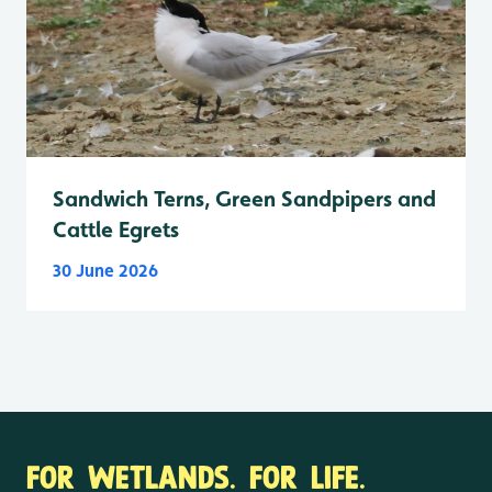
Sandwich Terns, Green Sandpipers and
Cattle Egrets
30 June 2026
FOR WETLANDS. FOR LIFE.