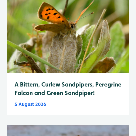
A Bittern, Curlew Sandpipers, Peregrine
Falcon and Green Sandpiper!
5 August 2026