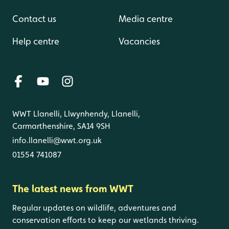
Contact us
Media centre
Help centre
Vacancies
WWT Llanelli, Llwynhendy, Llanelli,
Carmarthenshire, SA14 9SH
info.llanelli@wwt.org.uk
01554 741087
The latest news from WWT
Regular updates on wildlife, adventures and
conservation efforts to keep our wetlands thriving.