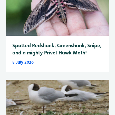
Spotted Redshank, Greenshank, Snipe,
and a mighty Privet Hawk Moth!
8 July 2026