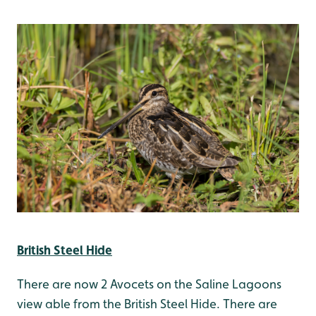
British Steel Hide
There are now 2 Avocets on the Saline Lagoons
view able from the British Steel Hide. There are