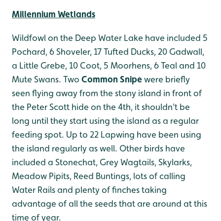
Millennium Wetlands
Wildfowl on the Deep Water Lake have included 5
Pochard, 6 Shoveler, 17 Tufted Ducks, 20 Gadwall,
a Little Grebe, 10 Coot, 5 Moorhens, 6 Teal and 10
Mute Swans. Two
Common Snipe
were briefly
seen flying away from the stony island in front of
the Peter Scott hide on the 4th, it shouldn't be
long until they start using the island as a regular
feeding spot. Up to 22 Lapwing have been using
the island regularly as well. Other birds have
included a Stonechat, Grey Wagtails, Skylarks,
Meadow Pipits, Reed Buntings, lots of calling
Water Rails and plenty of finches taking
advantage of all the seeds that are around at this
time of year.