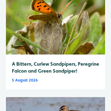
A Bittern, Curlew Sandpipers, Peregrine
Falcon and Green Sandpiper!
5 August 2026