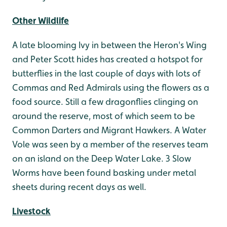
Other Wildlife
A late blooming Ivy in between the Heron's Wing
and Peter Scott hides has created a hotspot for
butterflies in the last couple of days with lots of
Commas and Red Admirals using the flowers as a
food source. Still a few dragonflies clinging on
around the reserve, most of which seem to be
Common Darters and Migrant Hawkers. A Water
Vole was seen by a member of the reserves team
on an island on the Deep Water Lake. 3 Slow
Worms have been found basking under metal
sheets during recent days as well.
Livestock