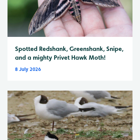
Spotted Redshank, Greenshank, Snipe,
and a mighty Privet Hawk Moth!
8 July 2026