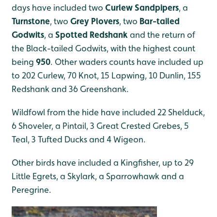
days have included two
Curlew Sandpipers
, a
Turnstone
, two
Grey Plovers
, two
Bar-tailed
Godwits
, a
Spotted Redshank
and the return of
the Black-tailed Godwits, with the highest count
being
950
. Other waders counts have included up
to 202 Curlew, 70 Knot, 15 Lapwing, 10 Dunlin, 155
Redshank and 36 Greenshank.
Wildfowl from the hide have included 22 Shelduck,
6 Shoveler, a Pintail, 3 Great Crested Grebes, 5
Teal, 3 Tufted Ducks and 4 Wigeon.
Other birds have included a Kingfisher, up to 29
Little Egrets, a Skylark, a Sparrowhawk and a
Peregrine.