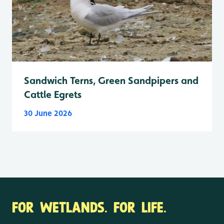
Sandwich Terns, Green Sandpipers and
Cattle Egrets
30 June 2026
FOR WETLANDS. FOR LIFE.