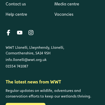
Contact us
Media centre
Help centre
Vacancies
WWT Llanelli, Llwynhendy, Llanelli,
Carmarthenshire, SA14 9SH
info.llanelli@wwt.org.uk
01554 741087
The latest news from WWT
Regular updates on wildlife, adventures and
conservation efforts to keep our wetlands thriving.