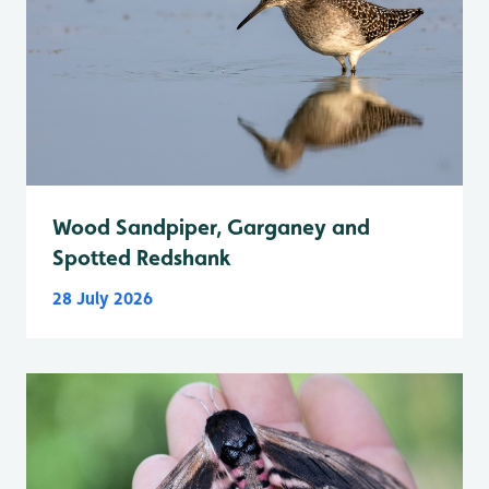
Wood Sandpiper, Garganey and
Spotted Redshank
28 July 2026