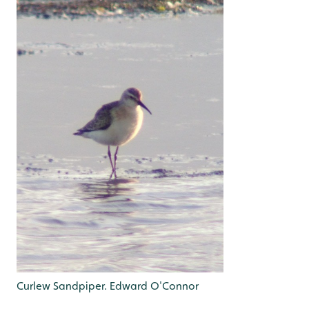
Curlew Sandpiper. Edward O'Connor