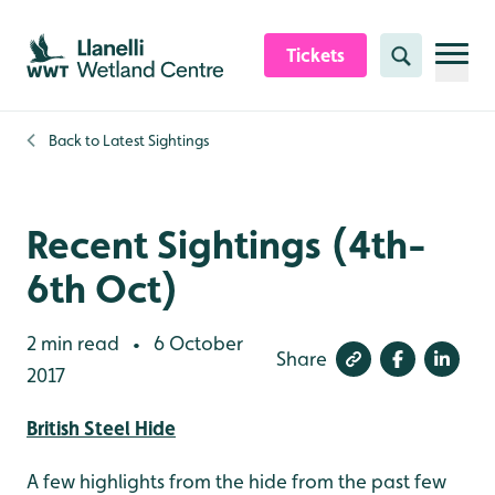
Skip to content header
Skip to main content
Skip to content footer
Tickets
Search
Back to
Latest Sightings
Recent Sightings (4th-
6th Oct)
2 min read
6 October
•
Share
2017
British Steel Hide
A few highlights from the hide from the past few