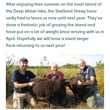
After enjoying their summer on the main island of
the Deep Water lake, the Shetland Sheep have
sadly had to leave us now until next year. They've
done a fantastic job of grazing the island and
have put on a lot of weight since arriving with us in
April. Hopefully we will have a much larger
flock returning to us next year!