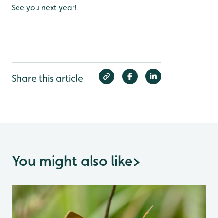
See you next year!
Share this article
You might also like
>