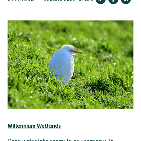
Millennium Wetlands
Deep water lake seems to be teeming with