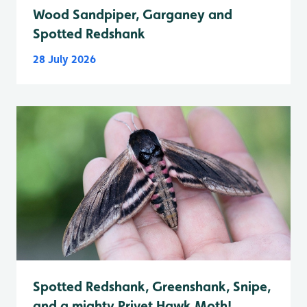
Wood Sandpiper, Garganey and
Spotted Redshank
28 July 2026
Spotted Redshank, Greenshank, Snipe,
and a mighty Privet Hawk Moth!