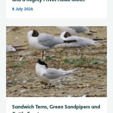
8 July 2026
Sandwich Terns, Green Sandpipers and