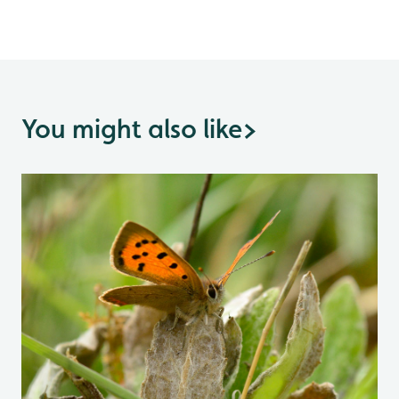
You might also like
>