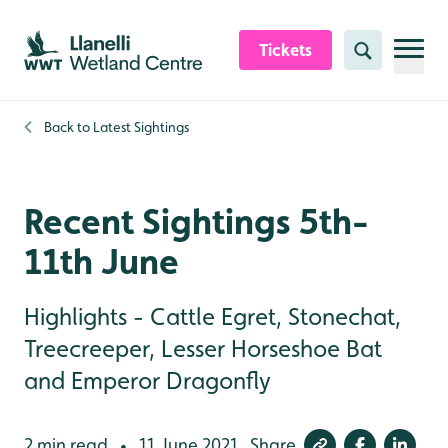
Skip to content header
Skip to main content
Skip to content footer
Tickets
Search
Back to
Latest Sightings
Recent Sightings 5th-
11th June
Highlights - Cattle Egret, Stonechat,
Treecreeper, Lesser Horseshoe Bat
and Emperor Dragonfly
2 min read
11 June 2021
Share
•