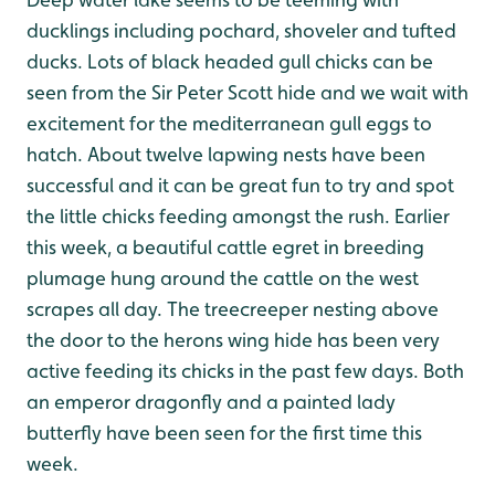
ducklings including pochard, shoveler and tufted
ducks. Lots of black headed gull chicks can be
seen from the Sir Peter Scott hide and we wait with
excitement for the mediterranean gull eggs to
hatch. About twelve lapwing nests have been
successful and it can be great fun to try and spot
the little chicks feeding amongst the rush. Earlier
this week, a beautiful cattle egret in breeding
plumage hung around the cattle on the west
scrapes all day. The treecreeper nesting above
the door to the herons wing hide has been very
active feeding its chicks in the past few days. Both
an emperor dragonfly and a painted lady
butterfly have been seen for the first time this
week.