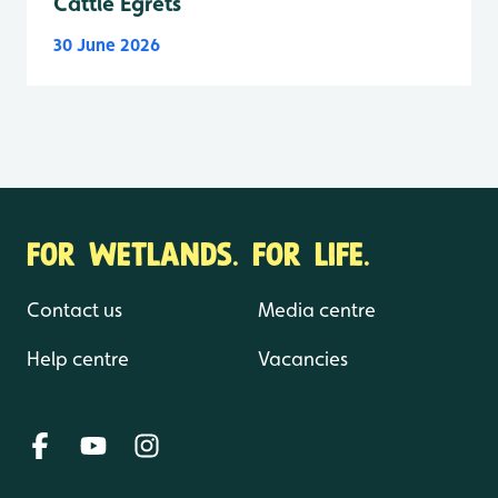
Cattle Egrets
30 June 2026
FOR WETLANDS. FOR LIFE.
Contact us
Media centre
Help centre
Vacancies