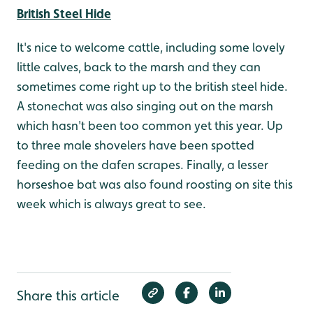
British Steel Hide
It's nice to welcome cattle, including some lovely
little calves, back to the marsh and they can
sometimes come right up to the british steel hide.
A stonechat was also singing out on the marsh
which hasn't been too common yet this year. Up
to three male shovelers have been spotted
feeding on the dafen scrapes. Finally, a lesser
horseshoe bat was also found roosting on site this
week which is always great to see.
Share this article