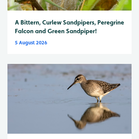
A Bittern, Curlew Sandpipers, Peregrine
Falcon and Green Sandpiper!
5 August 2026