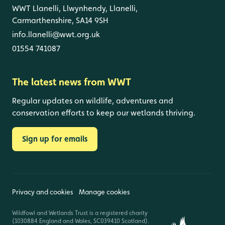
WWT Llanelli, Llwynhendy, Llanelli,
Carmarthenshire, SA14 9SH
info.llanelli@wwt.org.uk
01554 741087
The latest news from WWT
Regular updates on wildlife, adventures and
conservation efforts to keep our wetlands thriving.
Sign up for emails
Privacy and cookies
Manage cookies
Wildfowl and Wetlands Trust is a registered charity
(1030884 England and Wales, SC039410 Scotland).