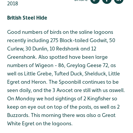
2018
British Steel Hide
Good numbers of birds on the saline lagoons
recently including 275 Black-tailed Godwit, 50
Curlew, 30 Dunlin, 10 Redshank and 12
Greenshank. Also spotted have been large
numbers of Wigeon - 86, Greylag Geese 72, as
well as Little Grebe, Tufted Duck, Shelduck, Little
Egret and Heron. The Spoonbill continues to be
seen daily, and the 3 Avocet are still with us aswell.
On Monday we had sightings of 2 Kingfisher so
keep an eye out on top of the posts, as well as 2
Buzzards. This morning there was also a Great
White Egret on the lagoons.