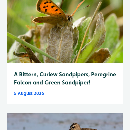
A Bittern, Curlew Sandpipers, Peregrine
Falcon and Green Sandpiper!
5 August 2026