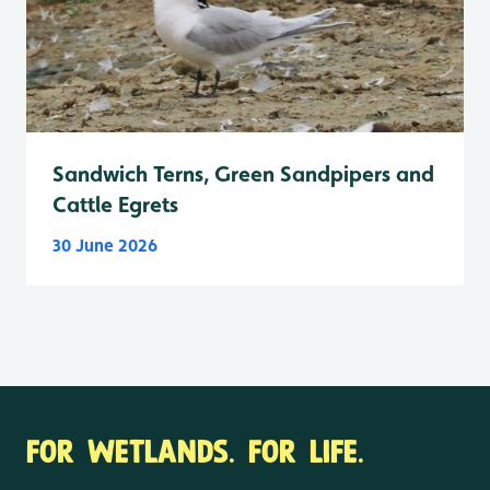
Sandwich Terns, Green Sandpipers and
Cattle Egrets
30 June 2026
FOR WETLANDS. FOR LIFE.