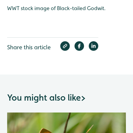
WWT stock image of Black-tailed Godwit.
Share this article
You might also like
>