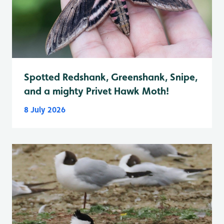
Spotted Redshank, Greenshank, Snipe,
and a mighty Privet Hawk Moth!
8 July 2026