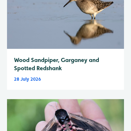
Wood Sandpiper, Garganey and
Spotted Redshank
28 July 2026