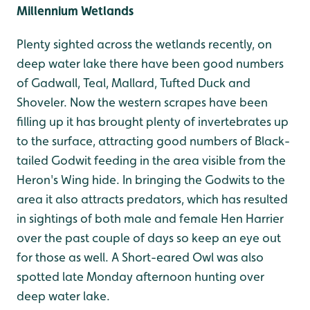
Millennium Wetlands
Plenty sighted across the wetlands recently, on
deep water lake there have been good numbers
of Gadwall, Teal, Mallard, Tufted Duck and
Shoveler. Now the western scrapes have been
filling up it has brought plenty of invertebrates up
to the surface, attracting good numbers of Black-
tailed Godwit feeding in the area visible from the
Heron's Wing hide. In bringing the Godwits to the
area it also attracts predators, which has resulted
in sightings of both male and female Hen Harrier
over the past couple of days so keep an eye out
for those as well. A Short-eared Owl was also
spotted late Monday afternoon hunting over
deep water lake.