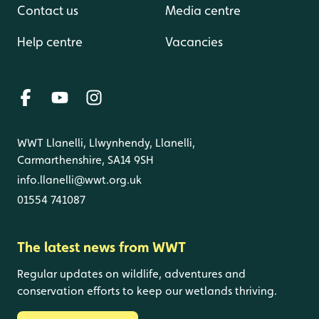
Contact us
Media centre
Help centre
Vacancies
WWT Llanelli, Llwynhendy, Llanelli,
Carmarthenshire, SA14 9SH
info.llanelli@wwt.org.uk
01554 741087
The latest news from WWT
Regular updates on wildlife, adventures and
conservation efforts to keep our wetlands thriving.