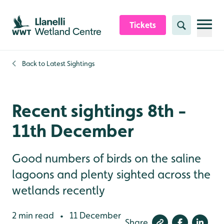
Skip to content header
Skip to main content
Skip to content footer
Tickets
Search
Back to
Latest Sightings
Recent sightings 8th -
11th December
Good numbers of birds on the saline
lagoons and plenty sighted across the
wetlands recently
2 min read
11 December
•
Share