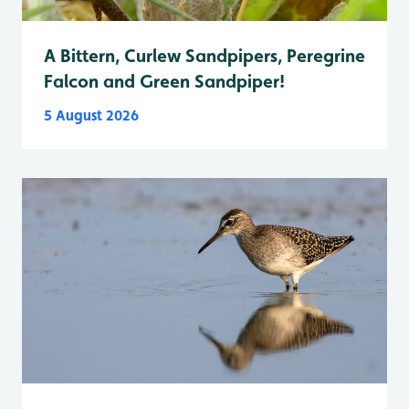
A Bittern, Curlew Sandpipers, Peregrine
Falcon and Green Sandpiper!
5 August 2026