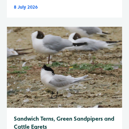
8 July 2026
Sandwich Terns, Green Sandpipers and
Cattle Egrets