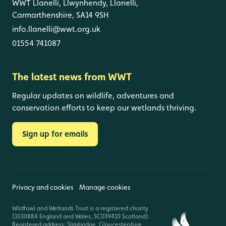
WWT Llanelli, Llwynhendy, Llanelli,
Carmarthenshire, SA14 9SH
info.llanelli@wwt.org.uk
01554 741087
The latest news from WWT
Regular updates on wildlife, adventures and
conservation efforts to keep our wetlands thriving.
Sign up for emails
Privacy and cookies
Manage cookies
Wildfowl and Wetlands Trust is a registered charity
(1030884 England and Wales, SC039410 Scotland).
Registered address: Slimbridge, Gloucestershire,