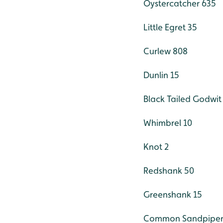
Oystercatcher 635
Little Egret 35
Curlew 808
Dunlin 15
Black Tailed Godwit
Whimbrel 10
Knot 2
Redshank 50
Greenshank 15
Common Sandpiper