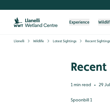
Skip to content header
Skip to main content
Skip to content footer
Experience
Wildli
Llanelli
Wildlife
Latest Sightings
Recent Sightings,
Recent 
1 min read
29 Jul
•
Spoonbill 1