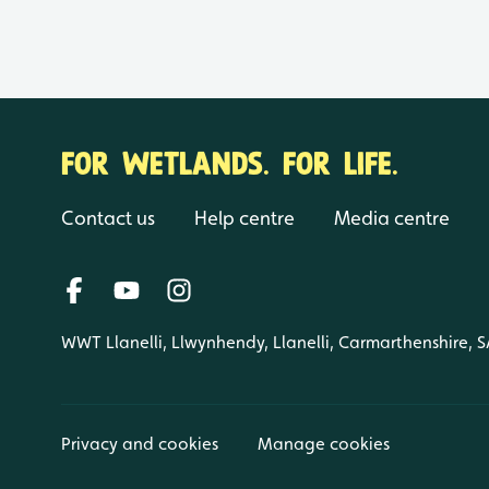
FOR WETLANDS. FOR LIFE.
Contact us
Help centre
Media centre
WWT Llanelli, Llwynhendy, Llanelli, Carmarthenshire, 
Privacy and cookies
Manage cookies