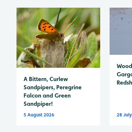
Wood 
Garga
A Bittern, Curlew
Reds
Sandpipers, Peregrine
Falcon and Green
Sandpiper!
5 August 2026
28 Jul