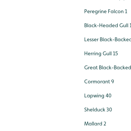
Peregrine Falcon 1
Black-Headed Gull 
Lesser Black-Backed
Herring Gull 15
Great Black-Backed 
Cormorant 9
Lapwing 40
Shelduck 30
Mallard 2