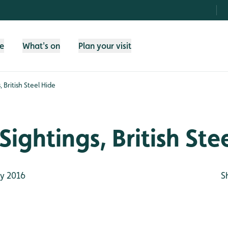
fe
What's on
Plan your visit
 British Steel Hide
Sightings, British Ste
y 2016
S