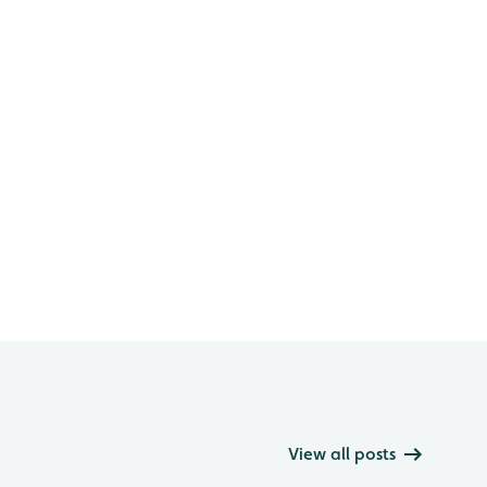
View all posts