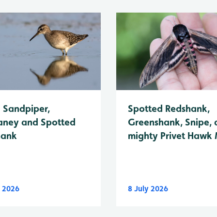
Spotted Redshank,
Sandpiper,
Greenshank, Snipe, 
ney and Spotted
mighty Privet Hawk
hank
y 2026
8 July 2026