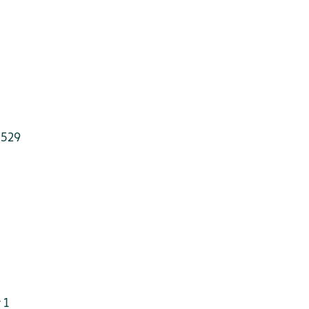
 529
 1