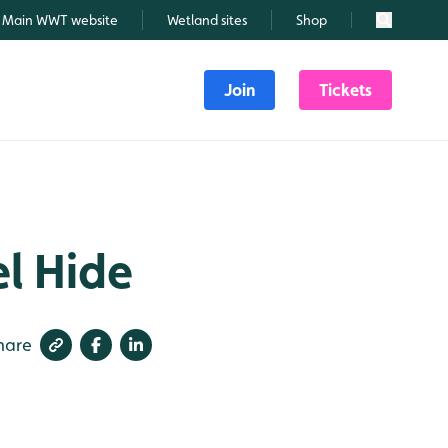
Main WWT website
Wetland sites
Shop
Search
Join
Tickets
el Hide
hare