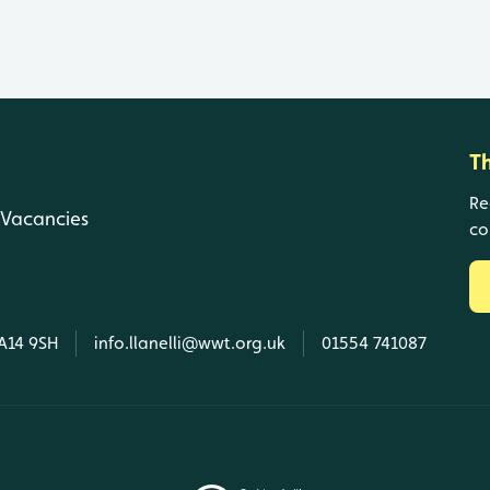
T
Re
Vacancies
co
SA14 9SH
info.llanelli@wwt.org.uk
01554 741087