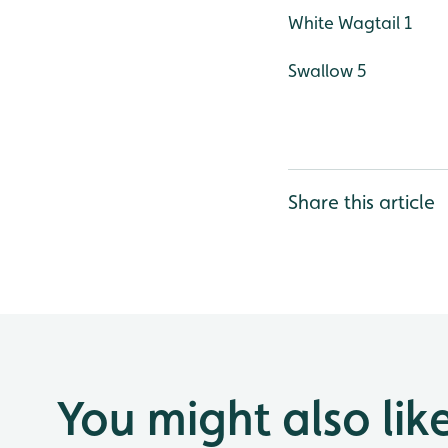
White Wagtail 1
Swallow 5
Share this article
You might also lik