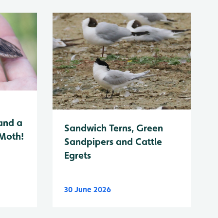
and a
Sandwich Terns, Green
 Moth!
Sandpipers and Cattle
Egrets
30 June 2026