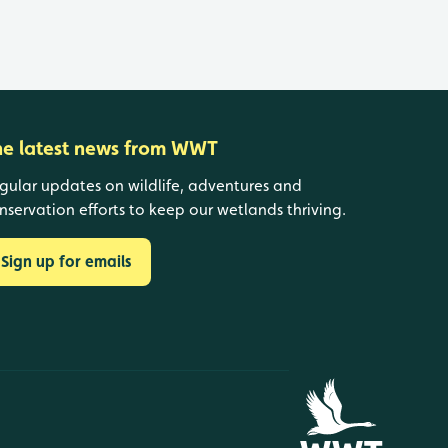
he latest news from WWT
gular updates on wildlife, adventures and
nservation efforts to keep our wetlands thriving.
Sign up for emails