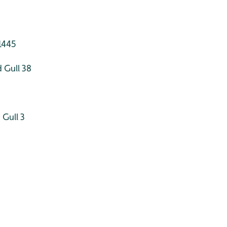
1445
 Gull 38
Gull 3