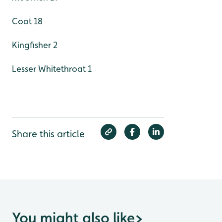
Coot 18
Kingfisher 2
Lesser Whitethroat 1
Share this article
You might also like
>