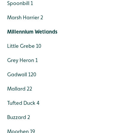
Spoonbill 1
Marsh Harrier 2
Millennium Wetlands
Little Grebe 10
Grey Heron 1
Gadwall 120
Mallard 22
Tufted Duck 4
Buzzard 2
Moorhen 19