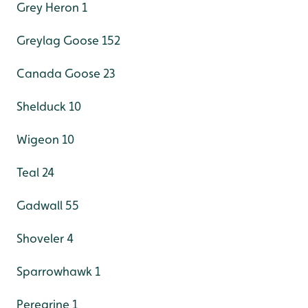
Grey Heron 1
Greylag Goose 152
Canada Goose 23
Shelduck 10
Wigeon 10
Teal 24
Gadwall 55
Shoveler 4
Sparrowhawk 1
Peregrine 1