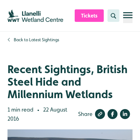
Skip to content header
Skip to main content
Skip to content footer
Tickets
Search
Back to
Latest Sightings
Recent Sightings, British
Steel Hide and
Millennium Wetlands
1 min read
22 August
•
Share
2016