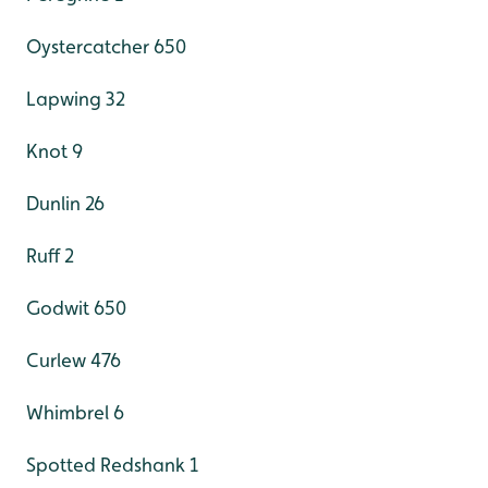
Oystercatcher 650
Lapwing 32
Knot 9
Dunlin 26
Ruff 2
Godwit 650
Curlew 476
Whimbrel 6
Spotted Redshank 1