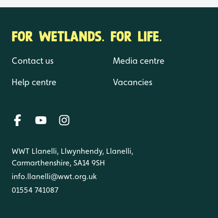
FOR WETLANDS. FOR LIFE.
Contact us
Media centre
Help centre
Vacancies
WWT Llanelli, Llwynhendy, Llanelli,
Carmarthenshire, SA14 9SH
info.llanelli@wwt.org.uk
01554 741087