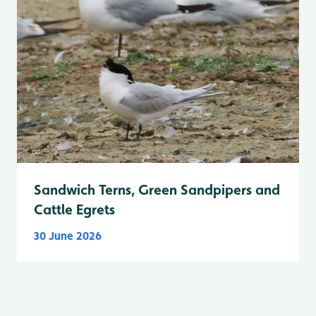
Sandwich Terns, Green Sandpipers and
Cattle Egrets
30 June 2026