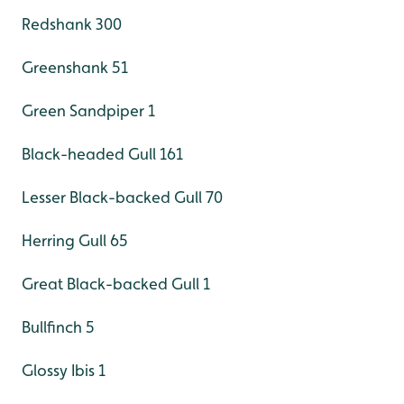
Redshank 300
Greenshank 51
Green Sandpiper 1
Black-headed Gull 161
Lesser Black-backed Gull 70
Herring Gull 65
Great Black-backed Gull 1
Bullfinch 5
Glossy Ibis 1