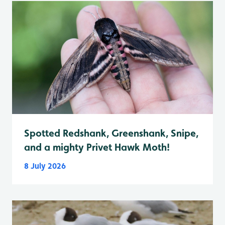
Spotted Redshank, Greenshank, Snipe,
and a mighty Privet Hawk Moth!
8 July 2026