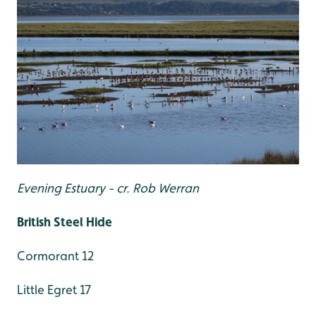
Evening Estuary - cr. Rob Werran
British Steel Hide
Cormorant 12
Little Egret 17