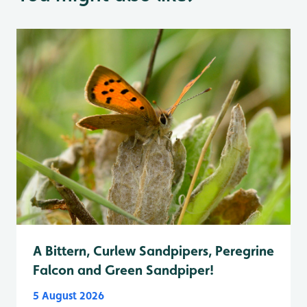
A Bittern, Curlew Sandpipers, Peregrine
Falcon and Green Sandpiper!
5 August 2026