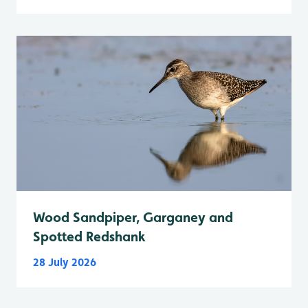
Wood Sandpiper, Garganey and
Spotted Redshank
28 July 2026