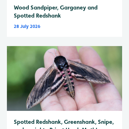
Wood Sandpiper, Garganey and
Spotted Redshank
28 July 2026
Spotted Redshank, Greenshank, Snipe,