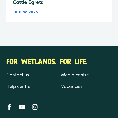
Cattle Egrets
30 June 2026
FOR WETLANDS. FOR LIFE.
Contact us
Media centre
Help centre
Vacancies