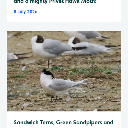
and a mighty Privet Hawk Moth!
8 July 2026
Sandwich Terns, Green Sandpipers and