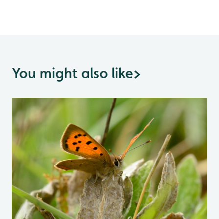
You might also like
>