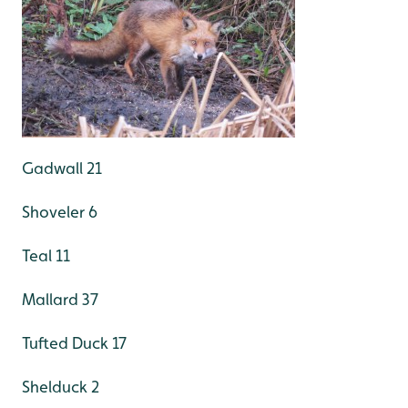
Gadwall 21
Shoveler 6
Teal 11
Mallard 37
Tufted Duck 17
Shelduck 2