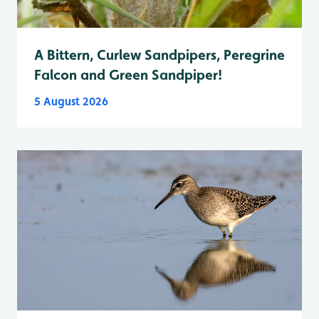
A Bittern, Curlew Sandpipers, Peregrine
Falcon and Green Sandpiper!
5 August 2026