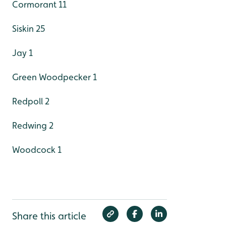
Cormorant 11
Siskin 25
Jay 1
Green Woodpecker 1
Redpoll 2
Redwing 2
Woodcock 1
Share this article