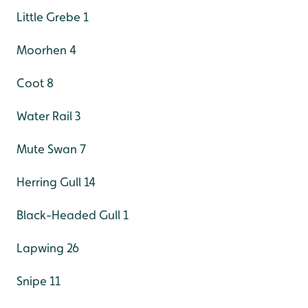
Little Grebe 1
Moorhen 4
Coot 8
Water Rail 3
Mute Swan 7
Herring Gull 14
Black-Headed Gull 1
Lapwing 26
Snipe 11