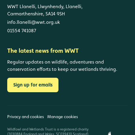
WWT Llanelli, Llwynhendy, Llanelli,
Carmarthenshire, SA14 9SH
info.llanelli@wwt.org.uk
01554 741087
The latest news from WWT
Regular updates on wildlife, adventures and
conservation efforts to keep our wetlands thriving.
Sign up for emails
Privacy and cookies
Manage cookies
Wildfowl and Wetlands Trust is a registered charity
(1030884 England and Wales, SC039410 Scotland).