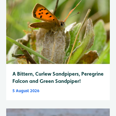
A Bittern, Curlew Sandpipers, Peregrine
Falcon and Green Sandpiper!
5 August 2026