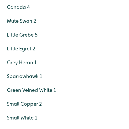
Canada 4
Mute Swan 2
Little Grebe 5
Little Egret 2
Grey Heron 1
Sparrowhawk 1
Green Veined White 1
Small Copper 2
Small White 1