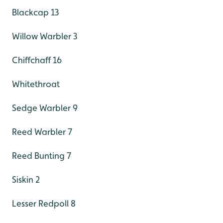
Blackcap 13
Willow Warbler 3
Chiffchaff 16
Whitethroat
Sedge Warbler 9
Reed Warbler 7
Reed Bunting 7
Siskin 2
Lesser Redpoll 8