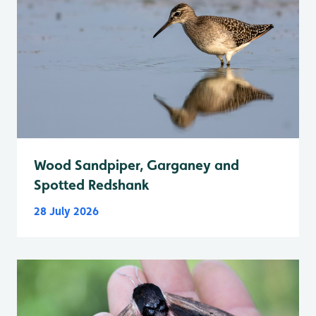
Wood Sandpiper, Garganey and
Spotted Redshank
28 July 2026