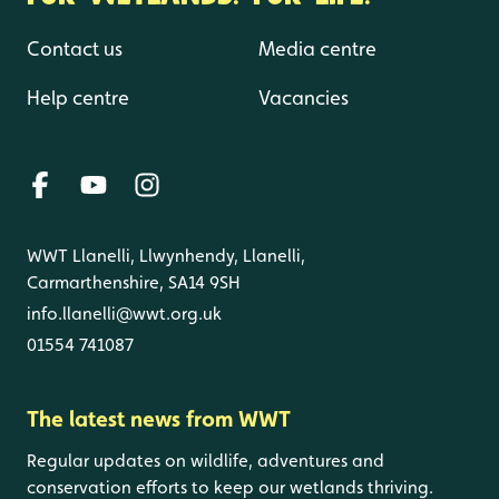
Contact us
Media centre
Help centre
Vacancies
WWT Llanelli, Llwynhendy, Llanelli,
Carmarthenshire, SA14 9SH
info.llanelli@wwt.org.uk
01554 741087
The latest news from WWT
Regular updates on wildlife, adventures and
conservation efforts to keep our wetlands thriving.