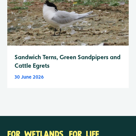
Sandwich Terns, Green Sandpipers and
Cattle Egrets
30 June 2026
FOR WETLANDS. FOR LIFE.