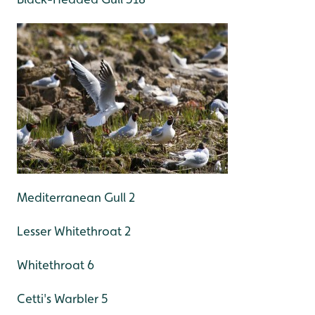
Mediterranean Gull 2
Lesser Whitethroat 2
Whitethroat 6
Cetti's Warbler 5