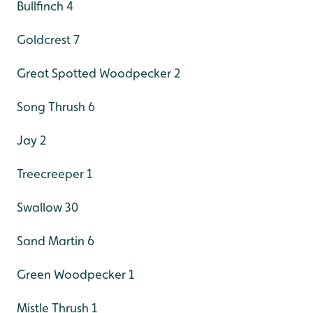
Bullfinch 4
Goldcrest 7
Great Spotted Woodpecker 2
Song Thrush 6
Jay 2
Treecreeper 1
Swallow 30
Sand Martin 6
Green Woodpecker 1
Mistle Thrush 1