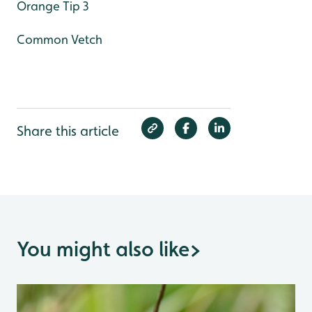
Orange Tip 3
Common Vetch
Share this article
You might also like
>