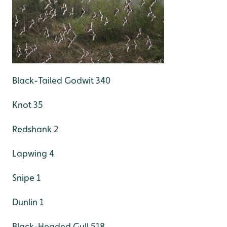
Black-Tailed Godwit 340
Knot 35
Redshank 2
Lapwing 4
Snipe 1
Dunlin 1
Black-Headed Gull 518