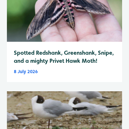
Spotted Redshank, Greenshank, Snipe,
and a mighty Privet Hawk Moth!
8 July 2026