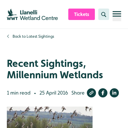
Skip to content header
Skip to main content
Skip to content footer
Tickets
Search
Back to
Latest Sightings
Recent Sightings,
Millennium Wetlands
1 min read
25 April 2016
Share
•