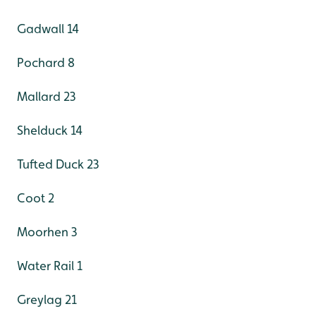
Gadwall 14
Pochard 8
Mallard 23
Shelduck 14
Tufted Duck 23
Coot 2
Moorhen 3
Water Rail 1
Greylag 21