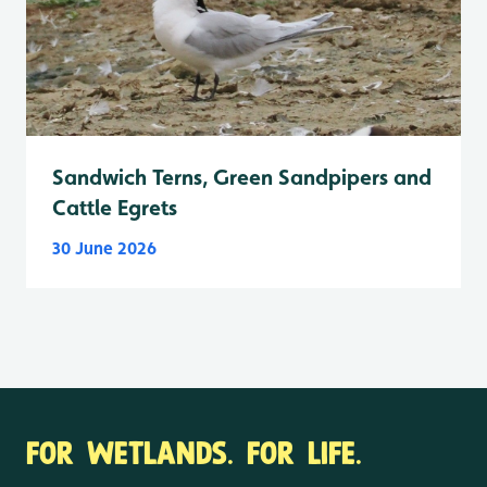
Sandwich Terns, Green Sandpipers and
Cattle Egrets
30 June 2026
FOR WETLANDS. FOR LIFE.