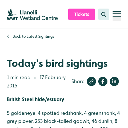
Skip to content header
Skip to main content
Skip to content footer
Tickets
Search
Back to
Latest Sightings
Today's bird sightings
1 min read
17 February
•
Share
2015
British Steel hide/estuary
5 goldeneye, 4 spotted redshank, 4 greenshank, 4
grey plover, 253 black-tailed godwit, 46 dunlin, 8