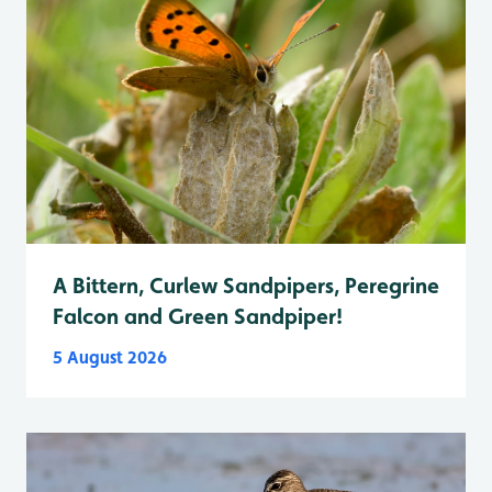
A Bittern, Curlew Sandpipers, Peregrine
Falcon and Green Sandpiper!
5 August 2026