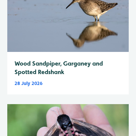
Wood Sandpiper, Garganey and
Spotted Redshank
28 July 2026