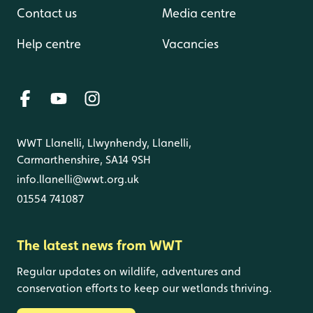
Contact us
Media centre
Help centre
Vacancies
WWT Llanelli, Llwynhendy, Llanelli,
Carmarthenshire, SA14 9SH
info.llanelli@wwt.org.uk
01554 741087
The latest news from WWT
Regular updates on wildlife, adventures and
conservation efforts to keep our wetlands thriving.