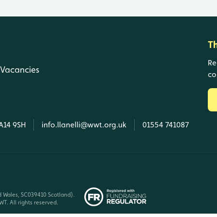
T
Re
Vacancies
co
SA14 9SH
info.llanelli@wwt.org.uk
01554 741087
d Wales, SC039410 Scotland).
T. All rights reserved.