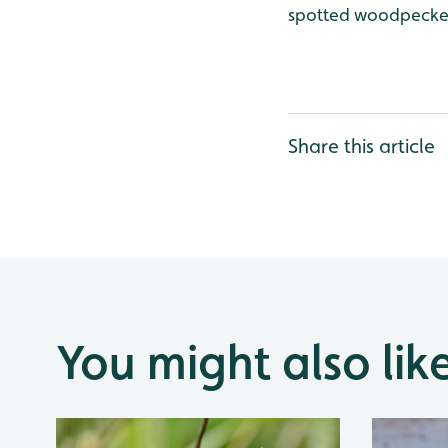
spotted woodpecker
Share this article
You might also lik