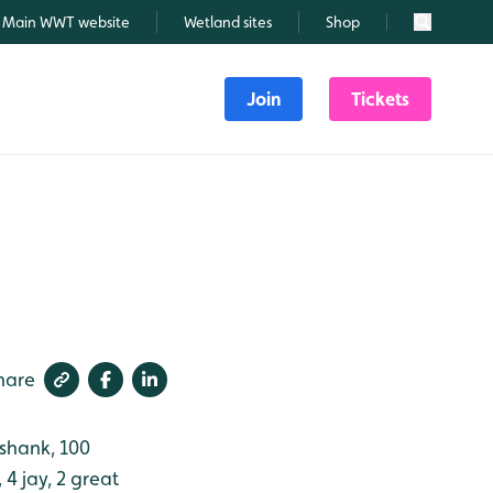
Main WWT website
Wetland sites
Shop
Search
Join
Tickets
hare
nshank, 100
 4 jay, 2 great