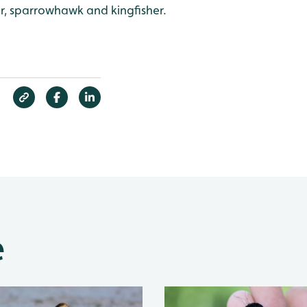
, sparrowhawk and kingfisher.
e