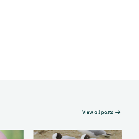
View all posts