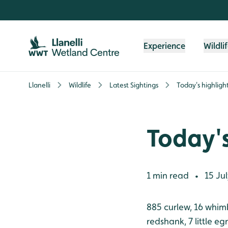
Skip to content header
Skip to main content
Skip to content footer
Experience
Wildli
Llanelli
Wildlife
Latest Sightings
Today's highligh
Today's
1 min read
15 Jul
•
885 curlew, 16 whimb
redshank, 7 little eg