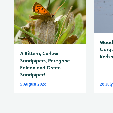
Wood 
Garga
A Bittern, Curlew
Reds
Sandpipers, Peregrine
Falcon and Green
Sandpiper!
5 August 2026
28 Jul