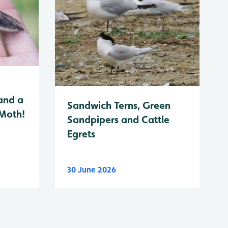
and a
Sandwich Terns, Green
 Moth!
Sandpipers and Cattle
Egrets
30 June 2026