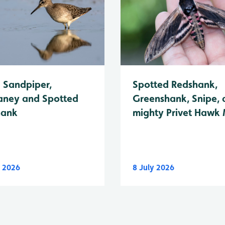
Spotted Redshank,
Sandpiper,
Greenshank, Snipe, 
ney and Spotted
mighty Privet Hawk
hank
y 2026
8 July 2026