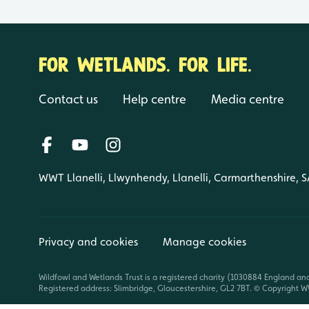
FOR WETLANDS. FOR LIFE.
Contact us
Help centre
Media centre
WWT Llanelli, Llwynhendy, Llanelli, Carmarthenshire, 
Privacy and cookies
Manage cookies
Wildfowl and Wetlands Trust is a registered charity (1030884 England an
Registered address: Slimbridge, Gloucestershire, GL2 7BT. © Copyright WW