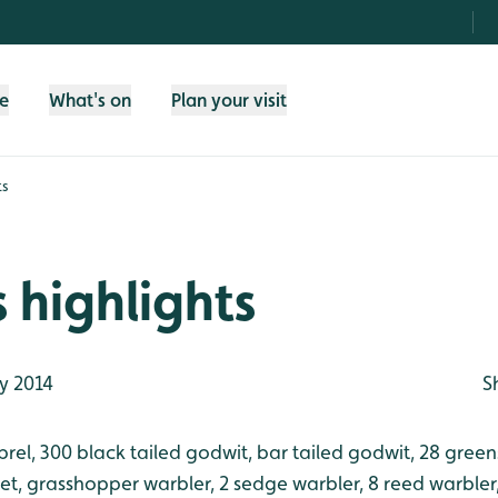
fe
What's on
Plan your visit
ts
 highlights
y 2014
S
rel, 300 black tailed godwit, bar tailed godwit, 28 gree
ret, grasshopper warbler, 2 sedge warbler, 8 reed warbler,