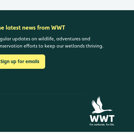
he latest news from WWT
gular updates on wildlife, adventures and
nservation efforts to keep our wetlands thriving.
Sign up for emails