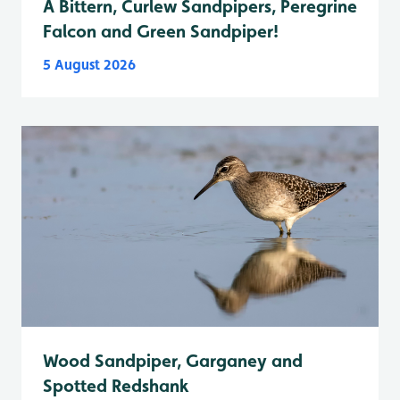
A Bittern, Curlew Sandpipers, Peregrine
Falcon and Green Sandpiper!
5 August 2026
Wood Sandpiper, Garganey and
Spotted Redshank