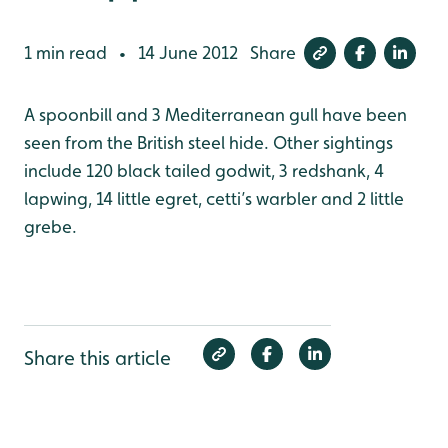
1 min read
14 June 2012
Share
•
A spoonbill and 3 Mediterranean gull have been
seen from the British steel hide. Other sightings
include 120 black tailed godwit, 3 redshank, 4
lapwing, 14 little egret, cetti’s warbler and 2 little
grebe.
Share this article