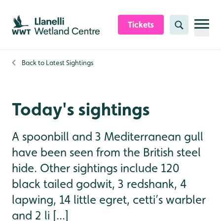
Skip to content header
Skip to main content
Skip to content footer
Tickets
Search
Back to
Latest Sightings
Today's sightings
A spoonbill and 3 Mediterranean gull
have been seen from the British steel
hide. Other sightings include 120
black tailed godwit, 3 redshank, 4
lapwing, 14 little egret, cetti’s warbler
and 2 li [...]