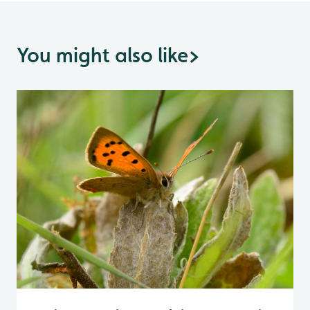
You might also like
>