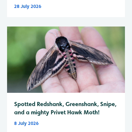
28 July 2026
Spotted Redshank, Greenshank, Snipe,
and a mighty Privet Hawk Moth!
8 July 2026