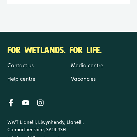
FOR WETLANDS. FOR LIFE.
Contact us
Media centre
Help centre
Vacancies
WWT Llanelli, Llwynhendy, Llanelli,
Carmarthenshire, SA14 9SH