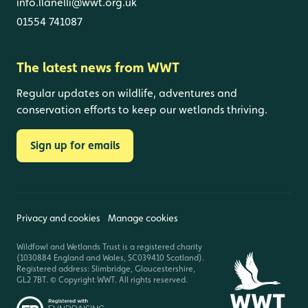
info.llanelli@wwt.org.uk
01554 741087
The latest news from WWT
Regular updates on wildlife, adventures and
conservation efforts to keep our wetlands thriving.
Sign up for emails
Privacy and cookies
Manage cookies
Wildfowl and Wetlands Trust is a registered charity
(1030884 England and Wales, SC039410 Scotland).
Registered address: Slimbridge, Gloucestershire,
GL2 7BT. © Copyright WWT. All rights reserved.