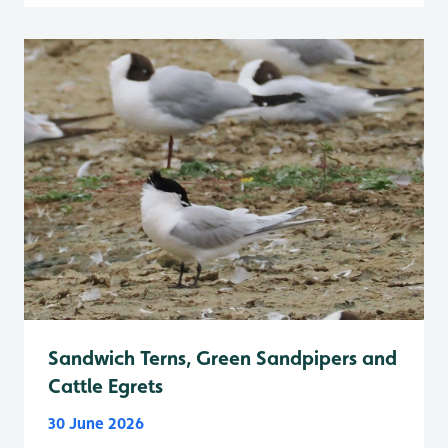
Sandwich Terns, Green Sandpipers and
Cattle Egrets
30 June 2026