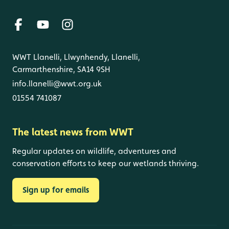
WWT Llanelli, Llwynhendy, Llanelli,
Carmarthenshire, SA14 9SH
info.llanelli@wwt.org.uk
01554 741087
The latest news from WWT
Regular updates on wildlife, adventures and
conservation efforts to keep our wetlands thriving.
Sign up for emails