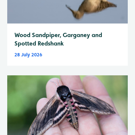
Wood Sandpiper, Garganey and
Spotted Redshank
28 July 2026