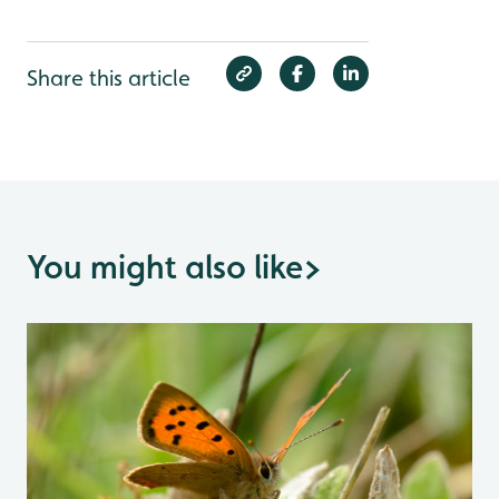
Share this article
You might also like
>