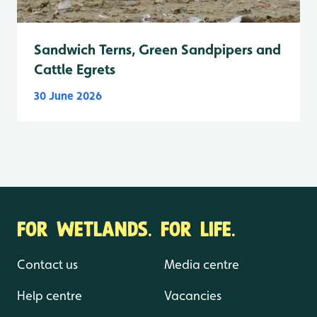
Sandwich Terns, Green Sandpipers and
Cattle Egrets
30 June 2026
FOR WETLANDS. FOR LIFE.
Contact us
Media centre
Help centre
Vacancies