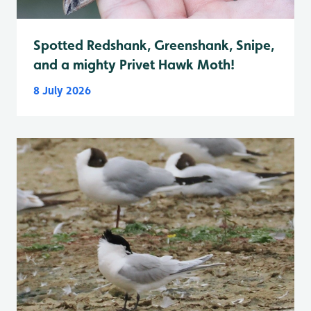
Spotted Redshank, Greenshank, Snipe,
and a mighty Privet Hawk Moth!
8 July 2026