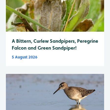
A Bittern, Curlew Sandpipers, Peregrine
Falcon and Green Sandpiper!
5 August 2026