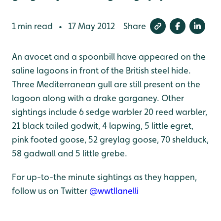
1 min read
17 May 2012
Share
•
An avocet and a spoonbill have appeared on the
saline lagoons in front of the British steel hide.
Three Mediterranean gull are still present on the
lagoon along with a drake garganey. Other
sightings include 6 sedge warbler 20 reed warbler,
21 black tailed godwit, 4 lapwing, 5 little egret,
pink footed goose, 52 greylag goose, 70 shelduck,
58 gadwall and 5 little grebe.
For up-to-the minute sightings as they happen,
follow us on Twitter
@wwtllanelli