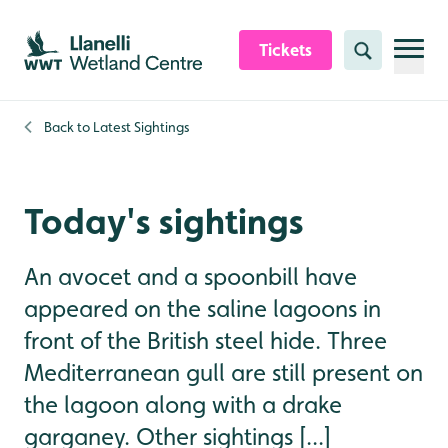
Skip to content header
Skip to main content
Skip to content footer
Tickets
Search
Back to
Latest Sightings
Today's sightings
An avocet and a spoonbill have
appeared on the saline lagoons in
front of the British steel hide. Three
Mediterranean gull are still present on
the lagoon along with a drake
garganey. Other sightings [...]