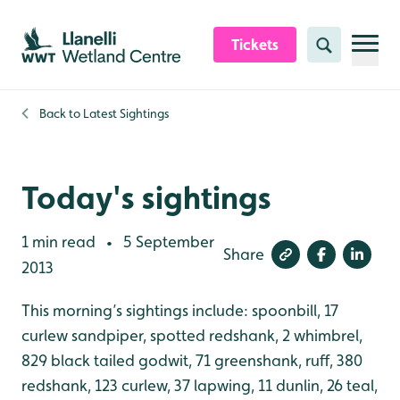
Skip to content header
Skip to main content
Skip to content footer
Tickets
Search
Back to
Latest Sightings
Today's sightings
1 min read
5 September
•
Share
2013
This morning’s sightings include: spoonbill, 17
curlew sandpiper, spotted redshank, 2 whimbrel,
829 black tailed godwit, 71 greenshank, ruff, 380
redshank, 123 curlew, 37 lapwing, 11 dunlin, 26 teal,