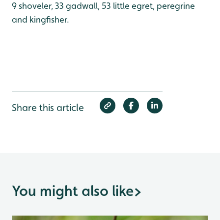
9 shoveler, 33 gadwall, 53 little egret, peregrine
and kingfisher.
Share this article
You might also like
>