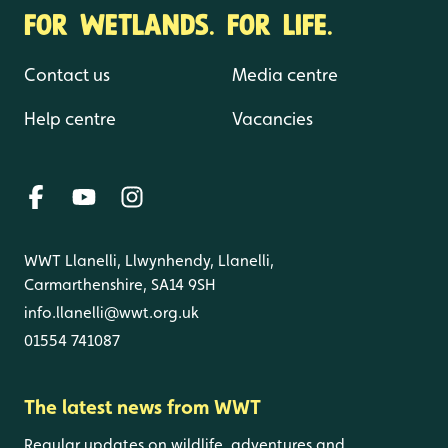
FOR WETLANDS. FOR LIFE.
Contact us
Media centre
Help centre
Vacancies
WWT Llanelli, Llwynhendy, Llanelli,
Carmarthenshire, SA14 9SH
info.llanelli@wwt.org.uk
01554 741087
The latest news from WWT
Regular updates on wildlife, adventures and