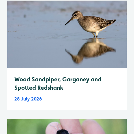
Wood Sandpiper, Garganey and
Spotted Redshank
28 July 2026