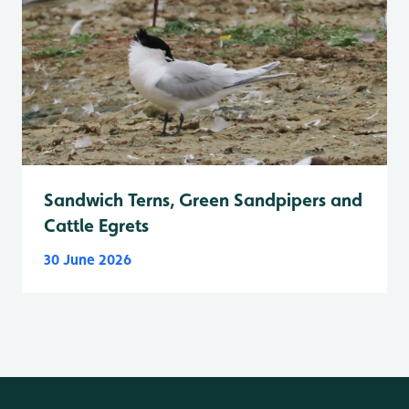
Sandwich Terns, Green Sandpipers and
Cattle Egrets
30 June 2026