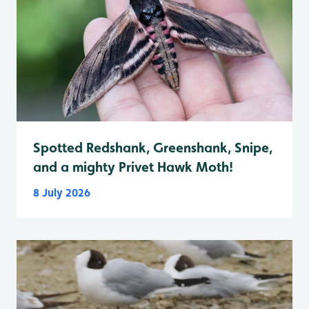
Spotted Redshank, Greenshank, Snipe,
and a mighty Privet Hawk Moth!
8 July 2026