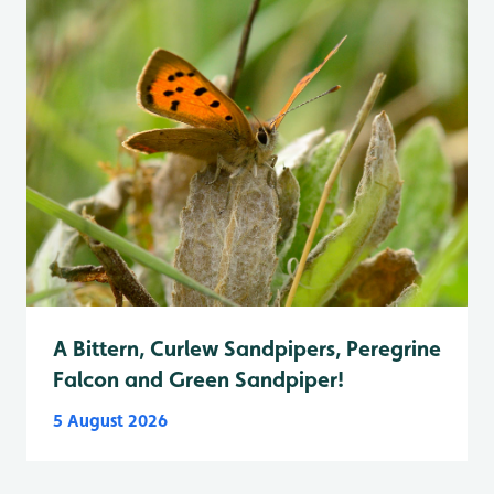
A Bittern, Curlew Sandpipers, Peregrine
Falcon and Green Sandpiper!
5 August 2026