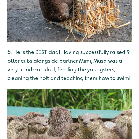
6. He is the BEST dad! Having successfully raised 9
otter cubs alongside partner Mimi, Musa was a
very hands-on dad, feeding the youngsters,
cleaning the holt and teaching them how to swim!