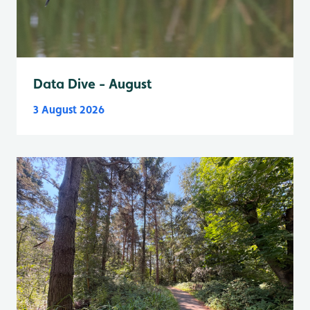
Data Dive - August
3 August 2026