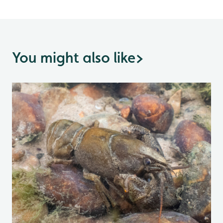
You might also like
>