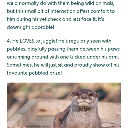
we'd normally do with them being wild animals,
but this small bit of interaction offers comfort to
him during his vet check and lets face it, it's
downright adorable!
4. He LOVES to juggle! He's regularly seen with
pebbles, playfully passing them between his paws
or running around with one tucked under his arm.
Sometimes, he will just sit and proudly show off his
favourite pebbled prize!