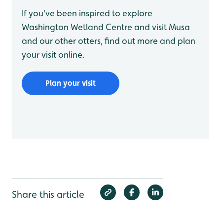
If you've been inspired to explore
Washington Wetland Centre and visit Musa
and our other otters, find out more and plan
your visit online.
Plan your visit
Share this article