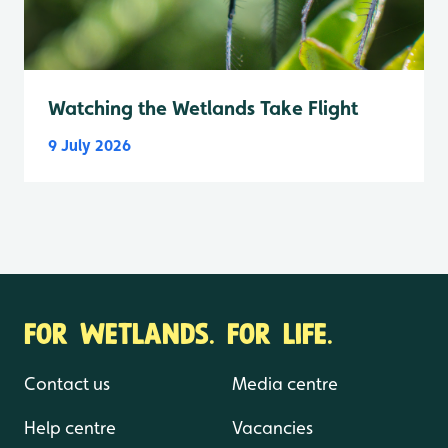
Watching the Wetlands Take Flight
9 July 2026
FOR WETLANDS. FOR LIFE.
Contact us
Media centre
Help centre
Vacancies