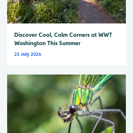
Discover Cool, Calm Corners at WWT
Washington This Summer
23 July 2026