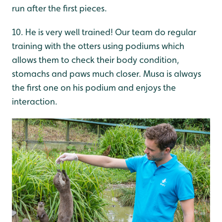
run after the first pieces.
10. He is very well trained! Our team do regular
training with the otters using podiums which
allows them to check their body condition,
stomachs and paws much closer. Musa is always
the first one on his podium and enjoys the
interaction.