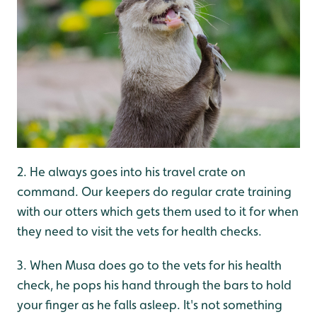
2. He always goes into his travel crate on
command. Our keepers do regular crate training
with our otters which gets them used to it for when
they need to visit the vets for health checks.
3. When Musa does go to the vets for his health
check, he pops his hand through the bars to hold
your finger as he falls asleep. It's not something