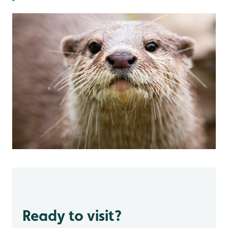
Ready to visit?