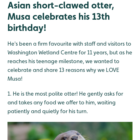
Asian short-clawed otter,
Musa celebrates his 13th
birthday!
He's been a firm favourite with staff and visitors to
Washington Wetland Centre for 11 years, but as he
reaches his teenage milestone, we wanted to
celebrate and share 13 reasons why we LOVE
Musa!
1. He is the most polite otter! He gently asks for
and takes any food we offer to him, waiting
patiently and quietly for his turn.