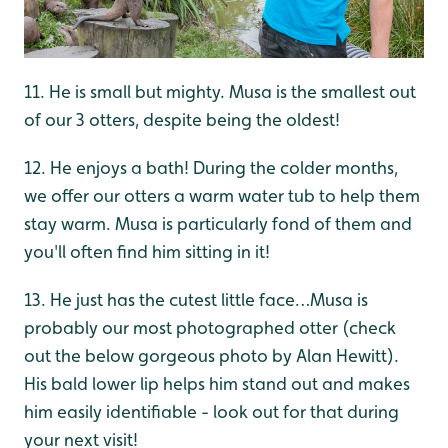
11. He is small but mighty. Musa is the smallest out
of our 3 otters, despite being the oldest!
12. He enjoys a bath! During the colder months,
we offer our otters a warm water tub to help them
stay warm. Musa is particularly fond of them and
you'll often find him sitting in it!
13. He just has the cutest little face…Musa is
probably our most photographed otter (check
out the below gorgeous photo by Alan Hewitt).
His bald lower lip helps him stand out and makes
him easily identifiable - look out for that during
your next visit!