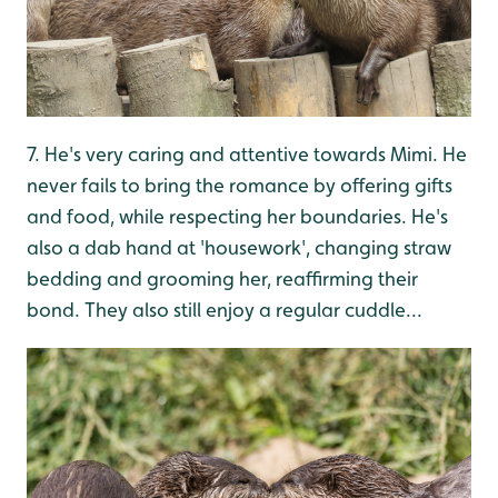
7. He's very caring and attentive towards Mimi. He
never fails to bring the romance by offering gifts
and food, while respecting her boundaries. He's
also a dab hand at 'housework', changing straw
bedding and grooming her, reaffirming their
bond. They also still enjoy a regular cuddle...