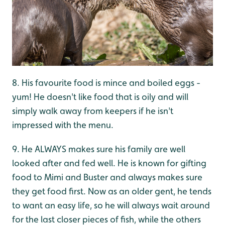
8. His favourite food is mince and boiled eggs -
yum! He doesn't like food that is oily and will
simply walk away from keepers if he isn't
impressed with the menu.
9. He ALWAYS makes sure his family are well
looked after and fed well. He is known for gifting
food to Mimi and Buster and always makes sure
they get food first. Now as an older gent, he tends
to want an easy life, so he will always wait around
for the last closer pieces of fish, while the others