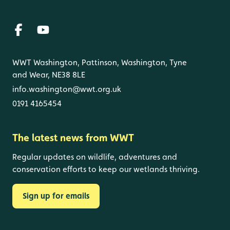
WWT Washington, Pattinson, Washington, Tyne
and Wear, NE38 8LE
info.washington@wwt.org.uk
0191 4165454
The latest news from WWT
Regular updates on wildlife, adventures and
conservation efforts to keep our wetlands thriving.
Sign up for emails