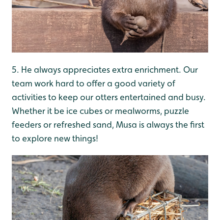
5. He always appreciates extra enrichment. Our
team work hard to offer a good variety of
activities to keep our otters entertained and busy.
Whether it be ice cubes or mealworms, puzzle
feeders or refreshed sand, Musa is always the first
to explore new things!