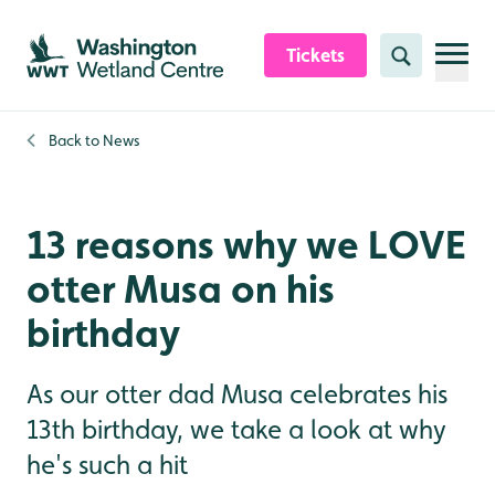
Skip to content header
Skip to main content
Skip to content footer
Tickets
Search
Back to
News
13 reasons why we LOVE
otter Musa on his
birthday
As our otter dad Musa celebrates his
13th birthday, we take a look at why
he's such a hit