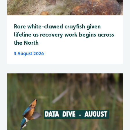
Rare white-clawed crayfish given
lifeline as recovery work begins across
the North
3 August 2026