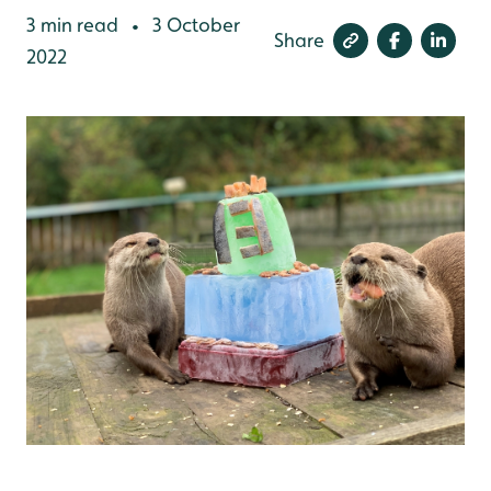
3 min read
3 October
•
Share
2022