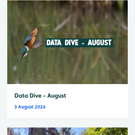
Data Dive - August
3 August 2026