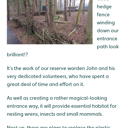
hedge
fence
winding
down our
entrance
path look
brilliant!?
It’s the work of our reserve warden John and his
very dedicated volunteers, who have spent a
great deal of time and effort on it.
As well as creating a rather magical-looking
entrance way, it will provide essential habitat for
nesting wrens, insects and small mammals.
Next up, there are plans to replace the plastic