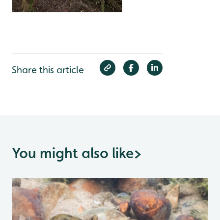
Share this article
You might also like
>