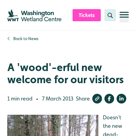
Skip to content header
Skip to main content
Skip to content footer
Tickets
Search
Back to
News
A 'wood'-erful new
welcome for our visitors
1 min read
7 March 2013
Share
•
Doesn’t
the new
dead-