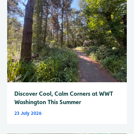
Discover Cool, Calm Corners at WWT
Washington This Summer
23 July 2026