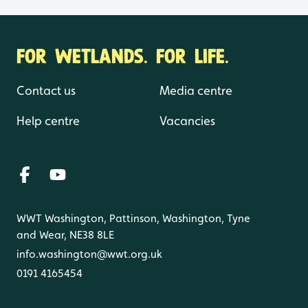
FOR WETLANDS. FOR LIFE.
Contact us
Media centre
Help centre
Vacancies
WWT Washington, Pattinson, Washington, Tyne
and Wear, NE38 8LE
info.washington@wwt.org.uk
0191 4165454