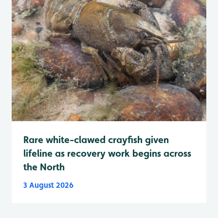
Rare white-clawed crayfish given
lifeline as recovery work begins across
the North
3 August 2026