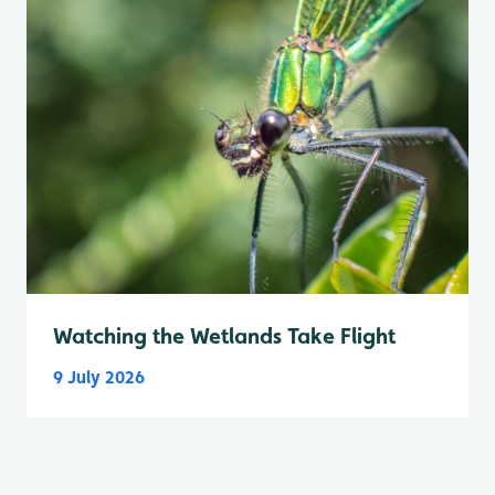
Watching the Wetlands Take Flight
9 July 2026