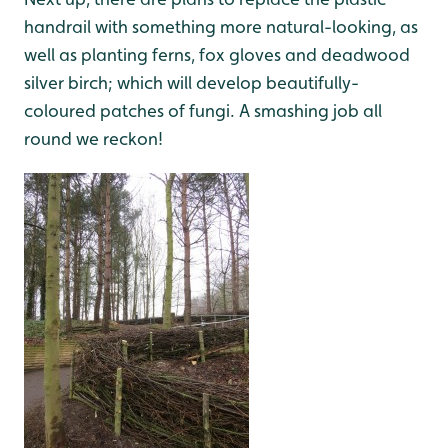
handrail with something more natural-looking, as
well as planting ferns, fox gloves and deadwood
silver birch; which will develop beautifully-
coloured patches of fungi. A smashing job all
round we reckon!