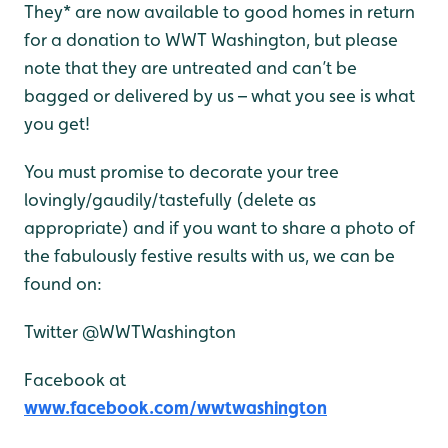
They* are now available to good homes in return
for a donation
to WWT Washington, but please
note that they are untreated and can’t be
bagged or delivered by us – what you see is what
you get!
You must promise to decorate your tree
lovingly/gaudily/tastefully (delete as
appropriate) and if you want to share a photo of
the fabulously festive results with us, we can be
found on:
Twitter @WWTWashington
Facebook at
www.facebook.com/wwtwashington