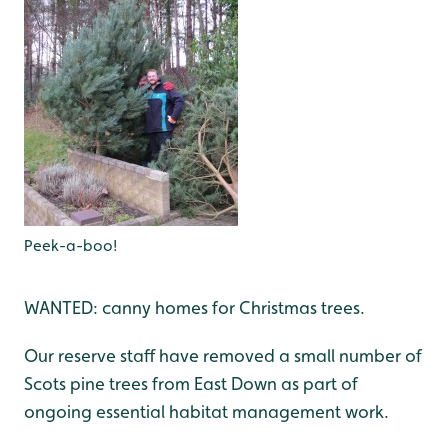
Peek-a-boo!
WANTED: canny homes for Christmas trees.
Our reserve staff have removed a small number of
Scots pine trees from East Down as part of
ongoing essential habitat management work.