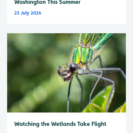
Washington This Summer
23 July 2026
Watching the Wetlands Take Flight