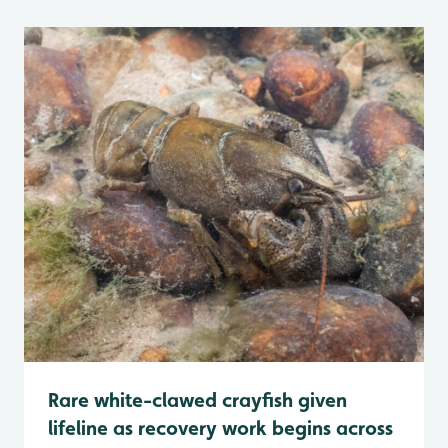
Rare white-clawed crayfish given
lifeline as recovery work begins across