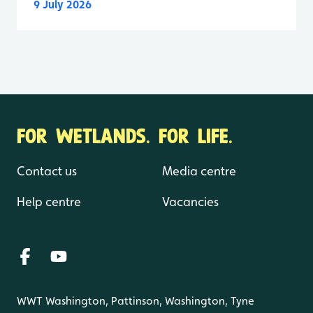
9 July 2026
FOR WETLANDS. FOR LIFE.
Contact us
Media centre
Help centre
Vacancies
WWT Washington, Pattinson, Washington, Tyne