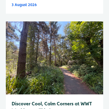
3 August 2026
Discover Cool, Calm Corners at WWT