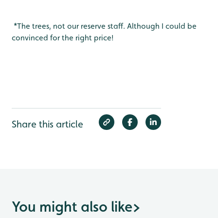
*The trees, not our reserve staff. Although I could be
convinced for the right price!
Share this article
You might also like
>