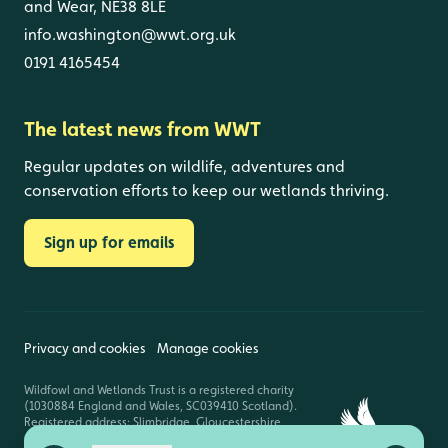
and Wear, NE38 8LE
info.washington@wwt.org.uk
0191 4165454
The latest news from WWT
Regular updates on wildlife, adventures and
conservation efforts to keep our wetlands thriving.
Sign up for emails
Privacy and cookies
Manage cookies
Wildfowl and Wetlands Trust is a registered charity
(1030884 England and Wales, SC039410 Scotland).
Registered address: Slimbridge, Gloucestershire,
GL2 7BT. © Copyright WWT. All rights reserved.