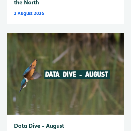
the North
3 August 2026
Data Dive - August