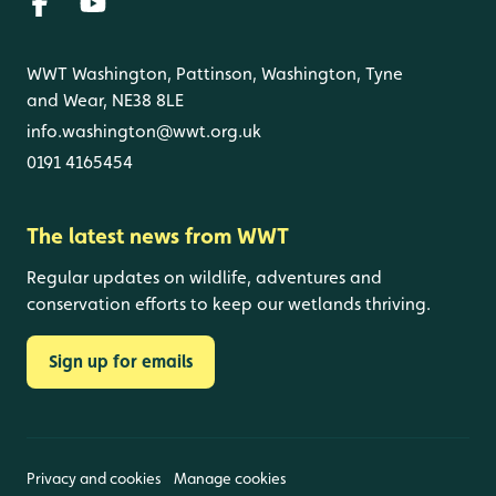
WWT Washington, Pattinson, Washington, Tyne
and Wear, NE38 8LE
info.washington@wwt.org.uk
0191 4165454
The latest news from WWT
Regular updates on wildlife, adventures and
conservation efforts to keep our wetlands thriving.
Sign up for emails
Privacy and cookies
Manage cookies