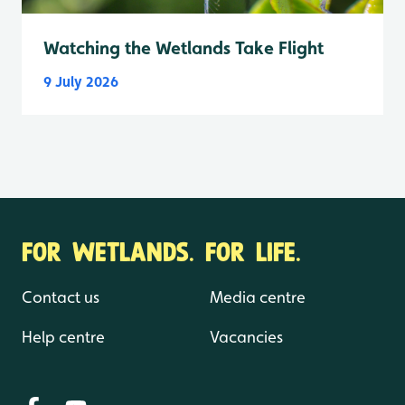
Watching the Wetlands Take Flight
9 July 2026
FOR WETLANDS. FOR LIFE.
Contact us
Media centre
Help centre
Vacancies