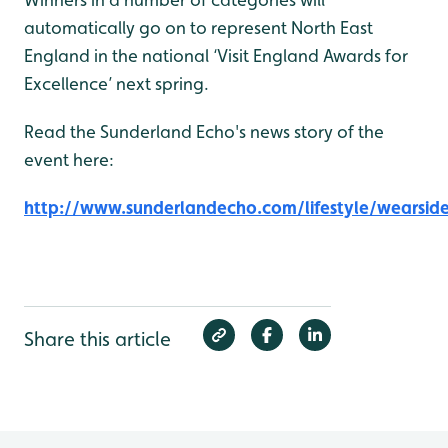
automatically go on to represent North East
England in the national ‘Visit England Awards for
Excellence’ next spring.
Read the Sunderland Echo's news story of the
event here:
http://www.sunderlandecho.com/lifestyle/wearsid
Share this article