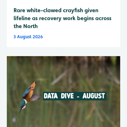
Rare white-clawed crayfish given
lifeline as recovery work begins across
the North
3 August 2026