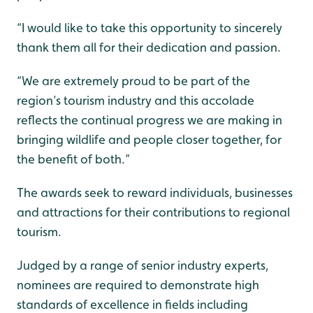
“I would like to take this opportunity to sincerely
thank them all for their dedication and passion.
“We are extremely proud to be part of the
region’s tourism industry and this accolade
reflects the continual progress we are making in
bringing wildlife and people closer together, for
the benefit of both.”
The awards seek to reward individuals, businesses
and attractions for their contributions to regional
tourism.
Judged by a range of senior industry experts,
nominees are required to demonstrate high
standards of excellence in fields including