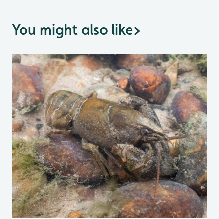
You might also like
>