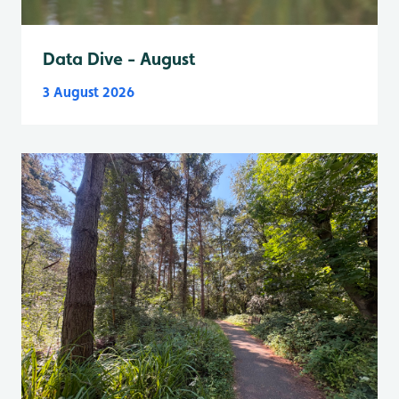
Data Dive - August
3 August 2026