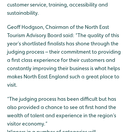
customer service, training, accessibility and
sustainability.
Geoff Hodgson, Chairman of the North East
Tourism Advisory Board said: “The quality of this
year’s shortlisted finalists has shone through the
judging process – their commitment to providing
a first class experience for their customers and
constantly improving their business is what helps
makes North East England such a great place to
visit.
“The judging process has been difficult but has
also provided a chance to see at first hand the
wealth of talent and experience in the region’s
visitor economy.”
Winners in a number of categories will