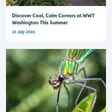
Discover Cool, Calm Corners at WWT
Washington This Summer
23 July 2026