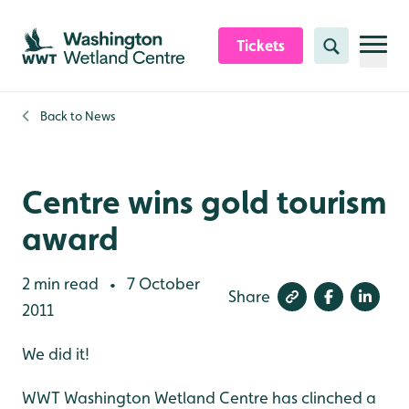
Skip to content header
Skip to main content
Skip to content footer
Tickets
Search
Back to
News
Centre wins gold tourism
award
2 min read
7 October
•
Share
2011
We did it!
WWT Washington Wetland Centre has clinched a