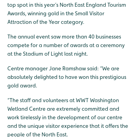
top spot in this year’s North East England Tourism
Awards, winning gold in the Small Visitor
Attraction of the Year category.
The annual event saw more than 40 businesses
compete for a number of awards at a ceremony
at the Stadium of Light last night.
Centre manager Jane Ramshaw said: “We are
absolutely delighted to have won this prestigious
gold award.
“The staff and volunteers at WWT Washington
Wetland Centre are extremely committed and
work tirelessly in the development of our centre
and the unique visitor experience that it offers the
people of the North East.