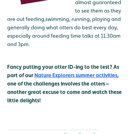
almost guaranteed
to see them as they
are out feeding,swimming, running, playing and
generally doing what otters do best every day,
especially around feeding time talks at 11.30am
and 3pm.
Fancy putting your otter ID-ing to the test? As
part of our
Nature Explorers summer activities
,
one of the challenges involves the otters –
another great excuse to come and watch these
little delights!