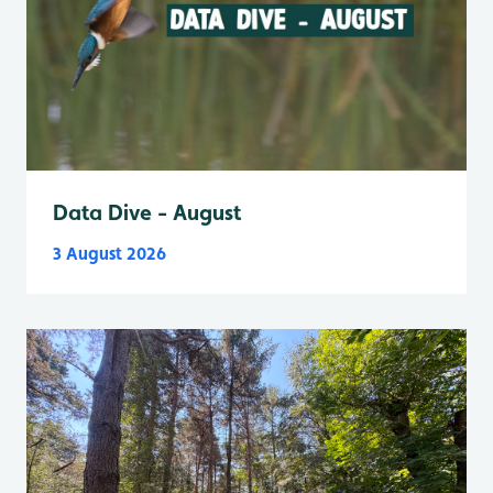
Data Dive - August
3 August 2026