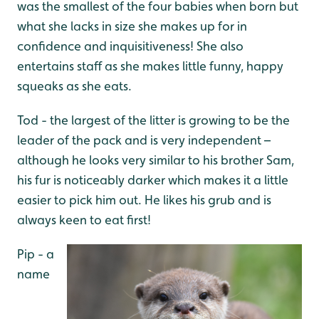
was the smallest of the four babies when born but
what she lacks in size she makes up for in
confidence and inquisitiveness! She also
entertains staff as she makes little funny, happy
squeaks as she eats.
Tod - the largest of the litter is growing to be the
leader of the pack and is very independent –
although he looks very similar to his brother Sam,
his fur is noticeably darker which makes it a little
easier to pick him out. He likes his grub and is
always keen to eat first!
Pip - a
name