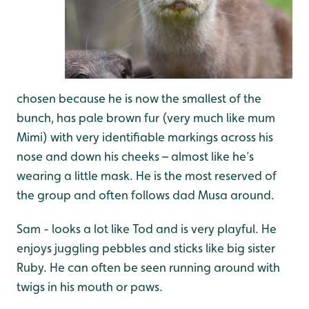
chosen because he is now the smallest of the
bunch, has pale brown fur (very much like mum
Mimi) with very identifiable markings across his
nose and down his cheeks – almost like he’s
wearing a little mask. He is the most reserved of
the group and often follows dad Musa around.
Sam - looks a lot like Tod and is very playful. He
enjoys juggling pebbles and sticks like big sister
Ruby. He can often be seen running around with
twigs in his mouth or paws.