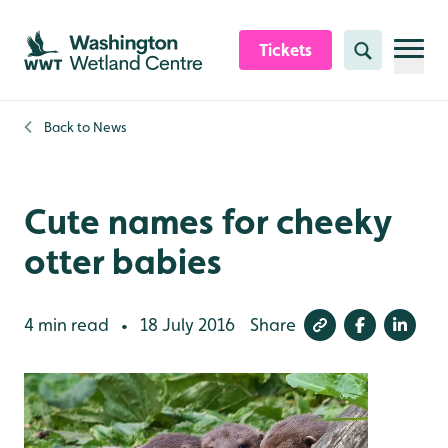
Skip to content header
Skip to main content
Skip to content footer
Tickets
Search
Back to
News
Cute names for cheeky
otter babies
4 min read
18 July 2016
Share
•