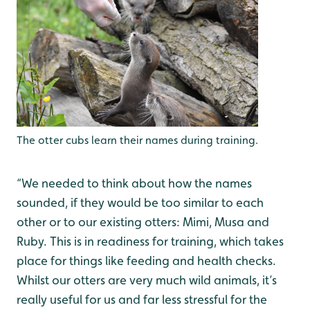
The otter cubs learn their names during training.
“We needed to think about how the names
sounded, if they would be too similar to each
other or to our existing otters: Mimi, Musa and
Ruby. This is in readiness for training, which takes
place for things like feeding and health checks.
Whilst our otters are very much wild animals, it’s
really useful for us and far less stressful for the