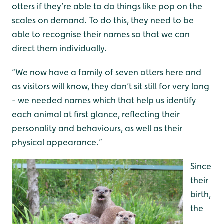
otters if they’re able to do things like pop on the
scales on demand. To do this, they need to be
able to recognise their names so that we can
direct them individually.
“We now have a family of seven otters here and
as visitors will know, they don’t sit still for very long
- we needed names which that help us identify
each animal at first glance, reflecting their
personality and behaviours, as well as their
physical appearance.”
Since
their
birth,
the