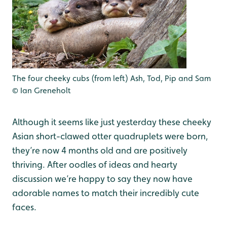
The four cheeky cubs (from left) Ash, Tod, Pip and Sam
© Ian Greneholt
Although it seems like just yesterday these cheeky
Asian short-clawed otter quadruplets were born,
they’re now 4 months old and are positively
thriving. After oodles of ideas and hearty
discussion we’re happy to say they now have
adorable names to match their incredibly cute
faces.