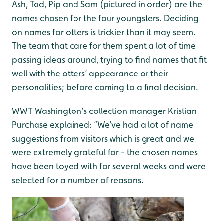
Ash, Tod, Pip and Sam (pictured in order) are the
names chosen for the four youngsters. Deciding
on names for otters is trickier than it may seem.
The team that care for them spent a lot of time
passing ideas around, trying to find names that fit
well with the otters’ appearance or their
personalities; before coming to a final decision.
WWT Washington’s collection manager Kristian
Purchase explained: “We’ve had a lot of name
suggestions from visitors which is great and we
were extremely grateful for - the chosen names
have been toyed with for several weeks and were
selected for a number of reasons.