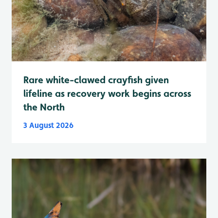
Rare white-clawed crayfish given
lifeline as recovery work begins across
the North
3 August 2026