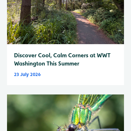
Discover Cool, Calm Corners at WWT
Washington This Summer
23 July 2026