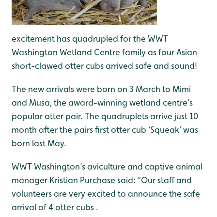
excitement has quadrupled for the WWT
Washington Wetland Centre family as four Asian
short-clawed otter cubs arrived safe and sound!
The new arrivals were born on 3 March to Mimi
and Musa, the award-winning wetland centre’s
popular otter pair. The quadruplets arrive just 10
month after the pairs first otter cub ‘Squeak’ was
born last May.
WWT Washington’s aviculture and captive animal
manager Kristian Purchase said: “Our staff and
volunteers are very excited to announce the safe
arrival of 4 otter cubs .