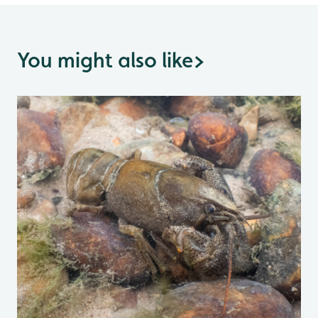
You might also like
>