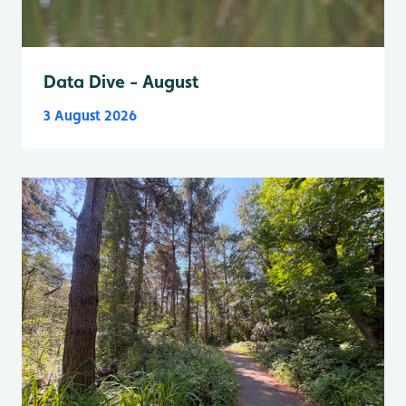
Data Dive - August
3 August 2026