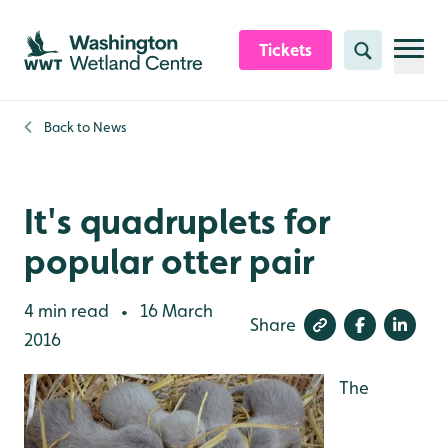
Skip to content header
Skip to main content
Skip to content footer
Tickets
Search
Back to
News
It's quadruplets for
popular otter pair
4 min read
16 March
•
Share
2016
The