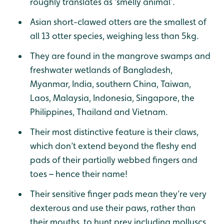
roughly translates as ‘smelly animal’.
Asian short-clawed otters are the smallest of
all 13 otter species, weighing less than 5kg.
They are found in the mangrove swamps and
freshwater wetlands of Bangladesh,
Myanmar, India, southern China, Taiwan,
Laos, Malaysia, Indonesia, Singapore, the
Philippines, Thailand and Vietnam.
Their most distinctive feature is their claws,
which don’t extend beyond the fleshy end
pads of their partially webbed fingers and
toes – hence their name!
Their sensitive finger pads mean they’re very
dexterous and use their paws, rather than
their mouths, to hunt prey including molluscs,