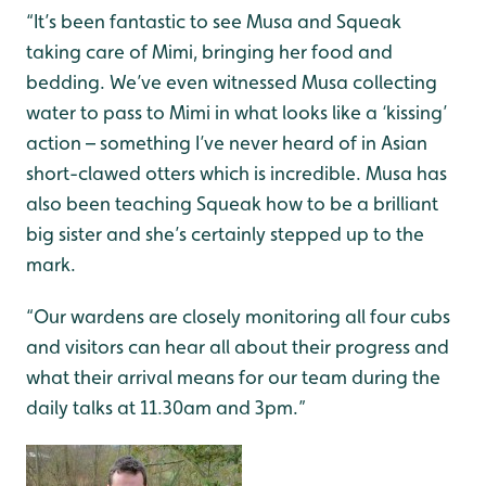
“It’s been fantastic to see Musa and Squeak
taking care of Mimi, bringing her food and
bedding. We’ve even witnessed Musa collecting
water to pass to Mimi in what looks like a ‘kissing’
action – something I’ve never heard of in Asian
short-clawed otters which is incredible. Musa has
also been teaching Squeak how to be a brilliant
big sister and she’s certainly stepped up to the
mark.
“Our wardens are closely monitoring all four cubs
and visitors can hear all about their progress and
what their arrival means for our team during the
daily talks at 11.30am and 3pm.”