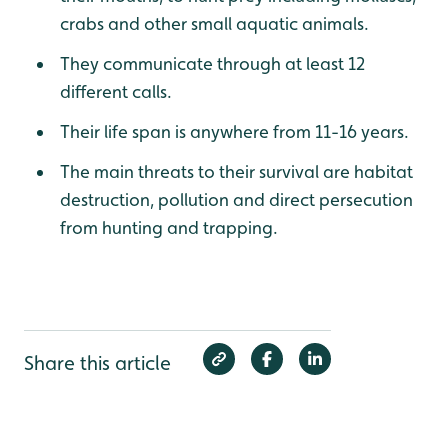
crabs and other small aquatic animals.
They communicate through at least 12
different calls.
Their life span is anywhere from 11-16 years.
The main threats to their survival are habitat
destruction, pollution and direct persecution
from hunting and trapping.
Share this article