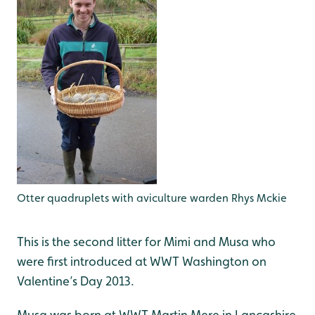
Otter quadruplets with aviculture warden Rhys Mckie
This is the second litter for Mimi and Musa who
were first introduced at WWT Washington on
Valentine’s Day 2013.
Musa was born at WWT Martin Mere in Lancashire