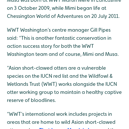
on 3 October 2009, while Mimi began life at
Chessington World of Adventures on 20 July 2011.
WWT Washington’s centre manager Gill Pipes
said: “This is another fantastic conservation in
action success story for both the WWT
Washington team and of course, Mimi and Musa.
“Asian short-clawed otters are a vulnerable
species on the IUCN red list and the Wildfowl &
Wetlands Trust (WWT) works alongside the IUCN
otter working group to maintain a healthy captive
reserve of bloodlines.
“WWT’s international work includes projects in
areas that are home to wild Asian short-clawed