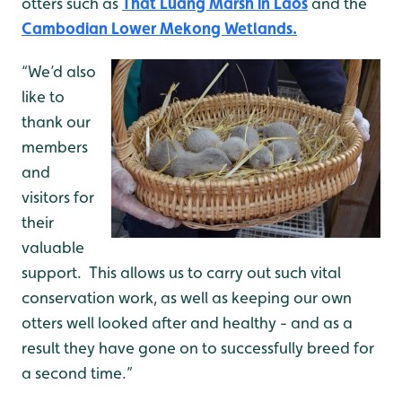
otters such as
That Luang Marsh in Laos
and the
Cambodian Lower Mekong Wetlands.
“We’d also
like to
thank our
members
and
visitors for
their
valuable
support. This allows us to carry out such vital
conservation work, as well as keeping our own
otters well looked after and healthy - and as a
result they have gone on to successfully breed for
a second time.”