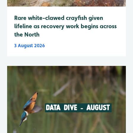
Rare white-clawed crayfish given
lifeline as recovery work begins across
the North
3 August 2026