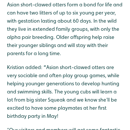
Asian short-clawed otters form a bond for life and
can have two litters of up to six young per year,
with gestation lasting about 60 days. In the wild
they live in extended family groups, with only the
alpha pair breeding. Older offspring help raise
their younger siblings and will stay with their
parents for a long time.
Kristian added:
“
Asian short-clawed otters are
very sociable and often play group games, while
helping younger generations to develop hunting
and swimming skills. The young cubs will learn a
lot from big sister Squeak and we know she’ll be
excited to have some playmates at her first
birthday party in May!
“Our visitors and members will get some fantastic