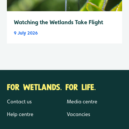
Watching the Wetlands Take Flight
9 July 2026
FOR WETLANDS. FOR LIFE.
Contact us
Media centre
Help centre
Vacancies