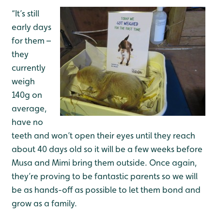
“It’s still
early days
for them –
they
currently
weigh
140g on
average,
have no
teeth and won’t open their eyes until they reach
about 40 days old so it will be a few weeks before
Musa and Mimi bring them outside. Once again,
they’re proving to be fantastic parents so we will
be as hands-off as possible to let them bond and
grow as a family.