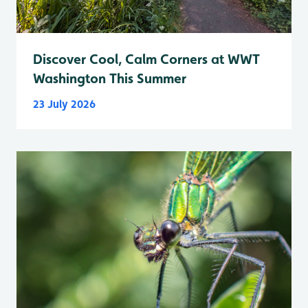
Discover Cool, Calm Corners at WWT
Washington This Summer
23 July 2026