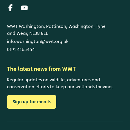
WWT Washington, Pattinson, Washington, Tyne
and Wear, NE38 8LE
info.washington@wwt.org.uk
0191 4165454
The latest news from WWT
Regular updates on wildlife, adventures and
conservation efforts to keep our wetlands thriving.
Sign up for emails