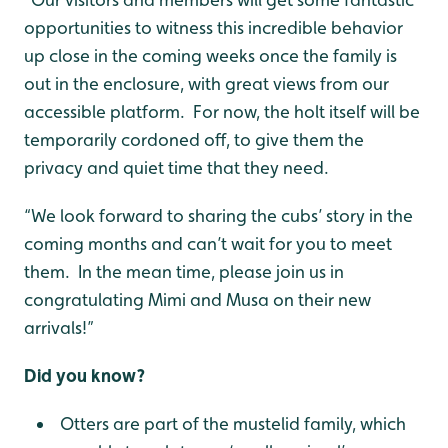
opportunities to witness this incredible behavior
up close in the coming weeks once the family is
out in the enclosure, with great views from our
accessible platform. For now, the holt itself will be
temporarily cordoned off, to give them the
privacy and quiet time that they need.
“We look forward to sharing the cubs’ story in the
coming months and can’t wait for you to meet
them. In the mean time, please join us in
congratulating Mimi and Musa on their new
arrivals!”
Did you know?
Otters are part of the mustelid family, which