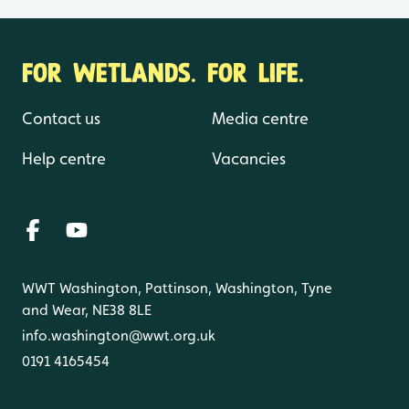
FOR WETLANDS. FOR LIFE.
Contact us
Media centre
Help centre
Vacancies
WWT Washington, Pattinson, Washington, Tyne
and Wear, NE38 8LE
info.washington@wwt.org.uk
0191 4165454