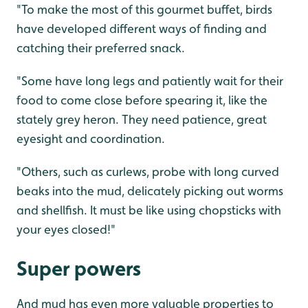
"To make the most of this gourmet buffet, birds
have developed different ways of finding and
catching their preferred snack.
"Some have long legs and patiently wait for their
food to come close before spearing it, like the
stately grey heron. They need patience, great
eyesight and coordination.
"Others, such as curlews, probe with long curved
beaks into the mud, delicately picking out worms
and shellfish. It must be like using chopsticks with
your eyes closed!"
Super powers
And mud has even more valuable properties to