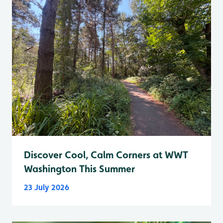
Discover Cool, Calm Corners at WWT
Washington This Summer
23 July 2026