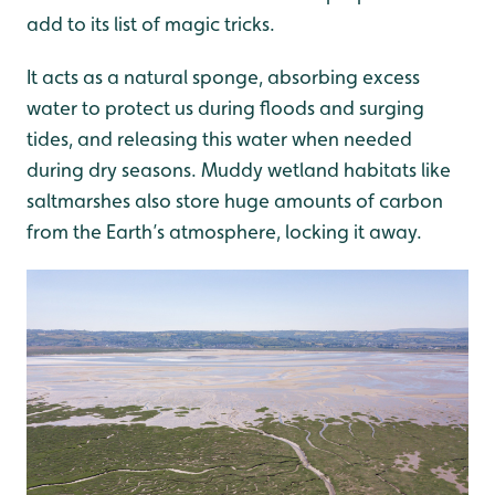
add to its list of magic tricks.
It acts as a natural sponge, absorbing excess
water to protect us during floods and surging
tides, and releasing this water when needed
during dry seasons. Muddy wetland habitats like
saltmarshes also store huge amounts of carbon
from the Earth’s atmosphere, locking it away.