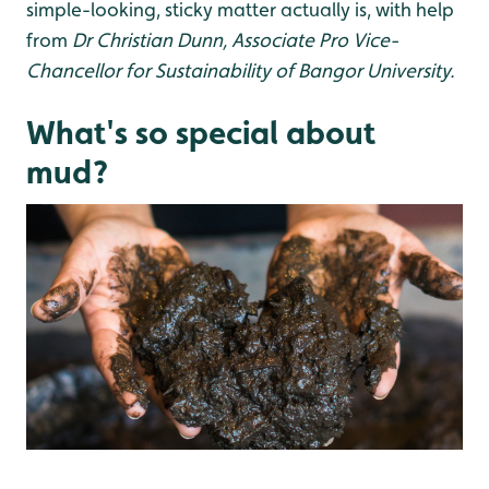
simple-looking, sticky matter actually is, with help
from
Dr Christian Dunn, Associate Pro Vice-
Chancellor for Sustainability of Bangor University.
What's so special about
mud?