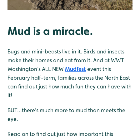
Mud is a miracle.
Bugs and mini-beasts live in it. Birds and insects
make their homes and eat from it. And at WWT
Washington’s ALL NEW
Mudfest
event this
February half-term, families across the North East
can find out just how much fun they can have with
it!
BUT...there's much more to mud than meets the
eye.
Read on to find out just how important this