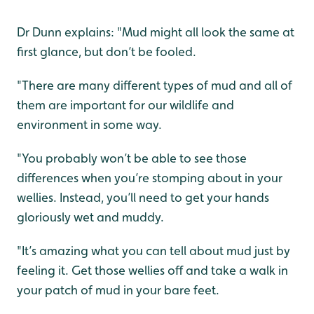
Dr Dunn explains: "Mud might all look the same at
first glance, but don’t be fooled.
"There are many different types of mud and all of
them are important for our wildlife and
environment in some way.
"You probably won’t be able to see those
differences when you’re stomping about in your
wellies. Instead, you’ll need to get your hands
gloriously wet and muddy.
"It’s amazing what you can tell about mud just by
feeling it. Get those wellies off and take a walk in
your patch of mud in your bare feet.