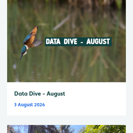
Data Dive - August
3 August 2026