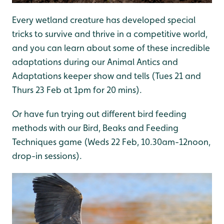
Every wetland creature has developed special
tricks to survive and thrive in a competitive world,
and you can learn about some of these incredible
adaptations during our Animal Antics and
Adaptations keeper show and tells (Tues 21 and
Thurs 23 Feb at 1pm for 20 mins).
Or have fun trying out different bird feeding
methods with our Bird, Beaks and Feeding
Techniques game (Weds 22 Feb, 10.30am-12noon,
drop-in sessions).