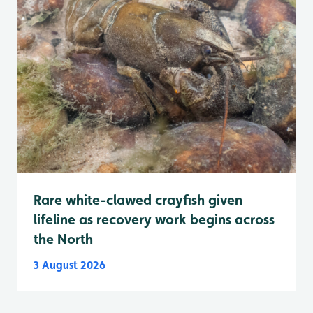
Rare white-clawed crayfish given
lifeline as recovery work begins across
the North
3 August 2026