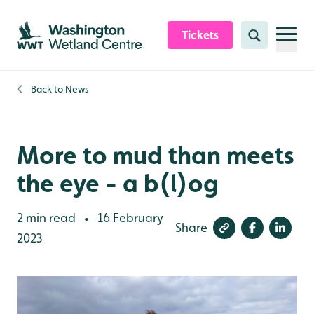
Skip to content header
Skip to main content
Skip to content footer
Tickets
Search
Back to
News
More to mud than meets
the eye - a b(l)og
2 min read
16 February
•
Share
2023