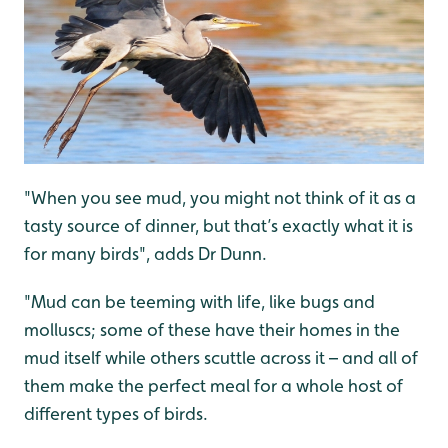
"When you see mud, you might not think of it as a
tasty source of dinner, but that’s exactly what it is
for many birds", adds Dr Dunn.
"Mud can be teeming with life, like bugs and
molluscs; some of these have their homes in the
mud itself while others scuttle across it – and all of
them make the perfect meal for a whole host of
different types of birds.