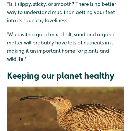
"Is it slippy, sticky, or smooth? There is no better
way to understand mud than getting your feet
into its squelchy loveliness!
"Mud with a good mix of silt, sand and organic
matter will probably have lots of nutrients in it
making it an important home for plants and
wildlife."
Keeping our planet healthy