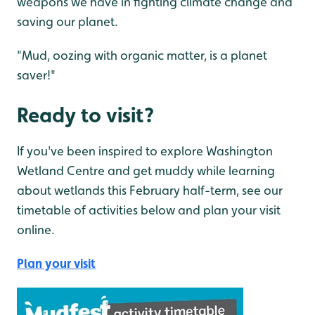
weapons we have in fighting climate change and
saving our planet.
"Mud, oozing with organic matter, is a planet
saver!"
Ready to visit?
If you've been inspired to explore Washington
Wetland Centre and get muddy while learning
about wetlands this February half-term, see our
timetable of activities below and plan your visit
online.
Plan your visit