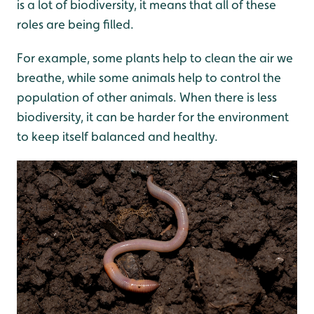
is a lot of biodiversity, it means that all of these
roles are being filled.
For example, some plants help to clean the air we
breathe, while some animals help to control the
population of other animals. When there is less
biodiversity, it can be harder for the environment
to keep itself balanced and healthy.