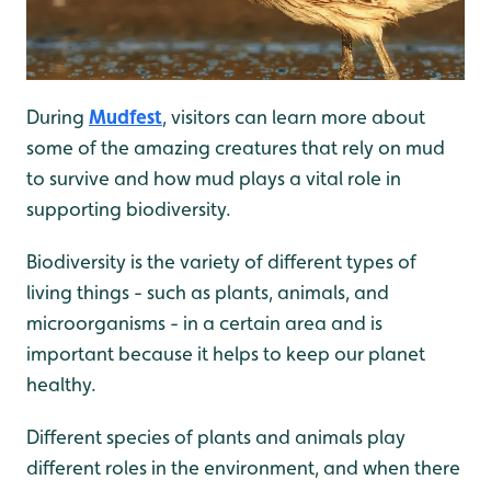
During
Mudfest
, visitors can learn more about
some of the amazing creatures that rely on mud
to survive and how mud plays a vital role in
supporting biodiversity.
Biodiversity is the variety of different types of
living things - such as plants, animals, and
microorganisms - in a certain area and is
important because it helps to keep our planet
healthy.
Different species of plants and animals play
different roles in the environment, and when there