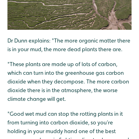
Dr Dunn explains: "The more organic matter there
is in your mud, the more dead plants there are.
"These plants are made up of lots of carbon,
which can turn into the greenhouse gas carbon
dioxide when they decompose. The more carbon
dioxide there is in the atmosphere, the worse
climate change will get.
"Good wet mud can stop the rotting plants in it
from turning into carbon dioxide, so you’re
holding in your muddy hand one of the best