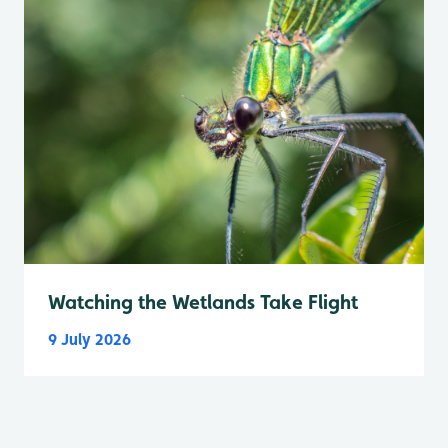
Watching the Wetlands Take Flight
9 July 2026