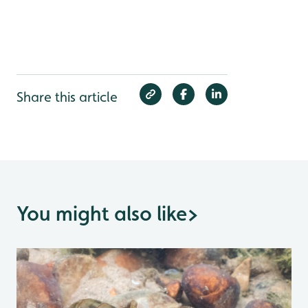
Share this article
You might also like
>