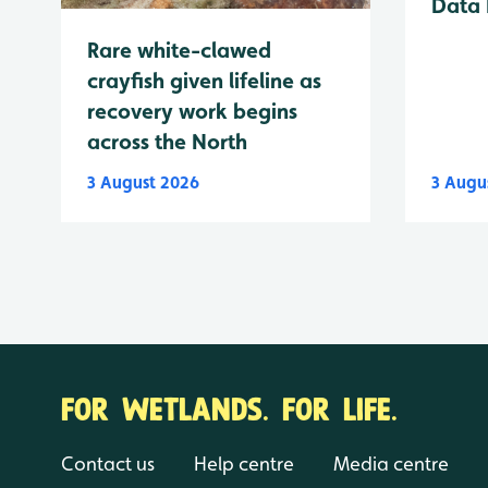
Data 
Rare white-clawed
crayfish given lifeline as
recovery work begins
across the North
3 August 2026
3 Augu
FOR WETLANDS. FOR LIFE.
Contact us
Help centre
Media centre