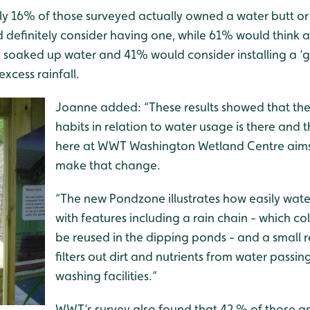
only 16% of those surveyed actually owned
a water butt or 
 definitely consider having one, while 61% would think a
y soaked up water and 41% would consider installing a ‘g
excess rainfall.
Joanne added: “These results showed that the 
habits in relation to water usage is there and
here at WWT Washington Wetland Centre aims
make that change.
“The new Pondzone illustrates how easily wate
with features including a rain chain - which col
be reused in the dipping ponds - and a small 
filters out dirt and nutrients from water passi
washing facilities.”
WWT’s survey also found that 42 % of those a