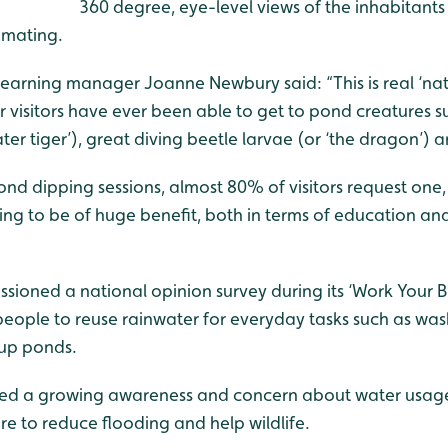
360 degree, eye-level views of the inhabitants 
 mating.
arning manager Joanne Newbury said: “This is real ‘natur
ur visitors have ever been able to get to pond creatures s
ater tiger’), great diving beetle larvae (or ‘the dragon’) 
d dipping sessions, almost 80% of visitors request one, 
oing to be of huge benefit, both in terms of education and
sioned a national opinion survey during its ‘Work Your 
ople to reuse rainwater for everyday tasks such as was
 up ponds.
hted a growing awareness and concern about water usage
re to reduce flooding and help wildlife.