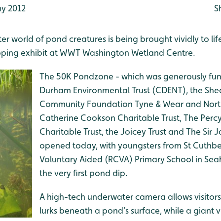
y 2012
S
r world of pond creatures is being brought vividly to lif
ipping exhibit at WWT Washington Wetland Centre.
The 50K Pondzone - which was generously fu
Durham Environmental Trust (CDENT), the She
Community Foundation Tyne & Wear and Nort
Catherine Cookson Charitable Trust, The Perc
Charitable Trust, the Joicey Trust and The Sir 
opened today, with youngsters from St Cuthbe
Voluntary Aided (RCVA) Primary School in Sea
the very first pond dip.
A high-tech underwater camera allows visitors
lurks beneath a pond’s surface, while a giant 