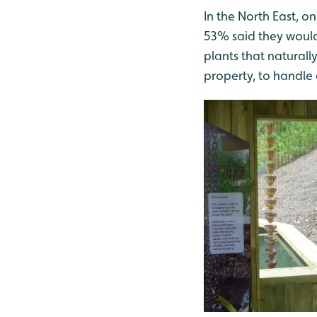
In the North East, 
53% said they would
plants that naturall
property, to handle 