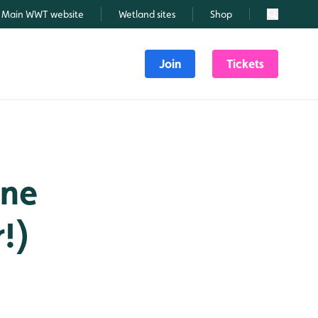
Main WWT website
Wetland sites
Shop
Search
Join
Tickets
one
!)