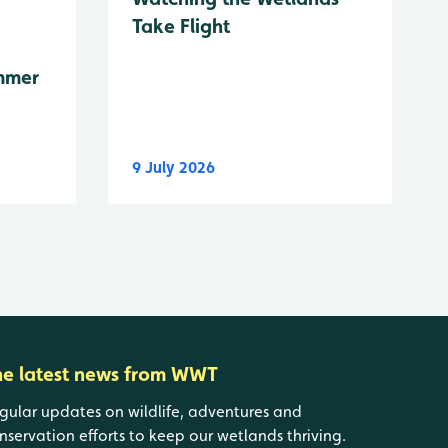
Take Flight
mmer
9 July 2026
he latest news from WWT
gular updates on wildlife, adventures and
nservation efforts to keep our wetlands thriving.