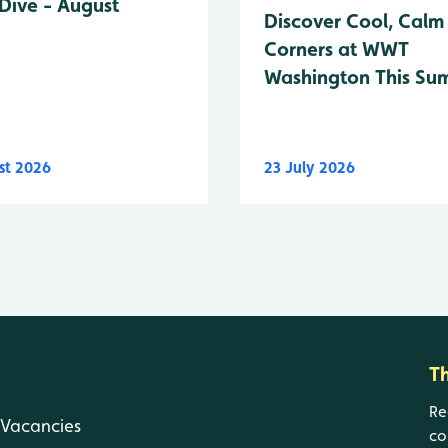
Dive - August
Discover Cool, Calm
Corners at WWT
Washington This Su
st 2026
23 July 2026
T
Re
Vacancies
co