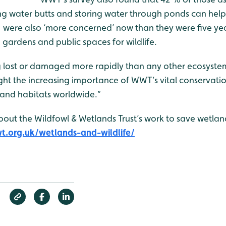
ing water butts and storing water through ponds can help
 were also ‘more concerned’ now than they were five ye
 gardens and public spaces for wildlife.
g lost or damaged more rapidly than any other ecosyst
ight the increasing importance of WWT’s vital conservatio
land habitats worldwide.”
about the Wildfowl & Wetlands Trust’s work to save wetlan
.org.uk/wetlands-and-wildlife/