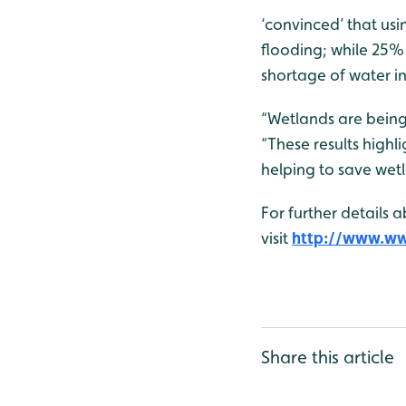
‘convinced’ that us
flooding; while 25%
shortage of water in
“Wetlands are bein
“These results highl
helping to save wet
For further details 
visit
http://www.wwt
Share this article