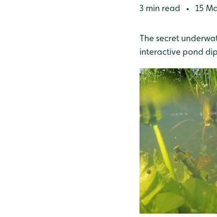
3 min read
15 Ma
•
The secret underwate
interactive pond d