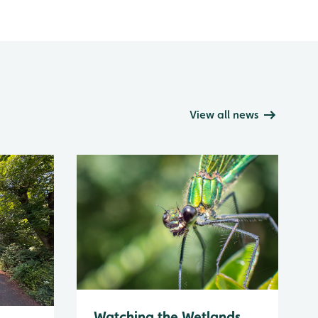
View all news
Watching the Wetlands