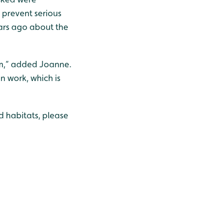
 prevent serious
ars ago about the
em,” added Joanne.
n work, which is
d habitats, please