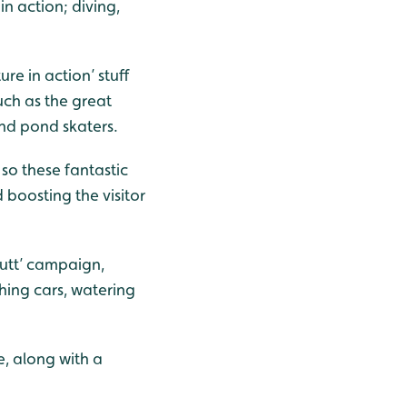
in action; diving,
e in action’ stuff
uch as the great
and pond skaters.
so these fantastic
 boosting the visitor
Butt’ campaign,
hing cars, watering
, along with a