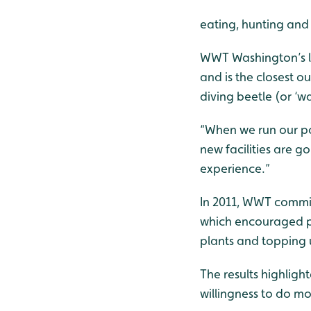
eating, hunting and
WWT Washington’s le
and is the closest o
diving beetle (or ‘w
“When we run our pon
new facilities are g
experience.”
In 2011, WWT commis
which encouraged pe
plants and topping
The results highlig
willingness to do mo