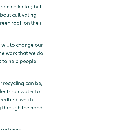
rain collector; but
bout cultivating
reen roof’ on their
will to change our
 the work that we do
 to help people
r recycling can be,
lects rainwater to
reedbed, which
ng through the hand
sked were