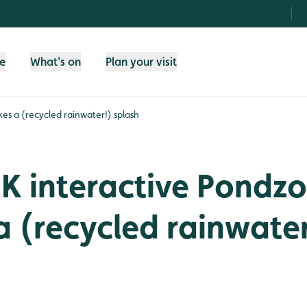
fe
What's on
Plan your visit
s a (recycled rainwater!) splash
K interactive Pondz
 (recycled rainwater