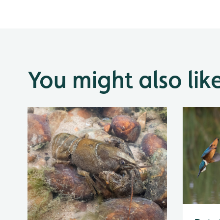
You might also lik