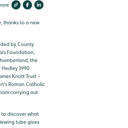
hare
e, thanks to a new
nded by County
ars Foundation,
humberland, the
y Hedley 1990
James Knott Trust -
rt’s Roman Catholic
ham carrying out
 to discover what
viewing tube gives