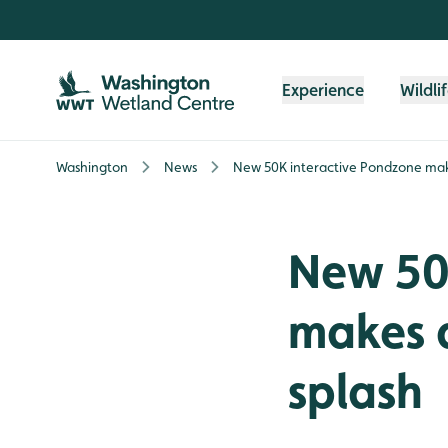
Skip to content header
Skip to main content
Skip to content footer
Experience
Wildli
Washington
News
New 50K interactive Pondzone make
New 50
makes a
splash