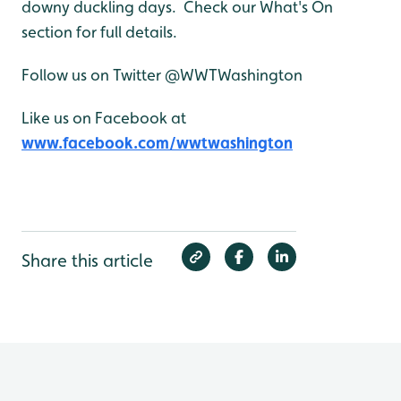
downy duckling days. Check our What's On
section for full details.
Follow us on Twitter @WWTWashington
Like us on Facebook at
www.facebook.com/wwtwashington
Share this article