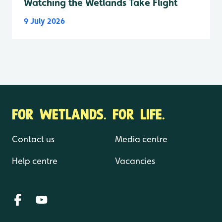
Watching the Wetlands Take Flight
9 July 2026
FOR WETLANDS. FOR LIFE.
Contact us
Media centre
Help centre
Vacancies