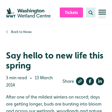
Skip to content header
Skip to main content
Skip to content footer
Tickets
Search
Back to
News
Say hello to new life this
spring
3 min read
13 March
•
Share
2014
After one of the mildest winters on record; days
are getting longer, buds are bursting into bloom
and across our wetlands, woodlands and nature