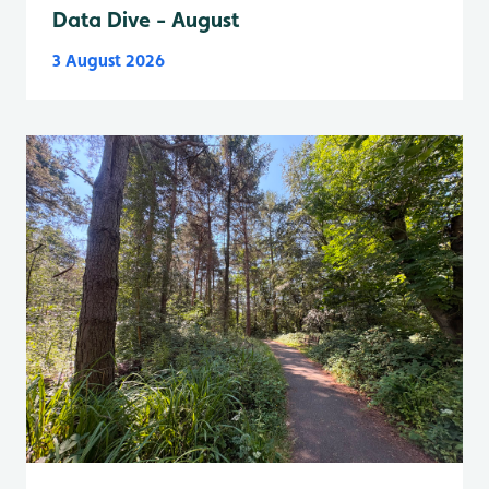
Data Dive - August
3 August 2026