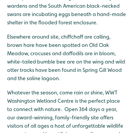
wardens and the South American black-necked
swans are incubating eggs beneath a hand-made
shelter in the flooded forest enclosure.
Elsewhere around site, chiffchaff are calling,
brown hare have been spotted on Old Oak
Meadow, crocuses and daffodils are in bloom,
white-tailed bumble bee are on the wing and wild
otter tracks have been found in Spring Gill Wood
and the saline lagoon.
Whatever the season, come rain or shine, WWT
Washington Wetland Centre is the perfect place
to connect with nature. Open 364 days a year,
our award-winning, family-friendly site offers
visitors of all ages a host of unforgettable wildlife