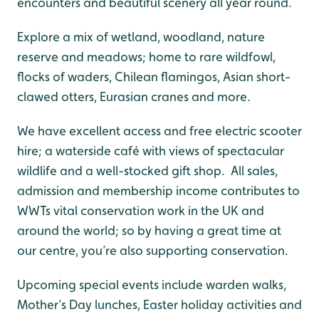
encounters and beautiful scenery all year round.
Explore a mix of wetland, woodland, nature
reserve and meadows; home to rare wildfowl,
flocks of waders, Chilean flamingos, Asian short-
clawed otters, Eurasian cranes and more.
We have excellent access and free electric scooter
hire; a waterside café with views of spectacular
wildlife and a well-stocked gift shop. All sales,
admission and membership income contributes to
WWTs vital conservation work in the UK and
around the world; so by having a great time at
our centre, you’re also supporting conservation.
Upcoming special events include warden walks,
Mother’s Day lunches, Easter holiday activities and