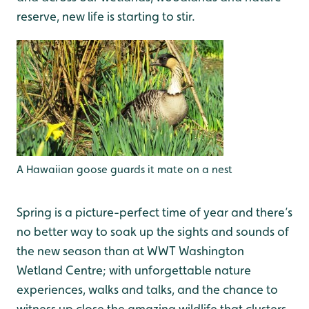
reserve, new life is starting to stir.
A Hawaiian goose guards it mate on a nest
Spring is a picture-perfect time of year and there’s
no better way to soak up the sights and sounds of
the new season than at WWT Washington
Wetland Centre; with unforgettable nature
experiences, walks and talks, and the chance to
witness up close the amazing wildlife that clusters