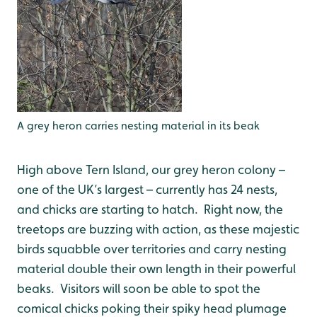
A grey heron carries nesting material in its beak
High above Tern Island, our grey heron colony –
one of the UK’s largest – currently has 24 nests,
and chicks are starting to hatch. Right now, the
treetops are buzzing with action, as these majestic
birds squabble over territories and carry nesting
material double their own length in their powerful
beaks. Visitors will soon be able to spot the
comical chicks poking their spiky head plumage