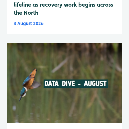
lifeline as recovery work begins across
the North
3 August 2026