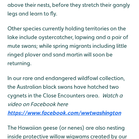
above their nests, before they stretch their gangly
legs and learn to fly.
Other species currently holding territories on the
lake include oystercatcher, lapwing and a pair of
mute swans; while spring migrants including little
ringed plover and sand martin will soon be
returning.
In our rare and endangered wildfowl collection,
the Australian black swans have hatched two
cygnets in the Close Encounters area.
Watch a
video on Facebook here
https://www.facebook.com/wwtwashington
The Hawaiian geese (or nenes) are also nesting
inside protective willow wigwams created by our