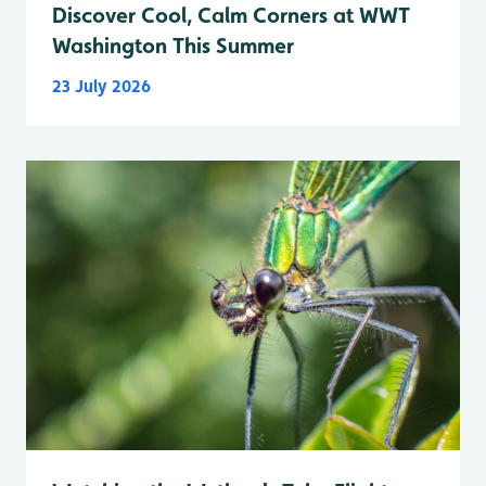
Discover Cool, Calm Corners at WWT
Washington This Summer
23 July 2026