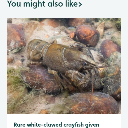
You might also like
>
Rare white-clawed crayfish given