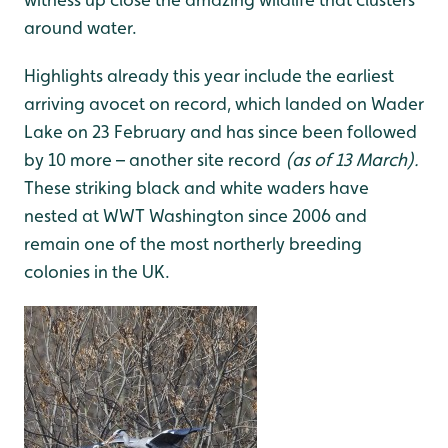
around water.
Highlights already this year include the earliest
arriving avocet on record, which landed on Wader
Lake on 23 February and has since been followed
by 10 more – another site record
(as of 13 March).
These striking black and white waders have
nested at WWT Washington since 2006 and
remain one of the most northerly breeding
colonies in the UK.