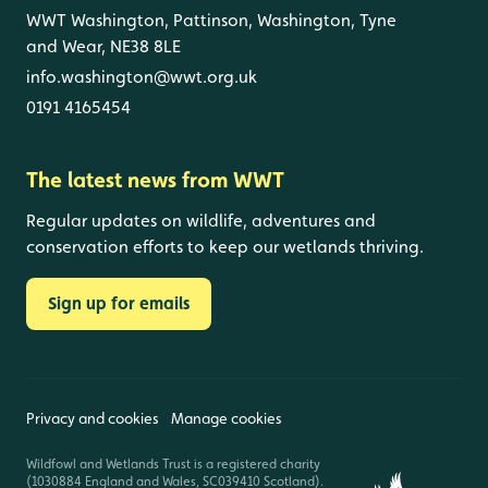
WWT Washington, Pattinson, Washington, Tyne
and Wear, NE38 8LE
info.washington@wwt.org.uk
0191 4165454
The latest news from WWT
Regular updates on wildlife, adventures and
conservation efforts to keep our wetlands thriving.
Sign up for emails
Privacy and cookies
Manage cookies
Wildfowl and Wetlands Trust is a registered charity
(1030884 England and Wales, SC039410 Scotland).