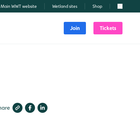
Main WWT website
Wetland sites
Shop
Search
Join
Tickets
hare