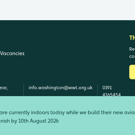
T
Re
Vacancies
co
ear,
info.washington@wwt.org.uk
0191
4165454
re currently indoors today while we build their new avia
finish by 10th August 2026