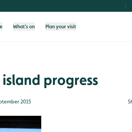
fe
What's on
Plan your visit
 island progress
ptember 2015
S