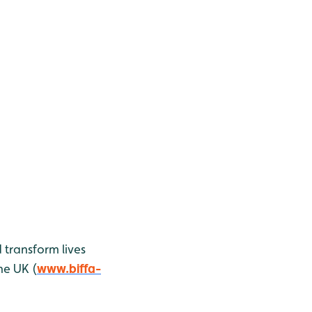
 transform lives
he UK (
www.biffa-