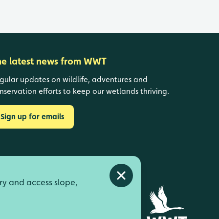
he latest news from WWT
gular updates on wildlife, adventures and
nservation efforts to keep our wetlands thriving.
Sign up for emails
Close alert
ry and access slope,