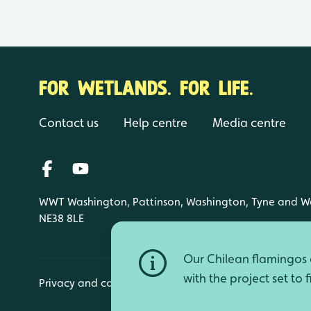
FOR WETLANDS. FOR LIFE.
Contact us
Help centre
Media centre
WWT Washington, Pattinson, Washington, Tyne and W
NE38 8LE
Our Chilean flamingos a
with the project set to 
Privacy and cookies
Manage cookies