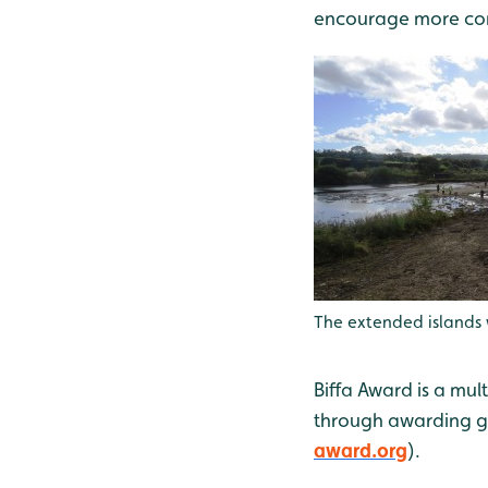
encourage more comm
The extended islands 
Biffa Award is a mul
through awarding gr
award.org
).