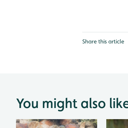
Share this article
You might also lik