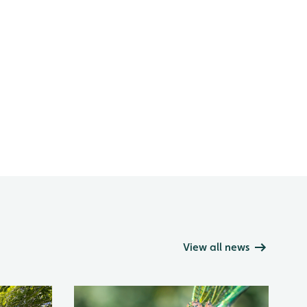
View all news