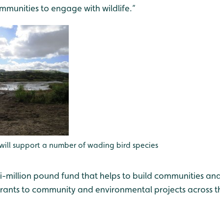
unities to engage with wildlife.”
will support a number of wading bird species
ti-million pound fund that helps to build communities and
ants to community and environmental projects across t