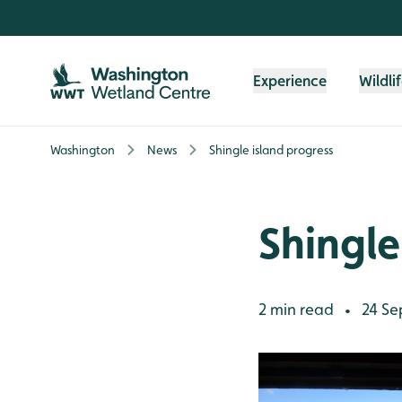
Skip to content header
Skip to main content
Skip to content footer
Experience
Wildli
Washington
News
Shingle island progress
Shingle
2 min read
24 Se
•