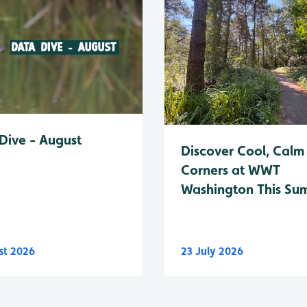
Dive - August
Discover Cool, Calm
Corners at WWT
Washington This Su
st 2026
23 July 2026