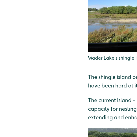
Wader Lake's shingle 
The shingle island p
have been hard at i
The current island 
capacity for nestin
extending and enhan