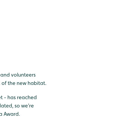
 and volunteers
 of the new habitat.
et - has reached
ated, so we're
fa Award.