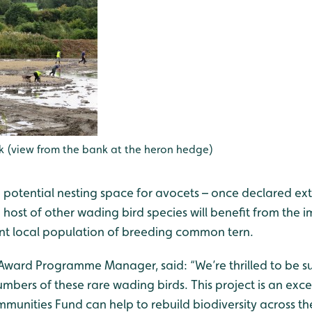
k (view from the bank at the heron hedge)
g potential nesting space for avocets – once declared ex
a host of other wading bird species will benefit from the
cant local population of breeding common tern.
fa Award Programme Manager, said: “We’re thrilled to be
mbers of these rare wading birds. This project is an exc
mmunities Fund can help to rebuild biodiversity across t