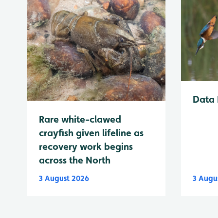
Data 
Rare white-clawed
crayfish given lifeline as
recovery work begins
across the North
3 August 2026
3 Augu