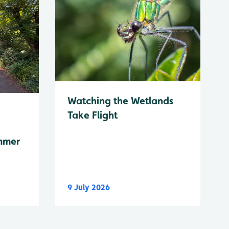
Watching the Wetlands
Take Flight
mmer
9 July 2026