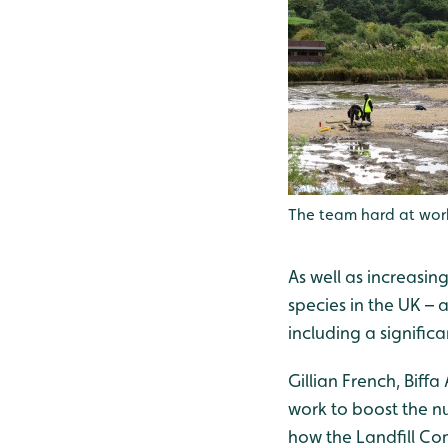
The team hard at wor
As well as increasin
species in the UK – 
including a signifi
Gillian French, Bif
work to boost the nu
how the Landfill Co