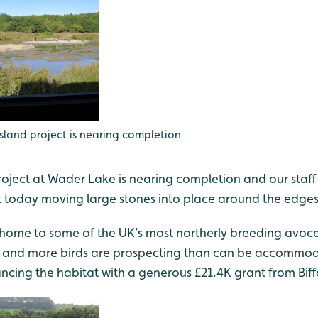
island project is nearing completion
roject at Wader Lake is nearing completion and our staff
t today moving large stones into place around the edges
- home to some of the UK’s most northerly breeding avoc
g and more birds are prospecting than can be accommod
cing the habitat with a generous £21.4K grant from Bif