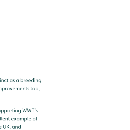
tinct as a breeding
 improvements too,
 supporting WWT’s
ellent example of
he UK, and