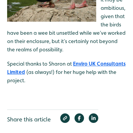
ambitious,
given that
the birds
have been a wee bit unsettled while we’ve worked
on their enclosure, but it’s certainly not beyond
the realms of possibility.
Special thanks to Sharon at
Enviro UK Consultants
Limited
(as always!) for her huge help with the
project.
Share this article