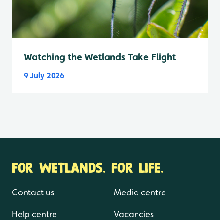
Watching the Wetlands Take Flight
9 July 2026
FOR WETLANDS. FOR LIFE.
Contact us
Media centre
Help centre
Vacancies