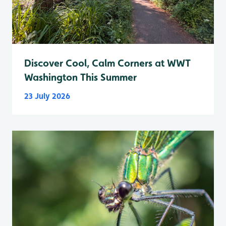
Discover Cool, Calm Corners at WWT
Washington This Summer
23 July 2026