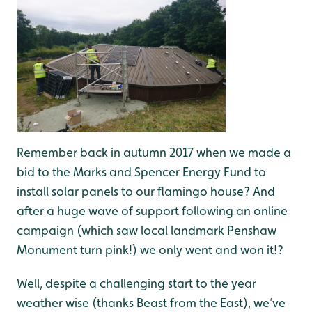
Remember back in autumn 2017 when we made a
bid to the Marks and Spencer Energy Fund to
install solar panels to our flamingo house? And
after a huge wave of support following an online
campaign (which saw local landmark Penshaw
Monument turn pink!) we only went and won it!?
Well, despite a challenging start to the year
weather wise (thanks Beast from the East), we’ve