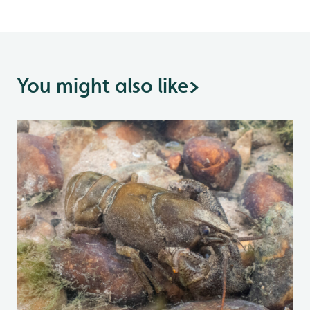
You might also like
>