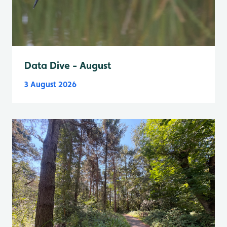
Data Dive - August
3 August 2026