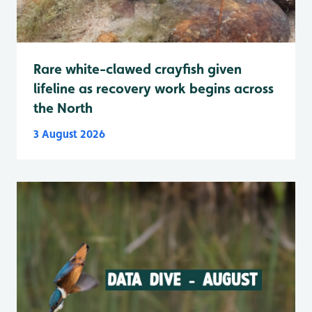
Rare white-clawed crayfish given
lifeline as recovery work begins across
the North
3 August 2026