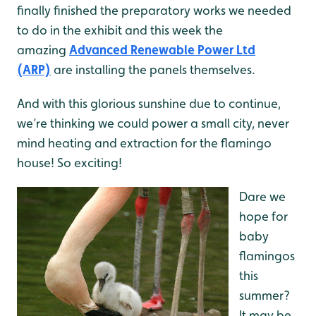
finally finished the preparatory works we needed
to do in the exhibit and this week the
amazing
Advanced Renewable Power Ltd
(ARP)
are installing the panels themselves.
And with this glorious
sunshine due to continue,
we’re thinking we could power a small city, never
mind heating and extraction for the flamingo
house! So exciting!
Dare we
hope for
baby
flamingos
this
summer?
It may be