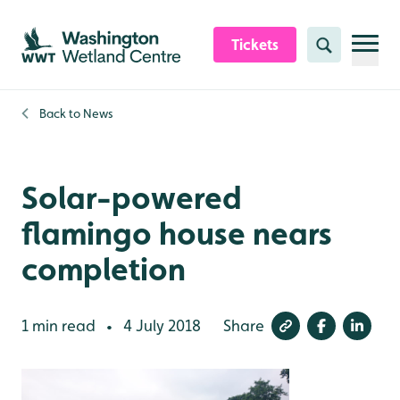
Skip to content header
Skip to main content
Skip to content footer
Tickets
Search
Back to
News
Solar-powered
flamingo house nears
completion
1 min read
4 July 2018
Share
•