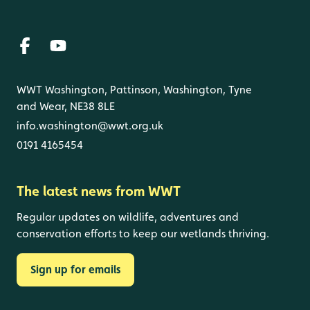
WWT Washington, Pattinson, Washington, Tyne
and Wear, NE38 8LE
info.washington@wwt.org.uk
0191 4165454
The latest news from WWT
Regular updates on wildlife, adventures and
conservation efforts to keep our wetlands thriving.
Sign up for emails