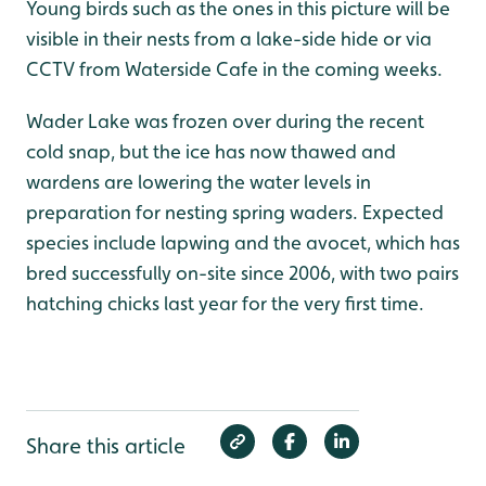
Young birds such as the ones in this picture will be
visible in their nests from a lake-side hide or via
CCTV from Waterside Cafe in the coming weeks.
Wader Lake was frozen over during the recent
cold snap, but the ice has now thawed and
wardens are lowering the water levels in
preparation for nesting spring waders. Expected
species include lapwing and the avocet, which has
bred successfully on-site since 2006, with two pairs
hatching chicks last year for the very first time.
Share this article