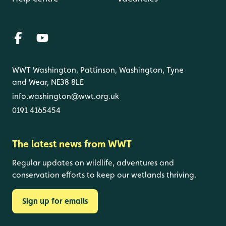
WWT Washington, Pattinson, Washington, Tyne
and Wear, NE38 8LE
info.washington@wwt.org.uk
0191 4165454
The latest news from WWT
Regular updates on wildlife, adventures and
conservation efforts to keep our wetlands thriving.
Sign up for emails