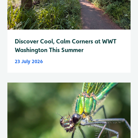
Discover Cool, Calm Corners at WWT
Washington This Summer
23 July 2026