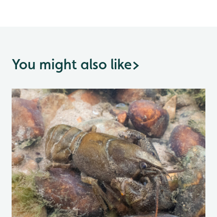
You might also like
>