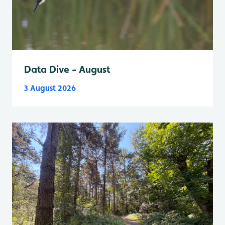
Data Dive - August
3 August 2026