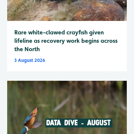
Rare white-clawed crayfish given
lifeline as recovery work begins across
the North
3 August 2026