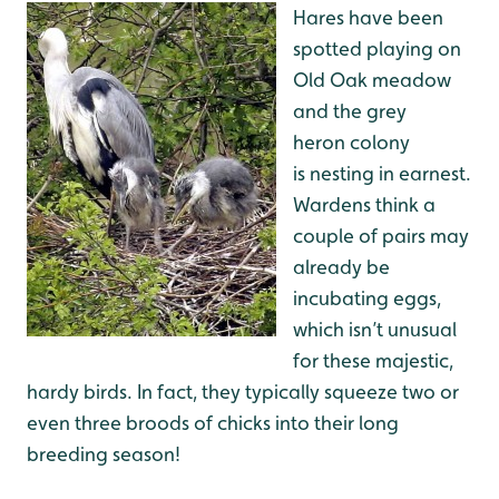
Hares have been
spotted playing on
Old Oak meadow
and the grey
heron colony
is nesting in earnest.
Wardens think a
couple of pairs may
already be
incubating eggs,
which isn’t unusual
for these majestic,
hardy birds. In fact, they typically squeeze two or
even three broods of chicks into their long
breeding season!