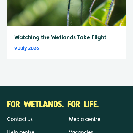
Watching the Wetlands Take Flight
9 July 2026
FOR WETLANDS. FOR LIFE.
Contact us
Media centre
Help centre
Vacancies