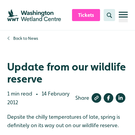
Skip to content header
Skip to main content
Skip to content footer
Tickets
Search
Back to
News
Update from our wildlife
reserve
1 min read
14 February
•
Share
2012
Depsite the chilly temperatures of late, spring is
definitely on its way out on our wildlife reserve.