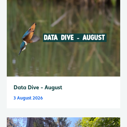
Data Dive - August
3 August 2026