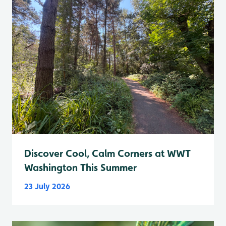
Discover Cool, Calm Corners at WWT
Washington This Summer
23 July 2026