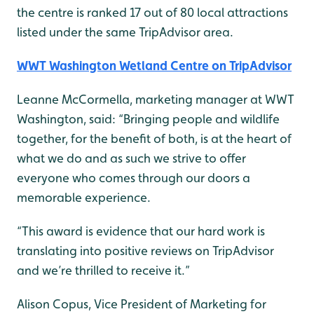
the centre is ranked 17 out of 80 local attractions
listed under the same TripAdvisor area.
WWT Washington Wetland Centre on TripAdvisor
Leanne McCormella, marketing manager at WWT
Washington, said: “Bringing people and wildlife
together, for the benefit of both, is at the heart of
what we do and as such we strive to offer
everyone who comes through our doors a
memorable experience.
“This award is evidence that our hard work is
translating into positive reviews on TripAdvisor
and we’re thrilled to receive it.”
Alison Copus, Vice President of Marketing for