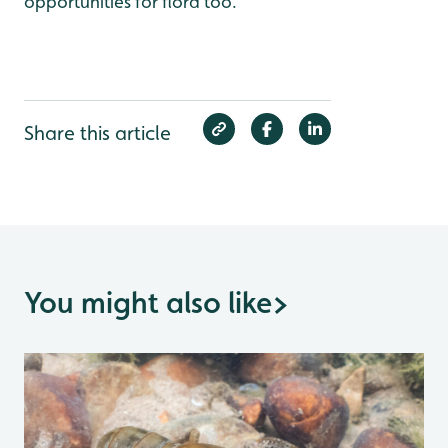
opportunities for flora too.
Share this article
You might also like
>