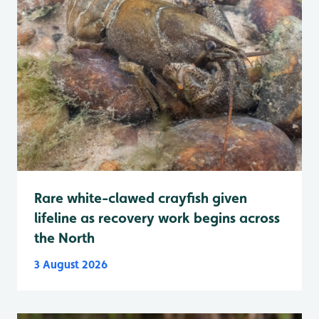
Rare white-clawed crayfish given
lifeline as recovery work begins across
the North
3 August 2026