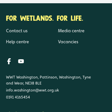
FOR WETLANDS. FOR LIFE.
Contact us
Media centre
Help centre
Vacancies
WWT Washington, Pattinson, Washington, Tyne
and Wear, NE38 8LE
info.washington@wwt.org.uk
0191 4165454