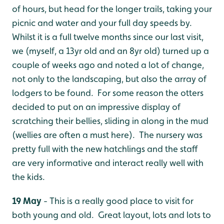
of hours, but head for the longer trails, taking your
picnic and water and your full day speeds by.
Whilst it is a full twelve months since our last visit,
we (myself, a 13yr old and an 8yr old) turned up a
couple of weeks ago and noted a lot of change,
not only to the landscaping, but also the array of
lodgers to be found. For some reason the otters
decided to put on an impressive display of
scratching their bellies, sliding in along in the mud
(wellies are often a must here). The nursery was
pretty full with the new hatchlings and the staff
are very informative and interact really well with
the kids.
19 May
- This is a really good place to visit for
both young and old. Great layout, lots and lots to