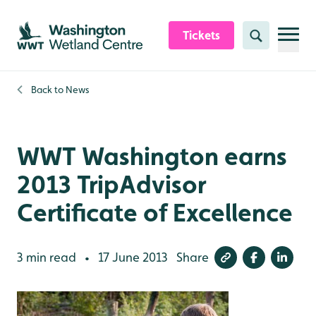
Skip to content header
Skip to main content
Skip to content footer
Tickets
Search
Back to
News
WWT Washington earns
2013 TripAdvisor
Certificate of Excellence
3 min read
17 June 2013
Share
•