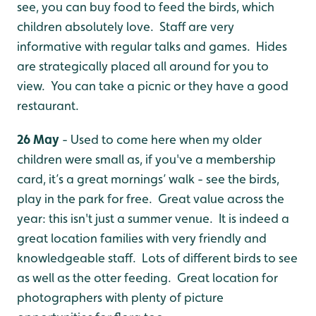
see, you can buy food to feed the birds, which
children absolutely love. Staff are very
informative with regular talks and games. Hides
are strategically placed all around for you to
view. You can take a picnic or they have a good
restaurant.
26 May
- Used to come here when my older
children were small as, if you've a membership
card, it’s a great mornings’ walk - see the birds,
play in the park for free. Great value across the
year: this isn't just a summer venue. It is indeed a
great location families with very friendly and
knowledgeable staff. Lots of different birds to see
as well as the otter feeding. Great location for
photographers with plenty of picture