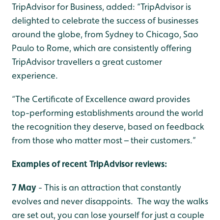
TripAdvisor for Business, added: “TripAdvisor is
delighted to celebrate the success of businesses
around the globe, from Sydney to Chicago, Sao
Paulo to Rome, which are consistently offering
TripAdvisor travellers a great customer
experience.
“The Certificate of Excellence award provides
top-performing establishments around the world
the recognition they deserve, based on feedback
from those who matter most – their customers.”
Examples of recent TripAdvisor reviews:
7 May
- This is an attraction that constantly
evolves and never disappoints. The way the walks
are set out, you can lose yourself for just a couple