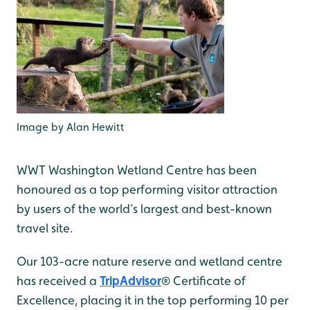
Image by Alan Hewitt
WWT Washington Wetland Centre has been
honoured as a top performing visitor attraction
by users of the world’s largest and best-known
travel site.
Our 103-acre nature reserve and wetland centre
has received a
TripAdvisor
® Certificate of
Excellence, placing it in the top performing 10 per