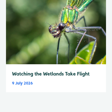
Watching the Wetlands Take Flight
9 July 2026