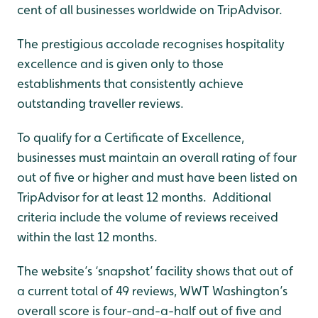
cent of all businesses worldwide on TripAdvisor.
The prestigious accolade recognises hospitality
excellence and is given only to those
establishments that consistently achieve
outstanding traveller reviews.
To qualify for a Certificate of Excellence,
businesses must maintain an overall rating of four
out of five or higher and must have been listed on
TripAdvisor for at least 12 months. Additional
criteria include the volume of reviews received
within the last 12 months.
The website’s ‘snapshot’ facility shows that out of
a current total of 49 reviews, WWT Washington’s
overall score is four-and-a-half out of five and