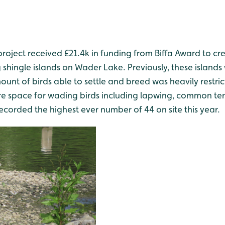
project received £21.4k in funding from Biffa Award to c
 shingle islands on Wader Lake. Previously, these islands 
unt of birds able to settle and breed was heavily restr
 space for wading birds including lapwing, common ter
ecorded the highest ever number of 44 on site this year.