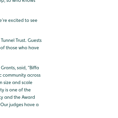
tep, so who knows
’re excited to see
Tunnel Trust. Guests
n of those who have
Grants, said, “Biffa
ic community across
n size and scale
ty is one of the
ity and the Award
 Our judges have a