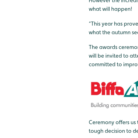
However the incredib
what will happen!
“This year has prove
what the autumn sea
The awards ceremony
will be invited to 
committed to improv
Ceremony offers us 
tough decision to de