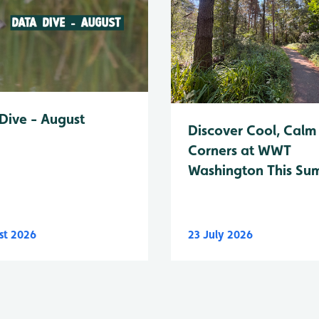
Dive - August
Discover Cool, Calm
Corners at WWT
Washington This Su
st 2026
23 July 2026