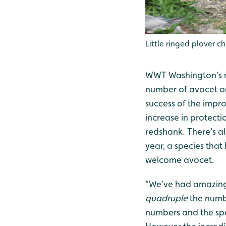
Little ringed plover ch
WWT Washington’s re
number of avocet on 
success of the impr
increase in protecti
redshank. There’s als
year, a species tha
welcome avocet.
“We’ve had amazing 
quadruple
the numbe
numbers and the spe