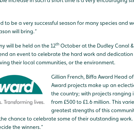
le increase in such a short time is a very encouraging s
d to be a very successful season for many species and we
son will bring.”
th
 will be held on the 12
October at the Dudley Canal & 
attend an event to celebrate the hard work and dedicatio
ing their local communities, or the environment.
Gillian French, Biffa Award Head of 
Award projects make up an eclect
the country; with projects ranging i
from £500 to £1.6 million. This varie
greatest strengths of this commun
the chance to celebrate some of their outstanding work.
cide the winners.”