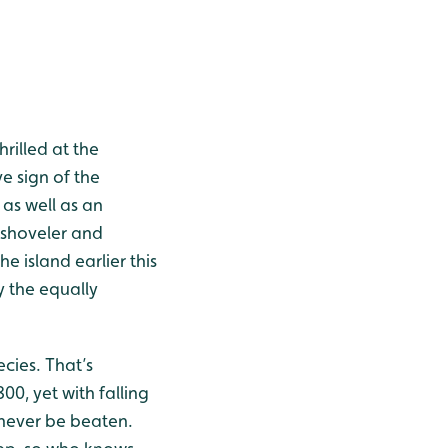
illed at the
e sign of the
as well as an
, shoveler and
he island earlier this
 the equally
cies. That’s
0, yet with falling
never be beaten.