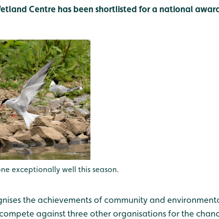
land Centre has been shortlisted for a national award
 exceptionally well this season.
nises the achievements of community and environmental
 compete against three other organisations for the cha