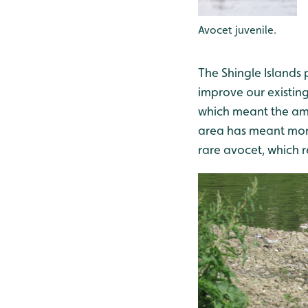
Avocet juvenile.
The Shingle Islands 
improve our existing
which meant the amo
area has meant more
rare avocet, which r