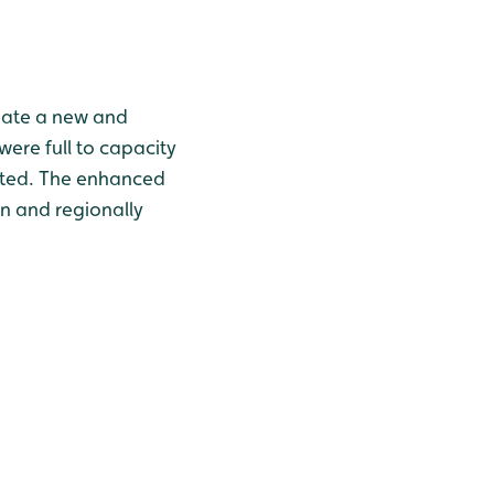
reate a new and
were full to capacity
icted. The enhanced
n and regionally