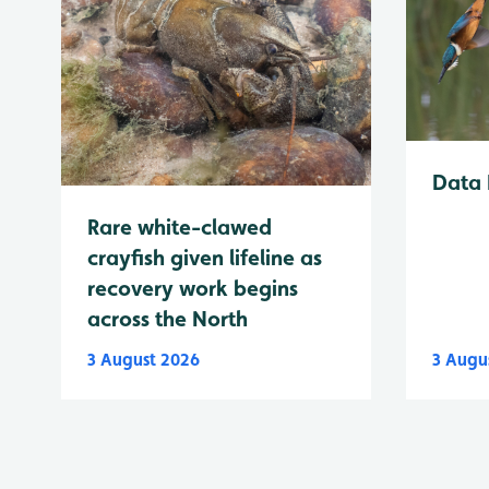
Data 
Rare white-clawed
crayfish given lifeline as
recovery work begins
across the North
3 August 2026
3 Augu