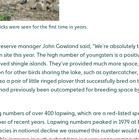
icks were seen for the first time in years.
serve manager John Gowland said, “We’re absolutely thr
site this year. The high number of youngsters is a positiv
oved shingle islands. They’ve provided much more space, 
on for other birds sharing the lake, such as oystercatcher
o a pair of little ringed plover that successfully bred on t
t had previously been outcompeted for breeding space by
numbers of over 400 lapwing, which are a red-listed spe
r of recent years. Lapwing numbers peaked in 1979 at 80
cies in national decline we assumed this number would 