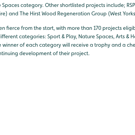
 Spaces category. Other shortlisted projects include; RSP
shire) and The Hirst Wood Regeneration Group (West Yorks
 fierce from the start, with more than 170 projects eligib
fferent categories: Sport & Play, Nature Spaces, Arts & 
 winner of each category will receive a trophy and a che
ntinuing development of their project.