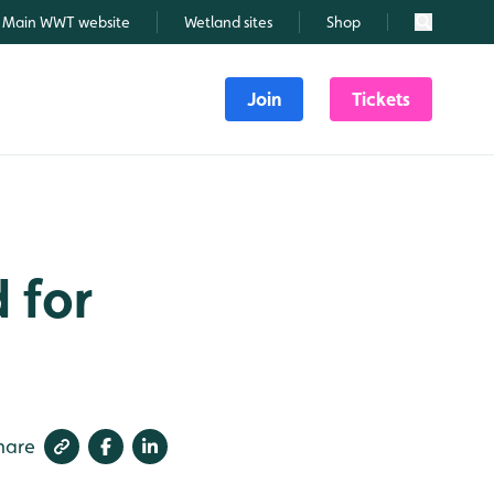
Main WWT website
Wetland sites
Shop
Search
Join
Tickets
 for
hare