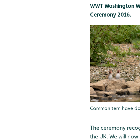
WWT Washington Wet
Ceremony 2016.
Common tern have done
The ceremony recog
the UK. We will now