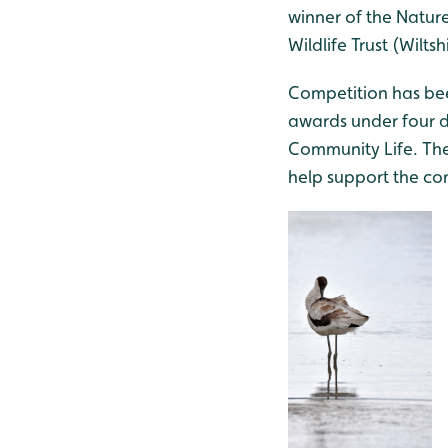
winner of the Nature
Wildlife Trust (Wilt
Competition has been
awards under four di
Community Life. The
help support the co