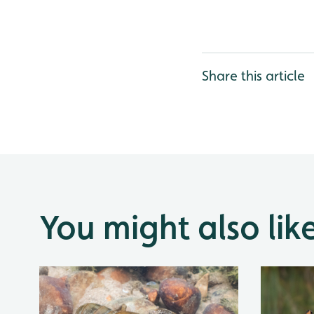
Share this article
You might also lik