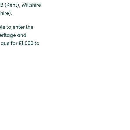
B (Kent), Wiltshire
hire).
le to enter the
Heritage and
que for £1,000 to