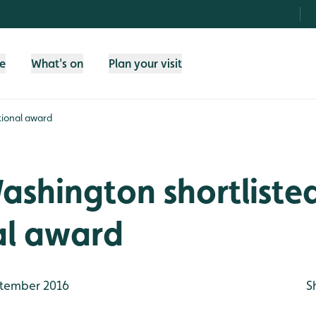
fe
What's on
Plan your visit
tional award
shington shortlisted
al award
tember 2016
S