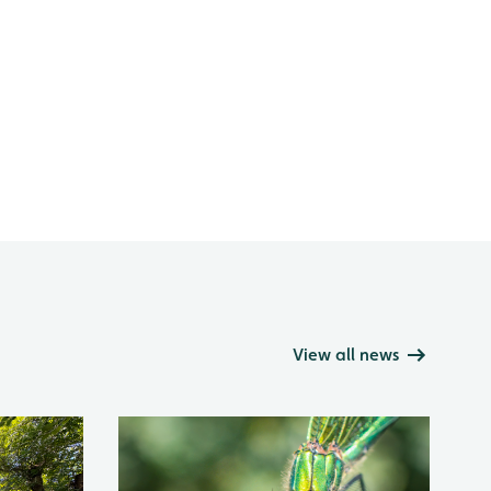
View all news