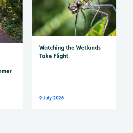
Watching the Wetlands
Take Flight
mmer
9 July 2026