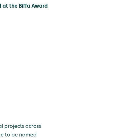
 at the Biffa Award
 projects across
nce to be named