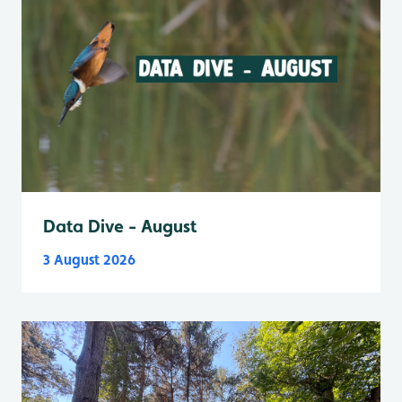
Data Dive - August
3 August 2026