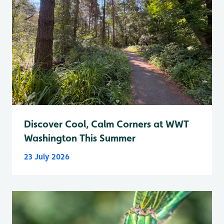
Discover Cool, Calm Corners at WWT
Washington This Summer
23 July 2026