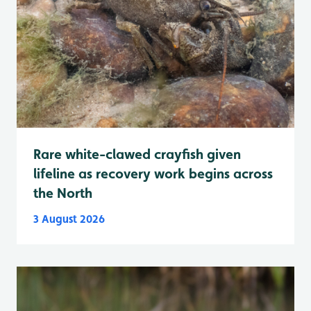
Rare white-clawed crayfish given
lifeline as recovery work begins across
the North
3 August 2026