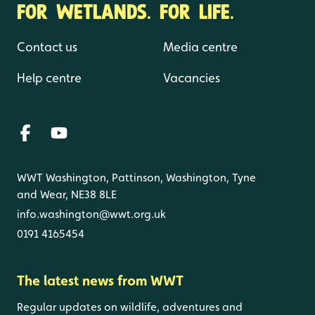
FOR WETLANDS. FOR LIFE.
Contact us
Media centre
Help centre
Vacancies
WWT Washington, Pattinson, Washington, Tyne
and Wear, NE38 8LE
info.washington@wwt.org.uk
0191 4165454
The latest news from WWT
Regular updates on wildlife, adventures and