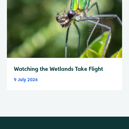
Watching the Wetlands Take Flight
9 July 2026