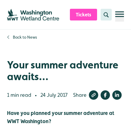
Skip to content header
Skip to main content
Skip to content footer
Tickets
Search
Back to
News
Your summer adventure
awaits...
1 min read
24 July 2017
Share
•
Have you planned your summer adventure at
WWT Washington?