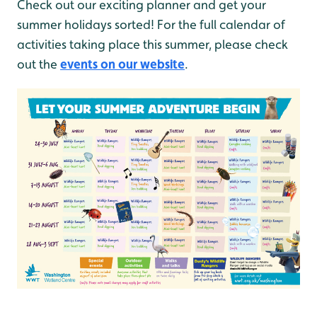
Check out our exciting planner and get your
summer holidays sorted! For the full calendar of
activities taking place this summer, please check
out the
events on our website
.