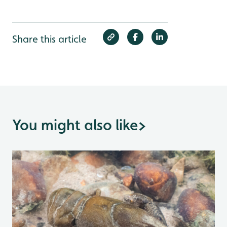
Share this article
You might also like
>