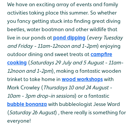
We have an exciting array of events and family
activities taking place this summer. So whether
you fancy getting stuck into finding great diving
beetles, water boatman and other wildlife that
live in our ponds at
pond dipping
(
every Tuesday
and Friday - 11am-12noon and 1-2pm
) enjoying
outdoor dining and sweet treats at
campfire
cooking
(
Saturdays 29 July and 5 August - 11am-
12noon and 1-2pm
), making a fantastic wooden
trinket to take home in
wood workshops
with
Mark Crowley (
Thursdays 10 and 24 August -
10am - 3pm drop-in sessions
) or a fantastic
bubble bonanza
with bubbleologist Jesse Ward
(
Saturday 26 August
) , there really is something for
everyone!