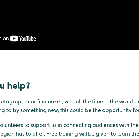
u help?
tographer or filmmaker, with all the time in the world or
g to try something new, this could be the opportunity fo
olunteers to support us in connecting audiences with the 
egion has to offer. Free training will be given to learn th