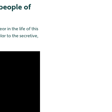
 people of
in the life of this
ar to the secretive,