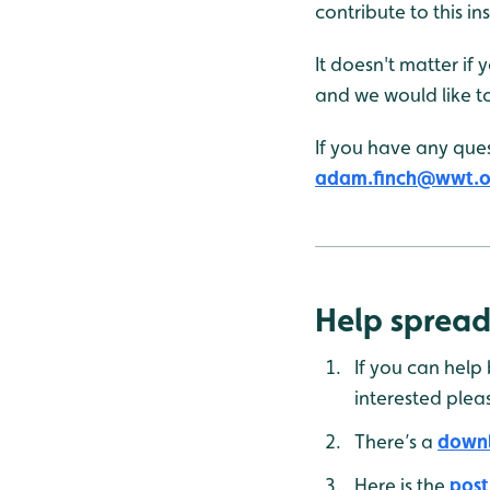
contribute to this in
It doesn't matter if
and we would like t
If you have any ques
adam.finch@wwt.o
Help spread
If you can help
interested plea
There’s a
downl
Here is the
post