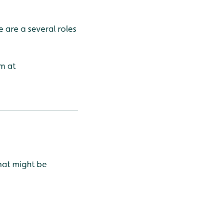
 are a several roles
m at
that might be