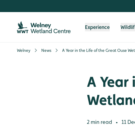
Skip to content header
Skip to main content
Skip to content footer
Experience
Wildli
Welney
News
A Year in the Life of the Great Ouse We
A Year 
Wetlan
2 min read
11 De
•