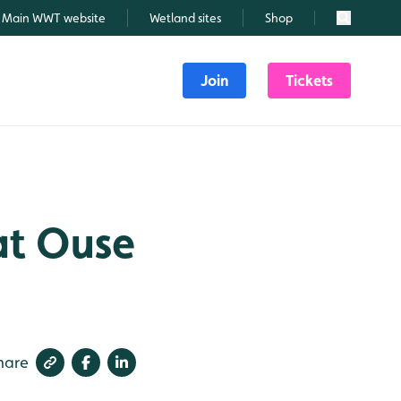
Main WWT website
Wetland sites
Shop
Search
Join
Tickets
eat Ouse
hare