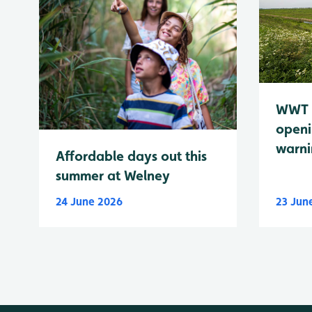
WWT 
openi
warn
Affordable days out this
summer at Welney
24 June 2026
23 Jun