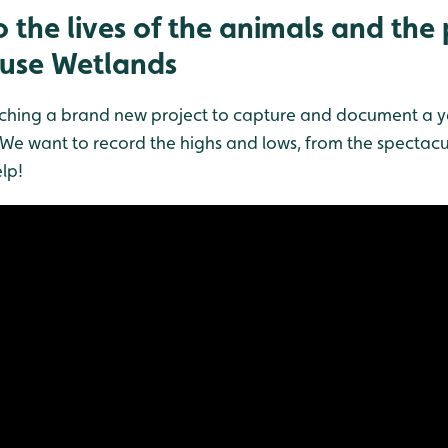
 the lives of the animals and the
Ouse Wetlands
hing a brand new project to capture and document a year 
We want to record the highs and lows, from the spectacul
lp!