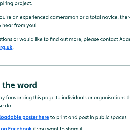
spiring project.
 you're an experienced cameraman or a total novice, there
o hear from you!
tions or would like to find out more, please contact Ada
rg.uk
.
 the word
 by forwarding this page to individuals or organisations 
se do
oadable poster here
to print and post in public spaces
 on Facebook
if you want to share it.