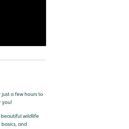
 just a few hours to
r you!
beautiful wildlife
e basics, and