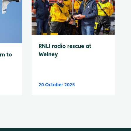
RNLI radio rescue at
Welney
rn to
20 October 2025