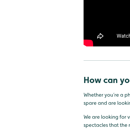
How can yo
Whether you’re a pho
spare and are lookin
We are looking for v
spectacles that the r