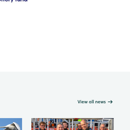
View all news