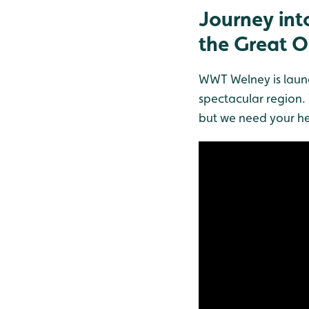
Journey into
the Great 
WWT Welney is launc
spectacular region. 
but we need your he