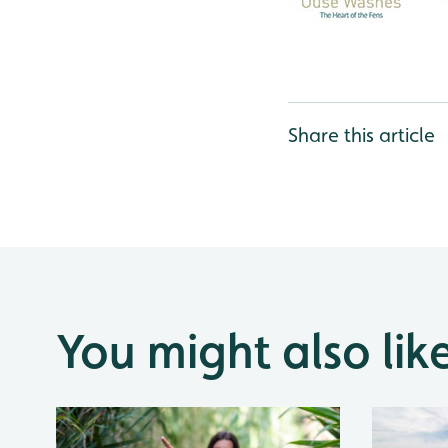
Share this article
You might also lik