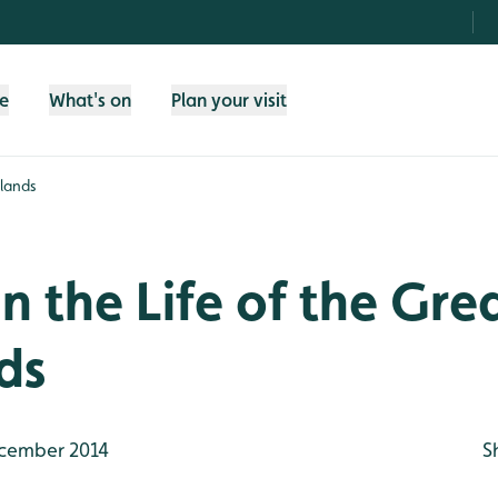
fe
What's on
Plan your visit
tlands
in the Life of the Gr
ds
cember 2014
S