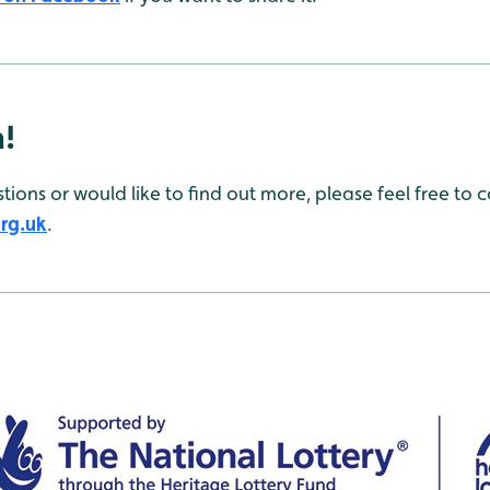
h!
tions or would like to find out more, please feel free to
rg.uk
.