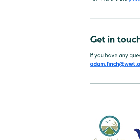
Get in touc
If you have any ques
adam.finch@wwt.o