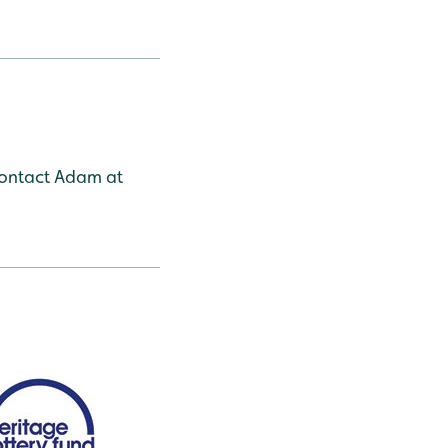
 contact Adam at