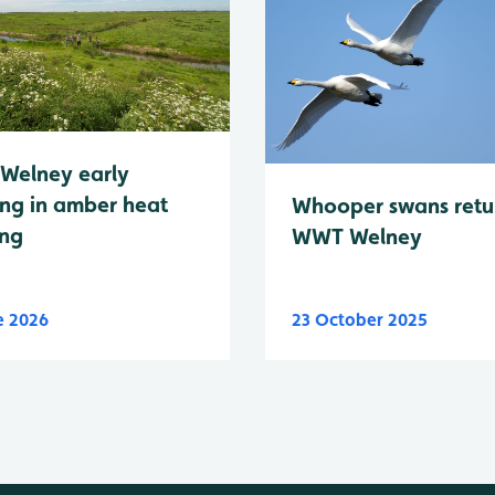
Welney early
ng in amber heat
Whooper swans retu
ing
WWT Welney
e 2026
23 October 2025