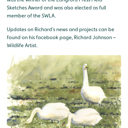
Sketches Award and was also elected as full
member of the SWLA.
Updates on Richard’s news and projects can be
found on his facebook page, Richard Johnson –
Wildlife Artist.