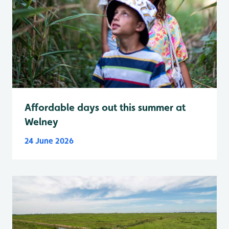
Affordable days out this summer at
Welney
24 June 2026