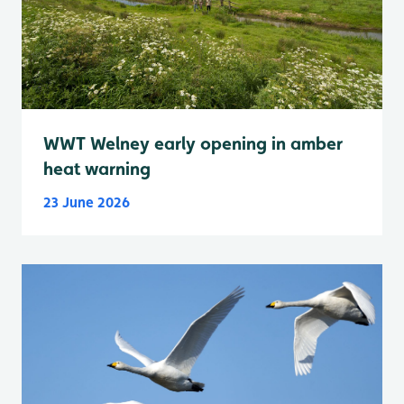
WWT Welney early opening in amber
heat warning
23 June 2026