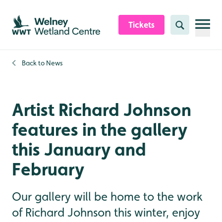
Skip to content header
Skip to main content
Skip to content footer
Tickets
Search
Back to
News
Artist Richard Johnson
features in the gallery
this January and
February
Our gallery will be home to the work
of Richard Johnson this winter, enjoy