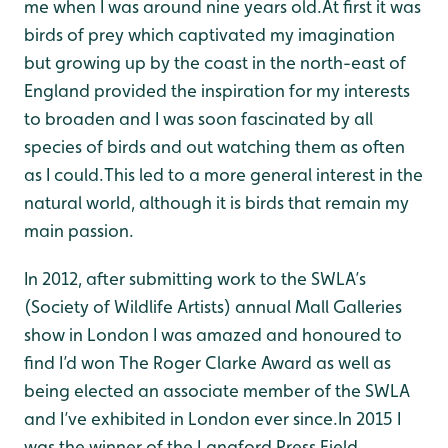
me when I was around nine years old.At first it was
birds of prey which captivated my imagination
but growing up by the coast in the north-east of
England provided the inspiration for my interests
to broaden and I was soon fascinated by all
species of birds and out watching them as often
as I could.This led to a more general interest in the
natural world, although it is birds that remain my
main passion.
In 2012, after submitting work to the SWLA’s
(Society of Wildlife Artists) annual Mall Galleries
show in London I was amazed and honoured to
find I’d won The Roger Clarke Award as well as
being elected an associate member of the SWLA
and I’ve exhibited in London ever since.In 2015 I
was the winner of the Langford Press Field