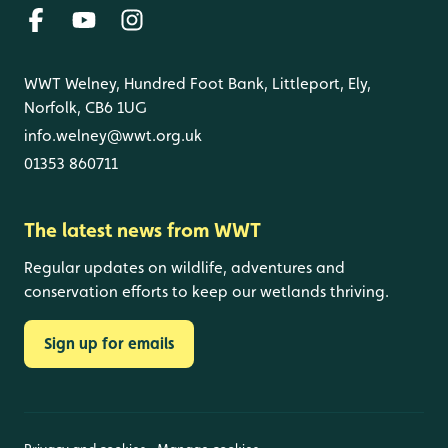
WWT Welney, Hundred Foot Bank, Littleport, Ely,
Norfolk, CB6 1UG
info.welney@wwt.org.uk
01353 860711
The latest news from WWT
Regular updates on wildlife, adventures and
conservation efforts to keep our wetlands thriving.
Sign up for emails