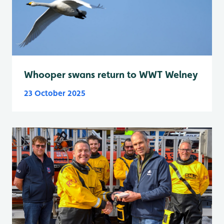
Whooper swans return to WWT Welney
23 October 2025