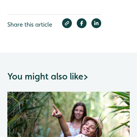
Share this article
You might also like
>