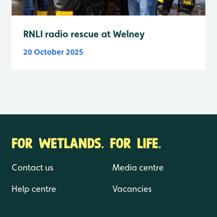
RNLI radio rescue at Welney
20 October 2025
FOR WETLANDS. FOR LIFE.
Contact us
Media centre
Help centre
Vacancies