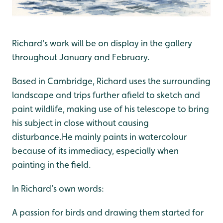
Richard's work will be on display in the gallery
throughout January and February.
Based in Cambridge, Richard uses the surrounding
landscape and trips further afield to sketch and
paint wildlife, making use of his telescope to bring
his subject in close without causing
disturbance.He mainly paints in watercolour
because of its immediacy, especially when
painting in the field.
In Richard’s own words:
A passion for birds and drawing them started for