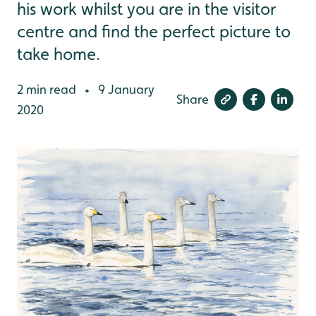
his work whilst you are in the visitor
centre and find the perfect picture to
take home.
2 min read
9 January
•
Share
2020