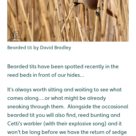
Bearded tit by David Bradley
Bearded tits have been spotted recently in the
reed beds in front of our hides...
It's always worth sitting and waiting to see what
comes along....or what might be already
sneaking through them. Alongside the occasional
bearded tit you will also find, reed bunting and
Cetti's warbler (with their explosive song) and it
won't be long before we have the return of sedge