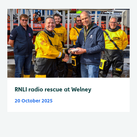
RNLI radio rescue at Welney
20 October 2025