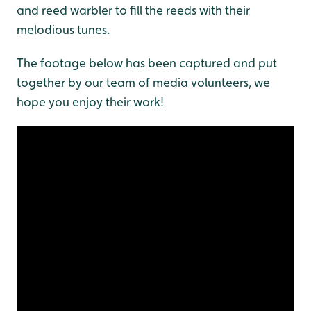
and reed warbler to fill the reeds with their
melodious tunes.
The footage below has been captured and put
together by our team of media volunteers, we
hope you enjoy their work!