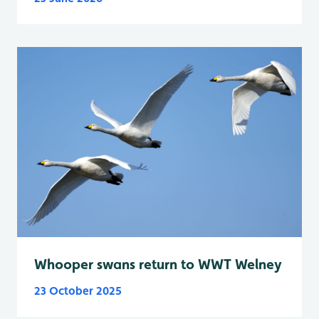
Whooper swans return to WWT Welney
23 October 2025