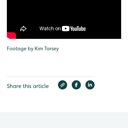
Footage by Kim Tarsey
Share this article