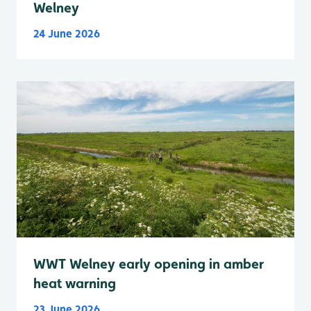
Welney
24 June 2026
WWT Welney early opening in amber
heat warning
23 June 2026