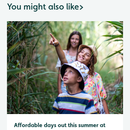
You might also like
>
Affordable days out this summer at