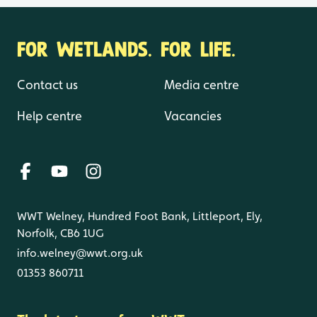
FOR WETLANDS. FOR LIFE.
Contact us
Media centre
Help centre
Vacancies
WWT Welney, Hundred Foot Bank, Littleport, Ely,
Norfolk, CB6 1UG
info.welney@wwt.org.uk
01353 860711